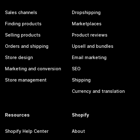
Sales channels
Dropshipping
Finding products
Marketplaces
Selling products
Product reviews
Orders and shipping
Upsell and bundles
Store design
Email marketing
Marketing and conversion
SEO
Store management
Shipping
Currency and translation
Resources
Shopify
Shopify Help Center
About