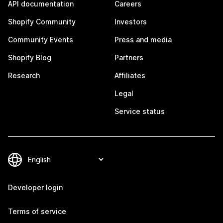
API documentation
Careers
Shopify Community
Investors
Community Events
Press and media
Shopify Blog
Partners
Research
Affiliates
Legal
Service status
Developer login
Terms of service