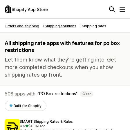
Shopify App Store
Orders and shipping
Shipping solutions
Shipping rates
All shipping rate apps with features for po box
restrictions
Let them know what they're getting into. Get
more completed checkouts when you show
shipping rates up front.
508 apps with
PO Box restrictions
Clear
Built for Shopify
SMART Shipping Rates & Rules
out of 5 stars
4.9
(310)
•
Free
310 total reviews