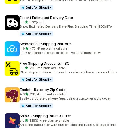
Postcode shipping calculator to set rates & rules by product
Built for Shopify
Essent Estimated Delivery Date
out of 5 stars
5.0
(862)
•
Free
862 total reviews
Show Estimated Delivery Date Plus Shipping Time (EDD/ETA)
Built for Shopify
Sendcloud | Shipping Platform
out of 5 stars
4.6
(477)
•
Free plan available
477 total reviews
Easy shipping automation to help your business grow.
Free Shipping Discounts ‑ SC
out of 5 stars
5.0
(72)
•
Free plan available
72 total reviews
Offer shipping discount rules to customers based on conditions
Built for Shopify
Zapiet ‑ Rates by Zip Code
out of 5 stars
4.9
(128)
•
Free trial available
128 total reviews
Easily calculate delivery fees using a customer's zip code
Built for Shopify
ShipX ‑ Shipping Rates & Rules
out of 5 stars
5.0
(1,163)
•
Free plan available
1163 total reviews
Shipping calculator with custom shipping rules & pickup points