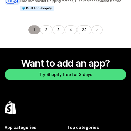
Hide sort reorder Shipping method, Hide reorder payment method
Built for Shopify
1
2
3
4
22
Want to add an app?
Try Shopify free for 3 days
App categories
Top categories