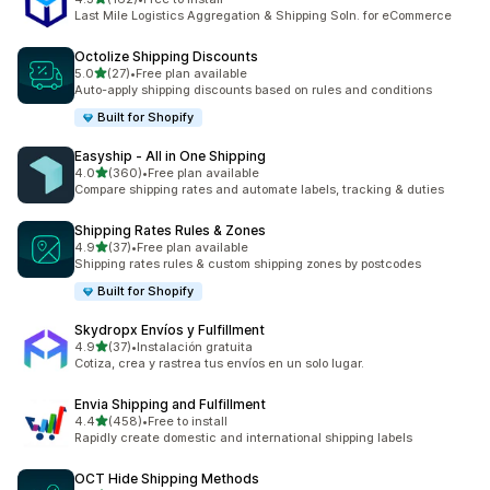
162 total reviews
Last Mile Logistics Aggregation & Shipping Soln. for eCommerce
Octolize Shipping Discounts
out of 5 stars
5.0
(27)
•
Free plan available
27 total reviews
Auto-apply shipping discounts based on rules and conditions
Built for Shopify
Easyship ‑ All in One Shipping
out of 5 stars
4.0
(360)
•
Free plan available
360 total reviews
Compare shipping rates and automate labels, tracking & duties
Shipping Rates Rules & Zones
out of 5 stars
4.9
(37)
•
Free plan available
37 total reviews
Shipping rates rules & custom shipping zones by postcodes
Built for Shopify
Skydropx Envíos y Fulfillment
out of 5 stars
4.9
(37)
•
Instalación gratuita
37 total reviews
Cotiza, crea y rastrea tus envíos en un solo lugar.
Envia Shipping and Fulfillment
out of 5 stars
4.4
(458)
•
Free to install
458 total reviews
Rapidly create domestic and international shipping labels
OCT Hide Shipping Methods