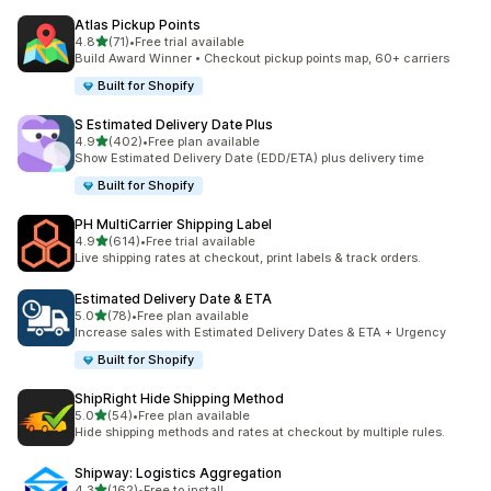
Atlas Pickup Points
out of 5 stars
4.8
(71)
•
Free trial available
71 total reviews
Build Award Winner • Checkout pickup points map, 60+ carriers
Built for Shopify
S Estimated Delivery Date Plus
out of 5 stars
4.9
(402)
•
Free plan available
402 total reviews
Show Estimated Delivery Date (EDD/ETA) plus delivery time
Built for Shopify
PH MultiCarrier Shipping Label
out of 5 stars
4.9
(614)
•
Free trial available
614 total reviews
Live shipping rates at checkout, print labels & track orders.
Estimated Delivery Date & ETA
out of 5 stars
5.0
(78)
•
Free plan available
78 total reviews
Increase sales with Estimated Delivery Dates & ETA + Urgency
Built for Shopify
ShipRight Hide Shipping Method
out of 5 stars
5.0
(54)
•
Free plan available
54 total reviews
Hide shipping methods and rates at checkout by multiple rules.
Shipway: Logistics Aggregation
out of 5 stars
4.3
(162)
•
Free to install