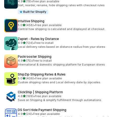
out of 5 stars
4.9
(19)
•
Free plan available
19 total reviews
Sort, reorder, rename, hide shipping rates with checkout rules
Built for Shopify
Intuitive Shipping
out of 5 stars
5.0
(458)
•
Free plan available
458 total reviews
Control how shipping is calculated and displayed at checkout.
Zapiet ‑ Rates by Distance
out of 5 stars
4.9
(124)
•
Free to install
124 total reviews
Local delivery rates based on distance radius from your stores
Packrooster Shipping
out of 5 stars
4.9
(75)
•
Free to install
75 total reviews
International & domestic shipping platform for European stores
ShipZip Shipping Rates & Rules
out of 5 stars
5.0
(406)
•
Free plan available
406 total reviews
Custom shipping rates and Local delivery date by zipcodes.
ClickShip | Shipping Platform
out of 5 stars
4.6
(169)
•
Free plan available
169 total reviews
Save on Shipping & simplify fulfillment through automations
DS Sort Hide Payment Shipping
out of 5 stars
4.9
(24)
•
Free plan available
24 total reviews