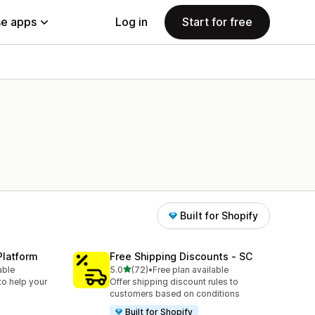
e apps
Log in
Start for free
Built for Shopify
Platform
Free Shipping Discounts ‑ SC
out of 5 stars
able
5.0
(72)
•
Free plan available
72 total reviews
to help your
Offer shipping discount rules to
customers based on conditions
Built for Shopify