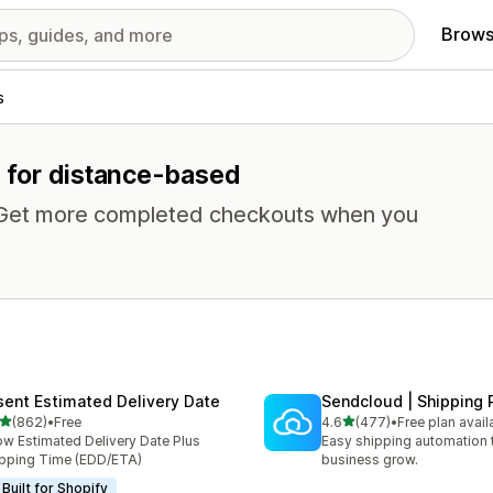
Brows
s
s for distance-based
. Get more completed checkouts when you
sent Estimated Delivery Date
Sendcloud | Shipping 
out of 5 stars
out of 5 stars
(862)
•
Free
4.6
(477)
•
Free plan avail
 total reviews
477 total reviews
w Estimated Delivery Date Plus
Easy shipping automation 
pping Time (EDD/ETA)
business grow.
Built for Shopify