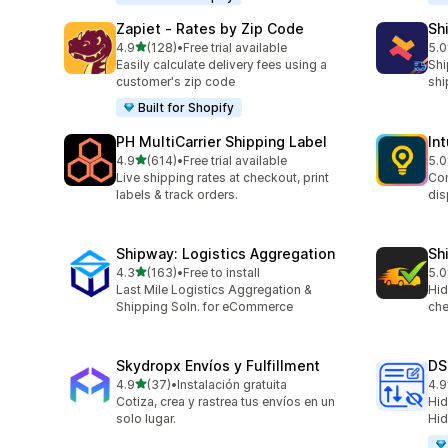
Zapiet ‑ Rates by Zip Code
Sh
out of 5 stars
4.9
(128)
•
Free trial available
5.0
128 total reviews
116
Easily calculate delivery fees using a
Shi
customer's zip code
shi
Built for Shopify
PH MultiCarrier Shipping Label
In
out of 5 stars
4.9
(614)
•
Free trial available
5.0
614 total reviews
458
Live shipping rates at checkout, print
Con
labels & track orders.
dis
Shipway: Logistics Aggregation
Sh
out of 5 stars
4.3
(163)
•
Free to install
5.0
163 total reviews
54 
Last Mile Logistics Aggregation &
Hid
Shipping Soln. for eCommerce
che
Skydropx Envíos y Fulfillment
DS
out of 5 stars
4.9
(37)
•
Instalación gratuita
4.9
37 total reviews
24 
Cotiza, crea y rastrea tus envíos en un
Hid
solo lugar.
Hid