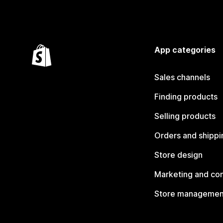
App categories
Sales channels
Finding products
Selling products
Orders and shippi
Store design
Marketing and co
Store managemen