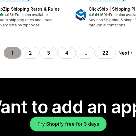
ipZip Shipping Rates & Rules
ClickShip | Shipping P
out of 5 stars
out of 5 stars
(406)
•
Free plan available
4.6
(169)
•
Free plan avail
 total reviews
169 total reviews
tom shipping rates and Local
Save on Shipping & simplify
ivery date by zipcodes.
through automations
Next
1
2
3
4
…
22
ant to add an ap
Try Shopify free for 3 days