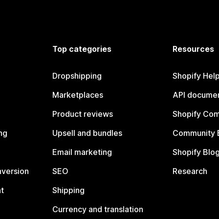
Top categories
Resources
Dropshipping
Shopify Hel
Marketplaces
API documen
Product reviews
Shopify Co
ng
Upsell and bundles
Community 
Email marketing
Shopify Blo
nversion
SEO
Research
t
Shipping
Currency and translation