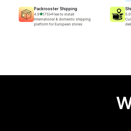
Packrooster Shipping
Sh
out of 5 stars
4.9
(75)
•
Free to install
5.0
75 total reviews
406
International & domestic shipping
Cus
platform for European stores
del
W