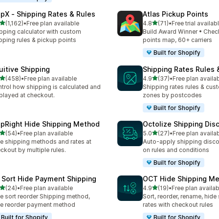
ipX ‑ Shipping Rates & Rules
Atlas Pickup Points
out of 5 stars
out of 5 stars
(1,162)
•
Free plan available
4.8
(71)
•
Free trial availab
2 total reviews
71 total reviews
pping calculator with custom
Build Award Winner • Chec
pping rules & pickup points
points map, 60+ carriers
Built for Shopify
tuitive Shipping
Shipping Rates Rules 
out of 5 stars
out of 5 stars
(458)
•
Free plan available
4.9
(37)
•
Free plan availa
 total reviews
37 total reviews
trol how shipping is calculated and
Shipping rates rules & cus
played at checkout.
zones by postcodes
Built for Shopify
ipRight Hide Shipping Method
Octolize Shipping Dis
out of 5 stars
out of 5 stars
(54)
•
Free plan available
5.0
(27)
•
Free plan availa
total reviews
27 total reviews
e shipping methods and rates at
Auto-apply shipping disc
ckout by multiple rules.
on rules and conditions
Built for Shopify
 Sort Hide Payment Shipping
OCT Hide Shipping M
out of 5 stars
out of 5 stars
(24)
•
Free plan available
4.9
(19)
•
Free plan availab
total reviews
19 total reviews
e sort reorder Shipping method,
Sort, reorder, rename, hide
e reorder payment method
rates with checkout rules
Built for Shopify
Built for Shopify