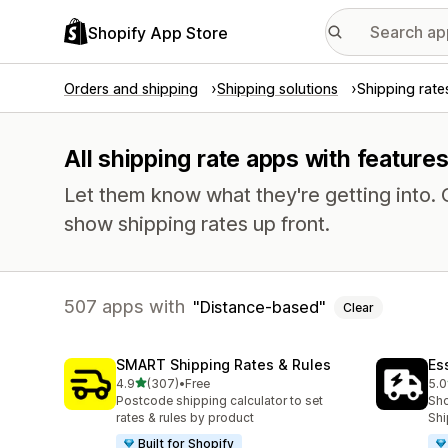
Shopify App Store
Orders and shipping
Shipping solutions
Shipping rate
All shipping rate apps with feature
Let them know what they're getting into
show shipping rates up front.
507 apps with
Distance-based
Clear
SMART Shipping Rates & Rules
Es
out of 5 stars
4.9
(307)
•
Free
5.0
307 total reviews
862
Postcode shipping calculator to set
Sho
rates & rules by product
Shi
Built for Shopify