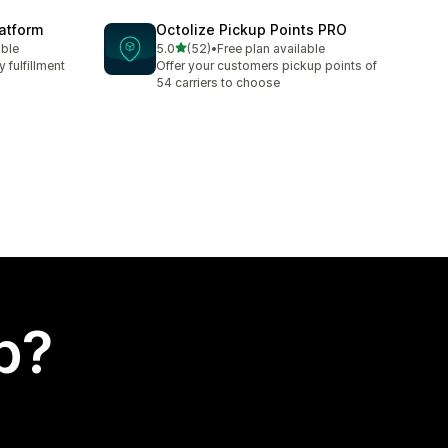
latform
Octolize Pickup Points PRO
out of 5 stars
able
5.0
(52)
•
Free plan available
52 total reviews
 fulfillment
Offer your customers pickup points of
54 carriers to choose
p?