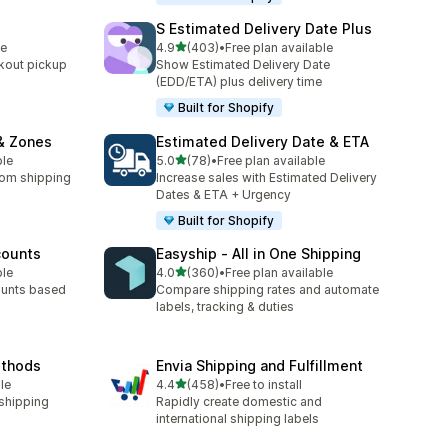
S Estimated Delivery Date Plus
out of 5 stars
le
4.9
(403)
•
Free plan available
403 total reviews
kout pickup
Show Estimated Delivery Date
(EDD/ETA) plus delivery time
Built for Shopify
& Zones
Estimated Delivery Date & ETA
out of 5 stars
ble
5.0
(78)
•
Free plan available
78 total reviews
tom shipping
Increase sales with Estimated Delivery
Dates & ETA + Urgency
Built for Shopify
counts
Easyship ‑ All in One Shipping
out of 5 stars
ble
4.0
(360)
•
Free plan available
360 total reviews
ounts based
Compare shipping rates and automate
labels, tracking & duties
ethods
Envia Shipping and Fulfillment
out of 5 stars
le
4.4
(458)
•
Free to install
458 total reviews
 shipping
Rapidly create domestic and
international shipping labels