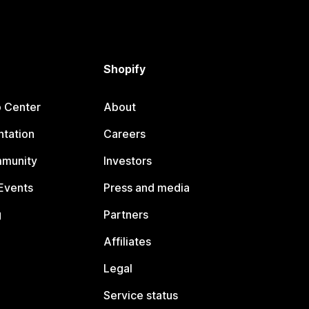
Shopify
p Center
About
tation
Careers
mmunity
Investors
Events
Press and media
g
Partners
Affiliates
Legal
Service status