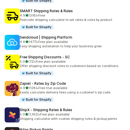
Built for Shopify
SMART Shipping Rates & Rules
out of 5 stars
4.9
(318)
•
Free
318 total reviews
Postcode shipping calculator to set rates & rules by product
Built for Shopify
Sendcloud | Shipping Platform
out of 5 stars
4.6
(477)
•
Free plan available
477 total reviews
Easy shipping automation to help your business grow.
Free Shipping Discounts ‑ SC
out of 5 stars
5.0
(72)
•
Free plan available
72 total reviews
Offer shipping discount rules to customers based on conditions
Built for Shopify
Zapiet ‑ Rates by Zip Code
out of 5 stars
4.9
(128)
•
Free trial available
128 total reviews
Easily calculate delivery fees using a customer's zip code
Built for Shopify
ShipX ‑ Shipping Rates & Rules
out of 5 stars
5.0
(1,163)
•
Free plan available
1163 total reviews
Shipping calculator with custom shipping rules & pickup points
Atlas Pickup Points