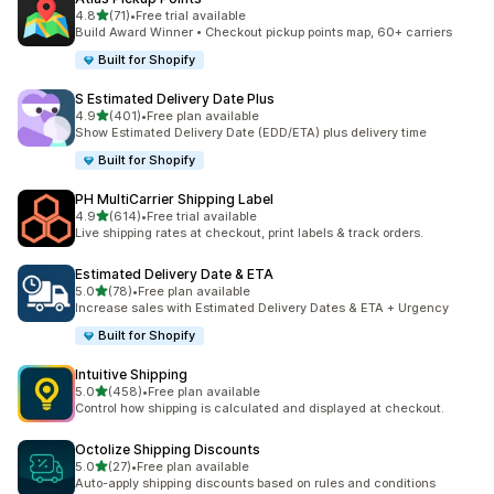
out of 5 stars
4.8
(71)
•
Free trial available
71 total reviews
Build Award Winner • Checkout pickup points map, 60+ carriers
Built for Shopify
S Estimated Delivery Date Plus
out of 5 stars
4.9
(401)
•
Free plan available
401 total reviews
Show Estimated Delivery Date (EDD/ETA) plus delivery time
Built for Shopify
PH MultiCarrier Shipping Label
out of 5 stars
4.9
(614)
•
Free trial available
614 total reviews
Live shipping rates at checkout, print labels & track orders.
Estimated Delivery Date & ETA
out of 5 stars
5.0
(78)
•
Free plan available
78 total reviews
Increase sales with Estimated Delivery Dates & ETA + Urgency
Built for Shopify
Intuitive Shipping
out of 5 stars
5.0
(458)
•
Free plan available
458 total reviews
Control how shipping is calculated and displayed at checkout.
Octolize Shipping Discounts
out of 5 stars
5.0
(27)
•
Free plan available
27 total reviews
Auto-apply shipping discounts based on rules and conditions