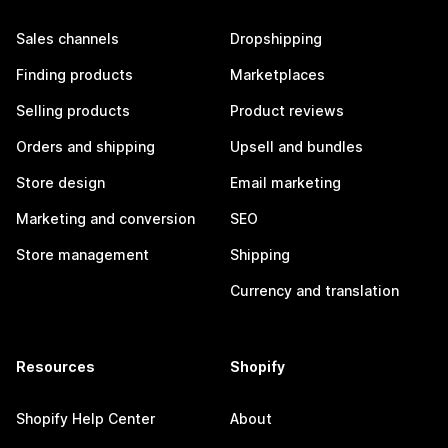
Sales channels
Dropshipping
Finding products
Marketplaces
Selling products
Product reviews
Orders and shipping
Upsell and bundles
Store design
Email marketing
Marketing and conversion
SEO
Store management
Shipping
Currency and translation
Resources
Shopify
Shopify Help Center
About