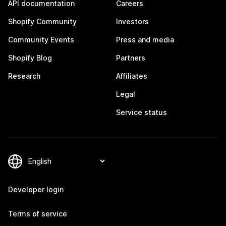
API documentation
Careers
Shopify Community
Investors
Community Events
Press and media
Shopify Blog
Partners
Research
Affiliates
Legal
Service status
Developer login
Terms of service