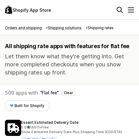
Shopify App Store
Orders and shipping
Shipping solutions
Shipping rates
All shipping rate apps with features for flat fee
Let them know what they're getting into. Get
more completed checkouts when you show
shipping rates up front.
509 apps with
Flat fee
Clear
Built for Shopify
Essent Estimated Delivery Date
out of 5 stars
5.0
(867)
•
Free
867 total reviews
Show Estimated Delivery Date Plus Shipping Time (EDD/ETA)