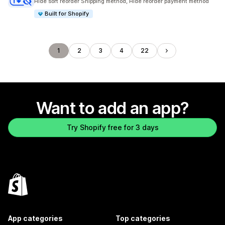
Hide sort reorder Shipping method, Hide reorder payment method
Built for Shopify
1
2
3
4
22
Want to add an app?
Try Shopify free for 3 days
App categories
Top categories