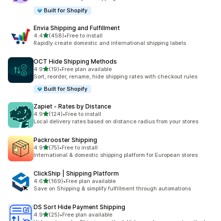
Built for Shopify
Envia Shipping and Fulfillment
out of 5 stars
4.4
(458)
•
Free to install
458 total reviews
Rapidly create domestic and international shipping labels
OCT Hide Shipping Methods
out of 5 stars
4.9
(19)
•
Free plan available
19 total reviews
Sort, reorder, rename, hide shipping rates with checkout rules
Built for Shopify
Zapiet ‑ Rates by Distance
out of 5 stars
4.9
(124)
•
Free to install
124 total reviews
Local delivery rates based on distance radius from your stores
Packrooster Shipping
out of 5 stars
4.9
(75)
•
Free to install
75 total reviews
International & domestic shipping platform for European stores
ClickShip | Shipping Platform
out of 5 stars
4.6
(169)
•
Free plan available
169 total reviews
Save on Shipping & simplify fulfillment through automations
DS Sort Hide Payment Shipping
out of 5 stars
4.9
(25)
•
Free plan available
25 total reviews