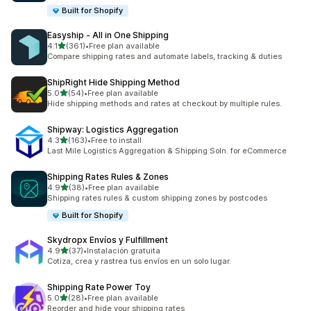
Built for Shopify
Easyship ‑ All in One Shipping
out of 5 stars
4.1
(361)
•
Free plan available
361 total reviews
Compare shipping rates and automate labels, tracking & duties
ShipRight Hide Shipping Method
out of 5 stars
5.0
(54)
•
Free plan available
54 total reviews
Hide shipping methods and rates at checkout by multiple rules.
Shipway: Logistics Aggregation
out of 5 stars
4.3
(163)
•
Free to install
163 total reviews
Last Mile Logistics Aggregation & Shipping Soln. for eCommerce
Shipping Rates Rules & Zones
out of 5 stars
4.9
(38)
•
Free plan available
38 total reviews
Shipping rates rules & custom shipping zones by postcodes
Built for Shopify
Skydropx Envíos y Fulfillment
out of 5 stars
4.9
(37)
•
Instalación gratuita
37 total reviews
Cotiza, crea y rastrea tus envíos en un solo lugar.
Shipping Rate Power Toy
out of 5 stars
5.0
(28)
•
Free plan available
28 total reviews
Reorder and hide your shipping rates