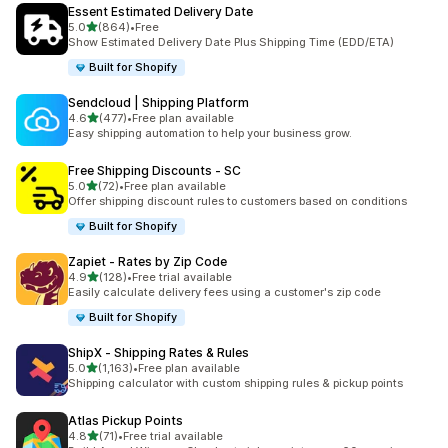
Essent Estimated Delivery Date
별 5개 중
5.0
(864)
•
Free
총 리뷰 864개
Show Estimated Delivery Date Plus Shipping Time (EDD/ETA)
Built for Shopify
Sendcloud | Shipping Platform
별 5개 중
4.6
(477)
•
Free plan available
총 리뷰 477개
Easy shipping automation to help your business grow.
Free Shipping Discounts ‑ SC
별 5개 중
5.0
(72)
•
Free plan available
총 리뷰 72개
Offer shipping discount rules to customers based on conditions
Built for Shopify
Zapiet ‑ Rates by Zip Code
별 5개 중
4.9
(128)
•
Free trial available
총 리뷰 128개
Easily calculate delivery fees using a customer's zip code
Built for Shopify
ShipX ‑ Shipping Rates & Rules
별 5개 중
5.0
(1,163)
•
Free plan available
총 리뷰 1163개
Shipping calculator with custom shipping rules & pickup points
Atlas Pickup Points
별 5개 중
4.8
(71)
•
Free trial available
총 리뷰 71개