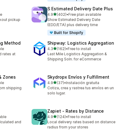
S Estimated Delivery Date Plus
out of 5 stars
le
4.9
(402)
•
Free plan available
402 total reviews
kout pickup
Show Estimated Delivery Date
(EDD/ETA) plus delivery time
Built for Shopify
ing Method
Shipway: Logistics Aggregation
out of 5 stars
ble
4.3
(162)
•
Free to install
162 total reviews
 rates at
Last Mile Logistics Aggregation &
Shipping Soln. for eCommerce
& Zones
Skydropx Envíos y Fulfillment
out of 5 stars
ble
4.9
(37)
•
Instalación gratuita
37 total reviews
tom shipping
Cotiza, crea y rastrea tus envíos en un
solo lugar.
Zapiet ‑ Rates by Distance
out of 5 stars
able
4.9
(124)
•
Free to install
124 total reviews
lculated and
Local delivery rates based on distance
radius from your stores