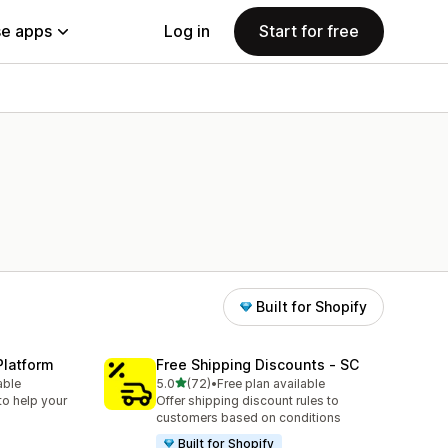
e apps
Log in
Start for free
Built for Shopify
Platform
Free Shipping Discounts ‑ SC
out of 5 stars
able
5.0
(72)
•
Free plan available
72 total reviews
to help your
Offer shipping discount rules to
customers based on conditions
Built for Shopify