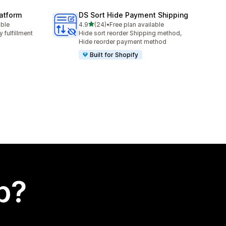
latform
DS Sort Hide Payment Shipping
out of 5 stars
able
4.9
(24)
•
Free plan available
24 total reviews
 fulfillment
Hide sort reorder Shipping method,
Hide reorder payment method
Built for Shopify
p?