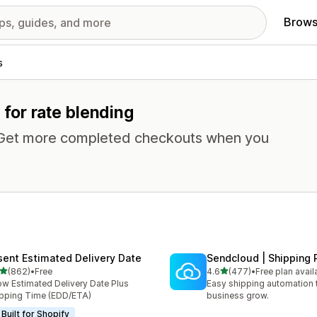
Brows
s
 for rate blending
. Get more completed checkouts when you
sent Estimated Delivery Date
Sendcloud | Shipping 
out of 5 stars
out of 5 stars
(862)
•
Free
4.6
(477)
•
Free plan avail
 total reviews
477 total reviews
w Estimated Delivery Date Plus
Easy shipping automation 
pping Time (EDD/ETA)
business grow.
Built for Shopify