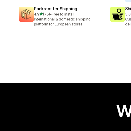
Packrooster Shipping
Sh
out of 5 stars
4.9
(75)
•
Free to install
5.0
75 total reviews
406
International & domestic shipping
Cus
platform for European stores
del
W