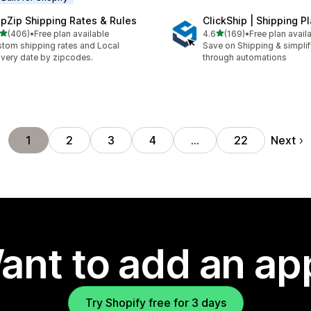
ipZip Shipping Rates & Rules
ClickShip | Shipping P
out of 5 stars
out of 5 stars
(406)
•
Free plan available
4.6
(169)
•
Free plan avail
 total reviews
169 total reviews
tom shipping rates and Local
Save on Shipping & simplify
ivery date by zipcodes.
through automations
Next
1
2
3
4
…
22
ant to add an ap
Try Shopify free for 3 days