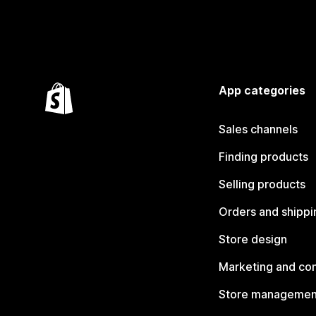
App categories
Sales channels
Finding products
Selling products
Orders and shippi
Store design
Marketing and co
Store managemen