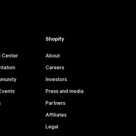
Shopify
p Center
About
tation
Careers
mmunity
Investors
Events
Press and media
g
Partners
Affiliates
Legal