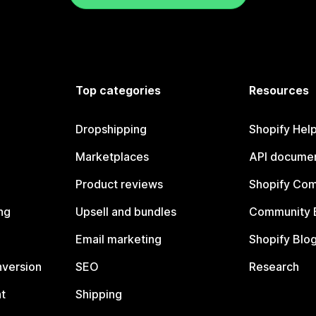
Top categories
Resources
Dropshipping
Shopify Hel
Marketplaces
API documen
Product reviews
Shopify Co
ng
Upsell and bundles
Community 
Email marketing
Shopify Blo
nversion
SEO
Research
t
Shipping