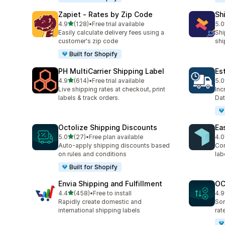
Zapiet ‑ Rates by Zip Code
Sh
out of 5 stars
4.9
(128)
•
Free trial available
5.0
128 total reviews
116
Easily calculate delivery fees using a
Shi
customer's zip code
shi
Built for Shopify
PH MultiCarrier Shipping Label
Es
out of 5 stars
4.9
(614)
•
Free trial available
5.0
614 total reviews
78 
Live shipping rates at checkout, print
Inc
labels & track orders.
Dat
Octolize Shipping Discounts
Ea
out of 5 stars
5.0
(27)
•
Free plan available
4.0
27 total reviews
360
Auto-apply shipping discounts based
Com
on rules and conditions
lab
Built for Shopify
Envia Shipping and Fulfillment
OC
out of 5 stars
4.4
(458)
•
Free to install
4.9
458 total reviews
19 
Rapidly create domestic and
Sor
international shipping labels
rat