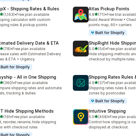
ipX ‑ Shipping Rates & Rules
Atlas Pickup Points
out of 5 stars
out of 5 stars
(1,163)
•
Free plan available
4.8
(71)
•
Free trial availab
3 total reviews
71 total reviews
pping calculator with custom
Build Award Winner • Chec
pping rules & pickup points
points map, 60+ carriers
Built for Shopify
timated Delivery Date & ETA
ShipRight Hide Shipp
out of 5 stars
out of 5 stars
(78)
•
Free plan available
5.0
(54)
•
Free plan availa
total reviews
54 total reviews
rease sales with Estimated Delivery
Hide shipping methods and
es & ETA + Urgency
checkout by multiple rules.
Built for Shopify
syship ‑ All in One Shipping
Shipping Rates Rules 
out of 5 stars
out of 5 stars
(360)
•
Free plan available
4.9
(37)
•
Free plan availa
 total reviews
37 total reviews
pare shipping rates and automate
Shipping rates rules & cus
els, tracking & duties
zones by postcodes
Built for Shopify
T Hide Shipping Methods
Intuitive Shipping
out of 5 stars
out of 5 stars
(19)
•
Free plan available
5.0
(458)
•
Free plan avail
total reviews
458 total reviews
t, reorder, rename, hide shipping
Control how shipping is ca
es with checkout rules
displayed at checkout.
Built for Shopify