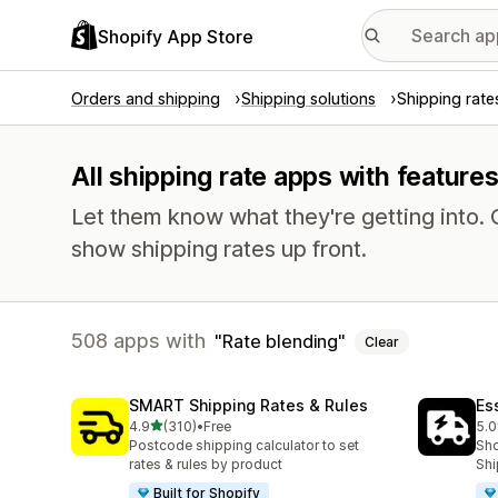
Shopify App Store
Orders and shipping
Shipping solutions
Shipping rate
All shipping rate apps with features
Let them know what they're getting into
show shipping rates up front.
508 apps with
Rate blending
Clear
SMART Shipping Rates & Rules
Es
out of 5 stars
4.9
(310)
•
Free
5.0
310 total reviews
862
Postcode shipping calculator to set
Sho
rates & rules by product
Shi
Built for Shopify