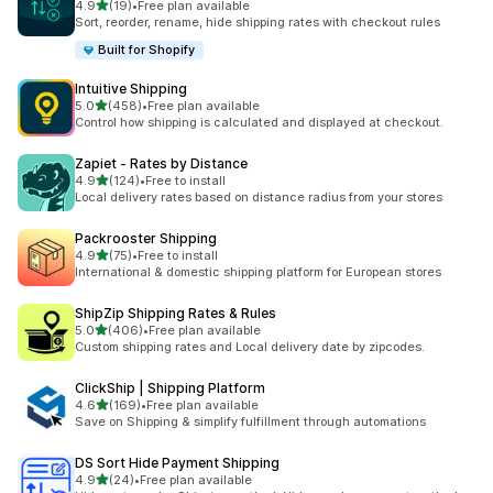
out of 5 stars
4.9
(19)
•
Free plan available
19 total reviews
Sort, reorder, rename, hide shipping rates with checkout rules
Built for Shopify
Intuitive Shipping
out of 5 stars
5.0
(458)
•
Free plan available
458 total reviews
Control how shipping is calculated and displayed at checkout.
Zapiet ‑ Rates by Distance
out of 5 stars
4.9
(124)
•
Free to install
124 total reviews
Local delivery rates based on distance radius from your stores
Packrooster Shipping
out of 5 stars
4.9
(75)
•
Free to install
75 total reviews
International & domestic shipping platform for European stores
ShipZip Shipping Rates & Rules
out of 5 stars
5.0
(406)
•
Free plan available
406 total reviews
Custom shipping rates and Local delivery date by zipcodes.
ClickShip | Shipping Platform
out of 5 stars
4.6
(169)
•
Free plan available
169 total reviews
Save on Shipping & simplify fulfillment through automations
DS Sort Hide Payment Shipping
out of 5 stars
4.9
(24)
•
Free plan available
24 total reviews