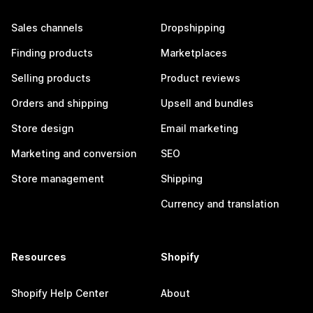
Sales channels
Dropshipping
Finding products
Marketplaces
Selling products
Product reviews
Orders and shipping
Upsell and bundles
Store design
Email marketing
Marketing and conversion
SEO
Store management
Shipping
Currency and translation
Resources
Shopify
Shopify Help Center
About