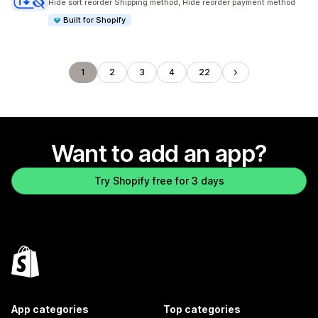
Hide sort reorder Shipping method, Hide reorder payment method
Built for Shopify
1
2
3
4
22
Want to add an app?
Try Shopify free for 3 days
App categories
Top categories