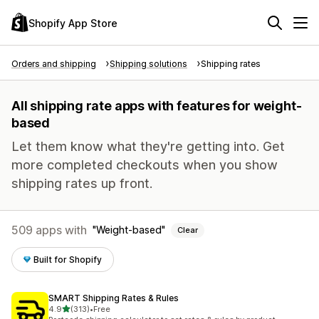
Shopify App Store
Orders and shipping
Shipping solutions
Shipping rates
All shipping rate apps with features for weight-
based
Let them know what they're getting into. Get
more completed checkouts when you show
shipping rates up front.
509 apps with
Weight-based
Clear
Built for Shopify
SMART Shipping Rates & Rules
out of 5 stars
4.9
(313)
•
Free
313 total reviews