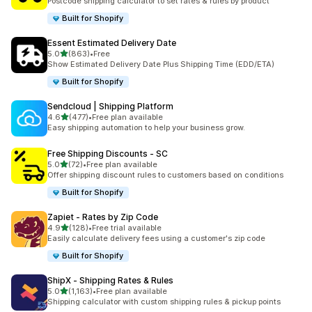
Postcode shipping calculator to set rates & rules by product
Built for Shopify
Essent Estimated Delivery Date
out of 5 stars
5.0
(863)
•
Free
863 total reviews
Show Estimated Delivery Date Plus Shipping Time (EDD/ETA)
Built for Shopify
Sendcloud | Shipping Platform
out of 5 stars
4.6
(477)
•
Free plan available
477 total reviews
Easy shipping automation to help your business grow.
Free Shipping Discounts ‑ SC
out of 5 stars
5.0
(72)
•
Free plan available
72 total reviews
Offer shipping discount rules to customers based on conditions
Built for Shopify
Zapiet ‑ Rates by Zip Code
out of 5 stars
4.9
(128)
•
Free trial available
128 total reviews
Easily calculate delivery fees using a customer's zip code
Built for Shopify
ShipX ‑ Shipping Rates & Rules
out of 5 stars
5.0
(1,163)
•
Free plan available
1163 total reviews
Shipping calculator with custom shipping rules & pickup points