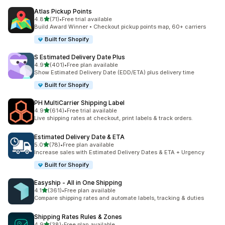
Atlas Pickup Points
out of 5 stars
4.8
(71)
•
Free trial available
71 total reviews
Build Award Winner • Checkout pickup points map, 60+ carriers
Built for Shopify
S Estimated Delivery Date Plus
out of 5 stars
4.9
(401)
•
Free plan available
401 total reviews
Show Estimated Delivery Date (EDD/ETA) plus delivery time
Built for Shopify
PH MultiCarrier Shipping Label
out of 5 stars
4.9
(614)
•
Free trial available
614 total reviews
Live shipping rates at checkout, print labels & track orders.
Estimated Delivery Date & ETA
out of 5 stars
5.0
(78)
•
Free plan available
78 total reviews
Increase sales with Estimated Delivery Dates & ETA + Urgency
Built for Shopify
Easyship ‑ All in One Shipping
out of 5 stars
4.1
(361)
•
Free plan available
361 total reviews
Compare shipping rates and automate labels, tracking & duties
Shipping Rates Rules & Zones
out of 5 stars
4.9
(38)
•
Free plan available