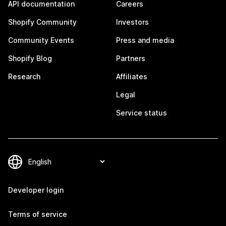
API documentation
Careers
Shopify Community
Investors
Community Events
Press and media
Shopify Blog
Partners
Research
Affiliates
Legal
Service status
Developer login
Terms of service