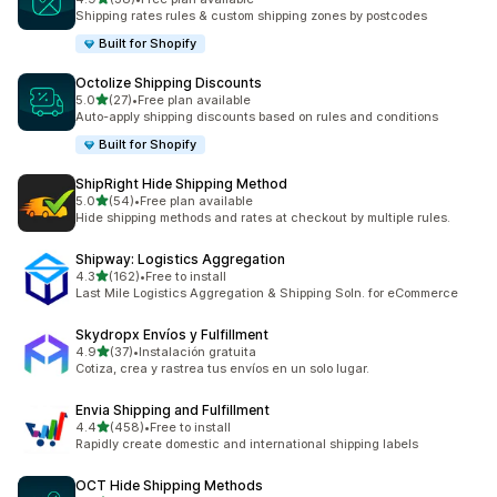
38 total reviews
Shipping rates rules & custom shipping zones by postcodes
Built for Shopify
Octolize Shipping Discounts
out of 5 stars
5.0
(27)
•
Free plan available
27 total reviews
Auto-apply shipping discounts based on rules and conditions
Built for Shopify
ShipRight Hide Shipping Method
out of 5 stars
5.0
(54)
•
Free plan available
54 total reviews
Hide shipping methods and rates at checkout by multiple rules.
Shipway: Logistics Aggregation
out of 5 stars
4.3
(162)
•
Free to install
162 total reviews
Last Mile Logistics Aggregation & Shipping Soln. for eCommerce
Skydropx Envíos y Fulfillment
out of 5 stars
4.9
(37)
•
Instalación gratuita
37 total reviews
Cotiza, crea y rastrea tus envíos en un solo lugar.
Envia Shipping and Fulfillment
out of 5 stars
4.4
(458)
•
Free to install
458 total reviews
Rapidly create domestic and international shipping labels
OCT Hide Shipping Methods