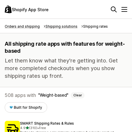
Shopify App Store
Orders and shipping
Shipping solutions
Shipping rates
All shipping rate apps with features for weight-
based
Let them know what they're getting into. Get
more completed checkouts when you show
shipping rates up front.
508 apps with
Weight-based
Clear
Built for Shopify
SMART Shipping Rates & Rules
out of 5 stars
4.9
(310)
•
Free
310 total reviews