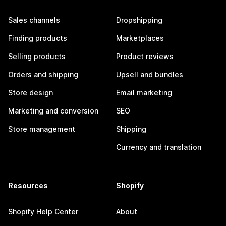
Sales channels
Dropshipping
Finding products
Marketplaces
Selling products
Product reviews
Orders and shipping
Upsell and bundles
Store design
Email marketing
Marketing and conversion
SEO
Store management
Shipping
Currency and translation
Resources
Shopify
Shopify Help Center
About