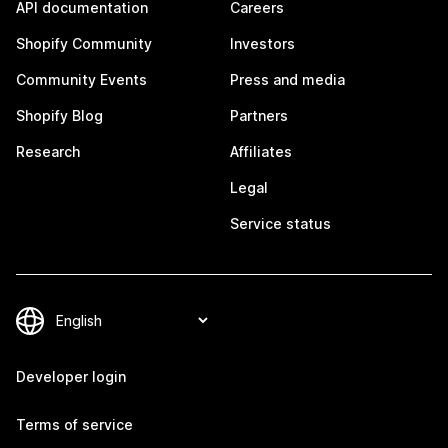
API documentation
Careers
Shopify Community
Investors
Community Events
Press and media
Shopify Blog
Partners
Research
Affiliates
Legal
Service status
Developer login
Terms of service