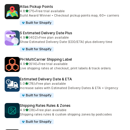
Atlas Pickup Points
out of 5 stars
4.8
(71)
•
Free trial available
71 total reviews
Build Award Winner • Checkout pickup points map, 60+ carriers
Built for Shopify
S Estimated Delivery Date Plus
out of 5 stars
4.9
(402)
•
Free plan available
402 total reviews
Show Estimated Delivery Date (EDD/ETA) plus delivery time
Built for Shopify
PH MultiCarrier Shipping Label
out of 5 stars
4.9
(614)
•
Free trial available
614 total reviews
Live shipping rates at checkout, print labels & track orders.
Estimated Delivery Date & ETA
out of 5 stars
5.0
(78)
•
Free plan available
78 total reviews
Increase sales with Estimated Delivery Dates & ETA + Urgency
Built for Shopify
Shipping Rates Rules & Zones
out of 5 stars
4.9
(38)
•
Free plan available
38 total reviews
Shipping rates rules & custom shipping zones by postcodes
Built for Shopify