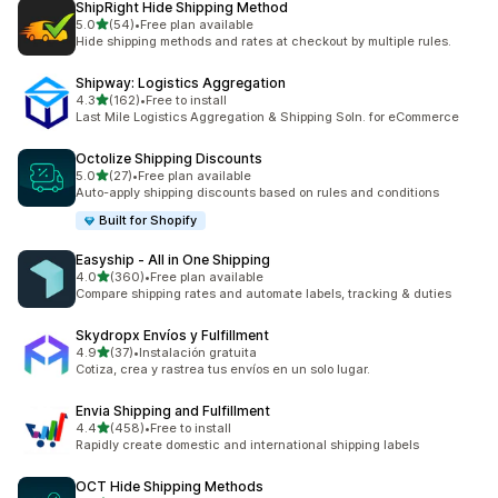
ShipRight Hide Shipping Method
out of 5 stars
5.0
(54)
•
Free plan available
54 total reviews
Hide shipping methods and rates at checkout by multiple rules.
Shipway: Logistics Aggregation
out of 5 stars
4.3
(162)
•
Free to install
162 total reviews
Last Mile Logistics Aggregation & Shipping Soln. for eCommerce
Octolize Shipping Discounts
out of 5 stars
5.0
(27)
•
Free plan available
27 total reviews
Auto-apply shipping discounts based on rules and conditions
Built for Shopify
Easyship ‑ All in One Shipping
out of 5 stars
4.0
(360)
•
Free plan available
360 total reviews
Compare shipping rates and automate labels, tracking & duties
Skydropx Envíos y Fulfillment
out of 5 stars
4.9
(37)
•
Instalación gratuita
37 total reviews
Cotiza, crea y rastrea tus envíos en un solo lugar.
Envia Shipping and Fulfillment
out of 5 stars
4.4
(458)
•
Free to install
458 total reviews
Rapidly create domestic and international shipping labels
OCT Hide Shipping Methods