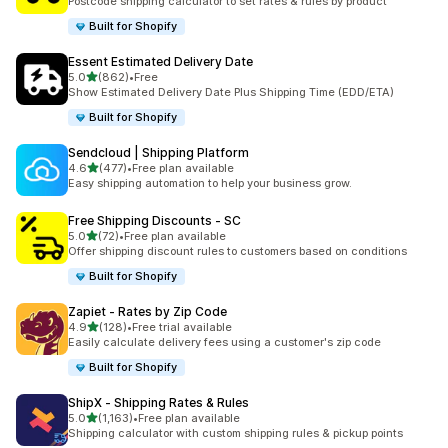
Postcode shipping calculator to set rates & rules by product
Built for Shopify
Essent Estimated Delivery Date
out of 5 stars
5.0
(862)
•
Free
862 total reviews
Show Estimated Delivery Date Plus Shipping Time (EDD/ETA)
Built for Shopify
Sendcloud | Shipping Platform
out of 5 stars
4.6
(477)
•
Free plan available
477 total reviews
Easy shipping automation to help your business grow.
Free Shipping Discounts ‑ SC
out of 5 stars
5.0
(72)
•
Free plan available
72 total reviews
Offer shipping discount rules to customers based on conditions
Built for Shopify
Zapiet ‑ Rates by Zip Code
out of 5 stars
4.9
(128)
•
Free trial available
128 total reviews
Easily calculate delivery fees using a customer's zip code
Built for Shopify
ShipX ‑ Shipping Rates & Rules
out of 5 stars
5.0
(1,163)
•
Free plan available
1163 total reviews
Shipping calculator with custom shipping rules & pickup points