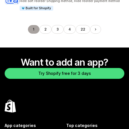
Hide sort reorder Shipping method, Hide reorder payment method
Built for Shopify
1
2
3
4
22
Want to add an app?
Try Shopify free for 3 days
App categories
Top categories