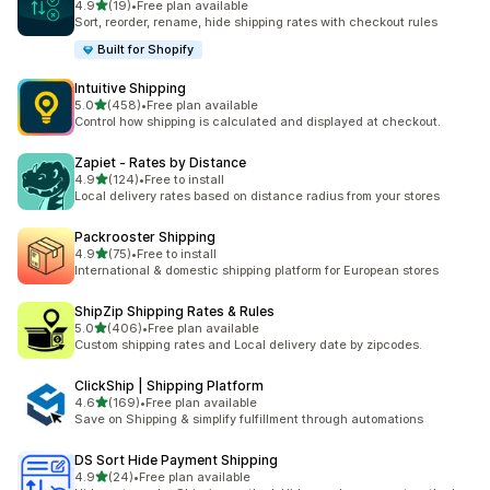
out of 5 stars
4.9
(19)
•
Free plan available
19 total reviews
Sort, reorder, rename, hide shipping rates with checkout rules
Built for Shopify
Intuitive Shipping
out of 5 stars
5.0
(458)
•
Free plan available
458 total reviews
Control how shipping is calculated and displayed at checkout.
Zapiet ‑ Rates by Distance
out of 5 stars
4.9
(124)
•
Free to install
124 total reviews
Local delivery rates based on distance radius from your stores
Packrooster Shipping
out of 5 stars
4.9
(75)
•
Free to install
75 total reviews
International & domestic shipping platform for European stores
ShipZip Shipping Rates & Rules
out of 5 stars
5.0
(406)
•
Free plan available
406 total reviews
Custom shipping rates and Local delivery date by zipcodes.
ClickShip | Shipping Platform
out of 5 stars
4.6
(169)
•
Free plan available
169 total reviews
Save on Shipping & simplify fulfillment through automations
DS Sort Hide Payment Shipping
out of 5 stars
4.9
(24)
•
Free plan available
24 total reviews