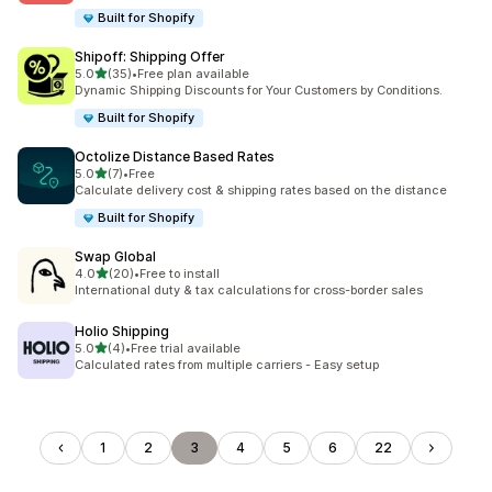
Built for Shopify
Shipoff: Shipping Offer
滿分 5 顆星
5.0
(35)
•
Free plan available
共有 35 則評價
Dynamic Shipping Discounts for Your Customers by Conditions.
Built for Shopify
Octolize Distance Based Rates
滿分 5 顆星
5.0
(7)
•
Free
共有 7 則評價
Calculate delivery cost & shipping rates based on the distance
Built for Shopify
Swap Global
滿分 5 顆星
4.0
(20)
•
Free to install
共有 20 則評價
International duty & tax calculations for cross-border sales
Holio Shipping
滿分 5 顆星
5.0
(4)
•
Free trial available
共有 4 則評價
Calculated rates from multiple carriers - Easy setup
1
2
3
4
5
6
22