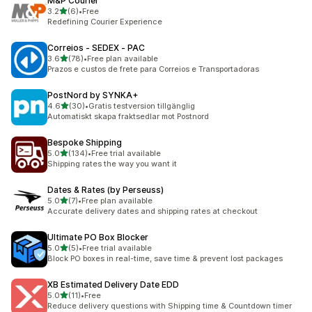
M&P Courier
滿分 5 顆星
3.2
(6)
•
Free
共有 6 則評價
Redefining Courier Experience
Correios ‑ SEDEX ‑ PAC
滿分 5 顆星
3.6
(78)
•
Free plan available
共有 78 則評價
Prazos e custos de frete para Correios e Transportadoras
PostNord by SYNKA+
滿分 5 顆星
4.6
(30)
•
Gratis testversion tillgänglig
共有 30 則評價
Automatiskt skapa fraktsedlar mot Postnord
Bespoke Shipping
滿分 5 顆星
5.0
(134)
•
Free trial available
共有 134 則評價
Shipping rates the way you want it
Dates & Rates (by Perseuss)
滿分 5 顆星
5.0
(7)
•
Free plan available
共有 7 則評價
Accurate delivery dates and shipping rates at checkout
Ultimate PO Box Blocker
滿分 5 顆星
5.0
(5)
•
Free trial available
共有 5 則評價
Block PO boxes in real-time, save time & prevent lost packages
XB Estimated Delivery Date EDD
滿分 5 顆星
5.0
(11)
•
Free
共有 11 則評價
Reduce delivery questions with Shipping time & Countdown timer