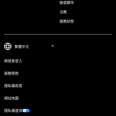
聯盟夥伴
法務
服務狀態
開發者登入
服務條款
隱私權政策
網站地圖
隱私權選項