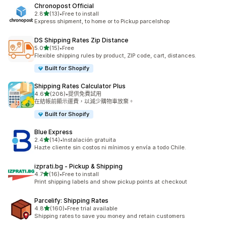
Chronopost Official
滿分 5 顆星
2.8
(13)
•
Free to install
共有 13 則評價
Express shipment, to home or to Pickup parcelshop
DS Shipping Rates Zip Distance
滿分 5 顆星
5.0
(15)
•
Free
共有 15 則評價
Flexible shipping rules by product, ZIP code, cart, distances.
Built for Shopify
Shipping Rates Calculator Plus
滿分 5 顆星
4.6
(208)
•
提供免費試用
共有 208 則評價
在結帳前顯示運費，以減少購物車放棄。
Built for Shopify
Blue Express
滿分 5 顆星
2.4
(14)
•
Instalación gratuita
共有 14 則評價
Hazte cliente sin costos ni mínimos y envía a todo Chile.
izprati.bg ‑ Pickup & Shipping
滿分 5 顆星
4.7
(16)
•
Free to install
共有 16 則評價
Print shipping labels and show pickup points at checkout
Parcelify: Shipping Rates
滿分 5 顆星
4.8
(160)
•
Free trial available
共有 160 則評價
Shipping rates to save you money and retain customers