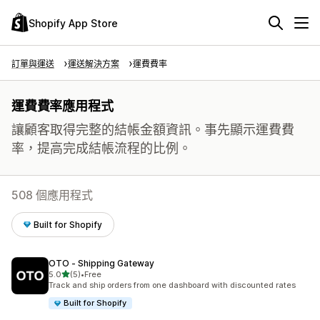
Shopify App Store
訂單與運送
運送解決方案
運費費率
運費費率應用程式
讓顧客取得完整的結帳金額資訊。事先顯示運費費
率，提高完成結帳流程的比例。
508 個應用程式
Built for Shopify
OTO ‑ Shipping Gateway
滿分 5 顆星
5.0
(5)
•
Free
共有 5 則評價
Track and ship orders from one dashboard with discounted rates
Built for Shopify