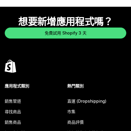
想要新增應用程式嗎？
免費試用 Shopify 3 天
應用程式類別
熱門類別
銷售管道
直運 (Dropshipping)
尋找商品
市集
銷售商品
商品評價