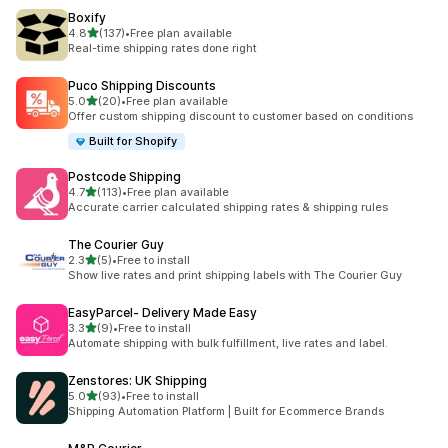
Boxify
滿分 5 顆星
4.8
(137)
•
Free plan available
共有 137 則評價
Real-time shipping rates done right
Puco Shipping Discounts
滿分 5 顆星
5.0
(20)
•
Free plan available
共有 20 則評價
Offer custom shipping discount to customer based on conditions
Built for Shopify
Postcode Shipping
滿分 5 顆星
4.7
(113)
•
Free plan available
共有 113 則評價
Accurate carrier calculated shipping rates & shipping rules
The Courier Guy
滿分 5 顆星
2.3
(5)
•
Free to install
共有 5 則評價
Show live rates and print shipping labels with The Courier Guy
EasyParcel‑ Delivery Made Easy
滿分 5 顆星
3.3
(9)
•
Free to install
共有 9 則評價
Automate shipping with bulk fulfillment, live rates and label.
Zenstores: UK Shipping
滿分 5 顆星
5.0
(93)
•
Free to install
共有 93 則評價
Shipping Automation Platform | Built for Ecommerce Brands