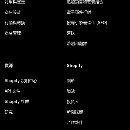
訂單與運送
追加銷售和套裝組合
商店設計
電子郵件行銷
行銷與轉換
搜尋引擎最佳化 (SEO)
商店管理
運送
幣別和翻譯
資源
Shopify
Shopify 說明中心
關於
API 文件
職缺
Shopify 社群
投資人
研究
新聞媒體
合作夥伴