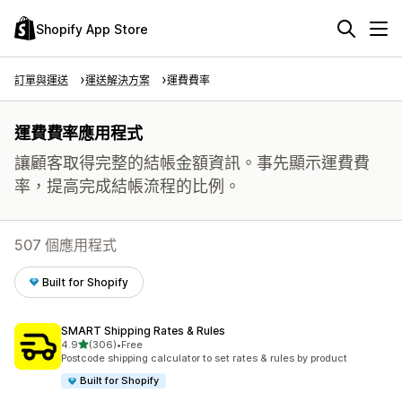
Shopify App Store
訂單與運送
運送解決方案
運費費率
運費費率應用程式
讓顧客取得完整的結帳金額資訊。事先顯示運費費
率，提高完成結帳流程的比例。
507 個應用程式
Built for Shopify
SMART Shipping Rates & Rules
滿分 5 顆星
4.9
(306)
•
Free
共有 306 則評價
Postcode shipping calculator to set rates & rules by product
Built for Shopify