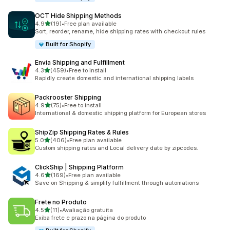
OCT Hide Shipping Methods
滿分 5 顆星
4.9
(19)
•
Free plan available
共有 19 則評價
Sort, reorder, rename, hide shipping rates with checkout rules
Built for Shopify
Envia Shipping and Fulfillment
滿分 5 顆星
4.3
(459)
•
Free to install
共有 459 則評價
Rapidly create domestic and international shipping labels
Packrooster Shipping
滿分 5 顆星
4.9
(75)
•
Free to install
共有 75 則評價
International & domestic shipping platform for European stores
ShipZip Shipping Rates & Rules
滿分 5 顆星
5.0
(406)
•
Free plan available
共有 406 則評價
Custom shipping rates and Local delivery date by zipcodes.
ClickShip | Shipping Platform
滿分 5 顆星
4.6
(169)
•
Free plan available
共有 169 則評價
Save on Shipping & simplify fulfillment through automations
Frete no Produto
滿分 5 顆星
4.5
(11)
•
Avaliação gratuita
共有 11 則評價
Exiba frete e prazo na página do produto