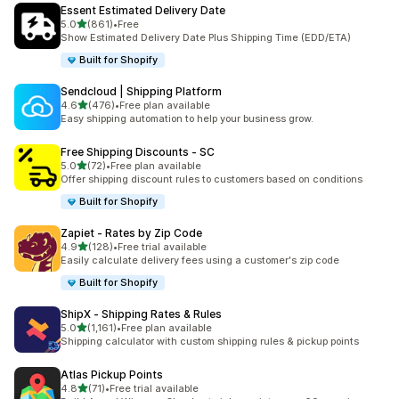
Essent Estimated Delivery Date
滿分 5 顆星
5.0
(861)
•
Free
共有 861 則評價
Show Estimated Delivery Date Plus Shipping Time (EDD/ETA)
Built for Shopify
Sendcloud | Shipping Platform
滿分 5 顆星
4.6
(476)
•
Free plan available
共有 476 則評價
Easy shipping automation to help your business grow.
Free Shipping Discounts ‑ SC
滿分 5 顆星
5.0
(72)
•
Free plan available
共有 72 則評價
Offer shipping discount rules to customers based on conditions
Built for Shopify
Zapiet ‑ Rates by Zip Code
滿分 5 顆星
4.9
(128)
•
Free trial available
共有 128 則評價
Easily calculate delivery fees using a customer's zip code
Built for Shopify
ShipX ‑ Shipping Rates & Rules
滿分 5 顆星
5.0
(1,161)
•
Free plan available
共有 1161 則評價
Shipping calculator with custom shipping rules & pickup points
Atlas Pickup Points
滿分 5 顆星
4.8
(71)
•
Free trial available
共有 71 則評價