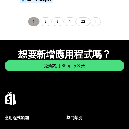
Built for Shopify
1
2
3
4
22
想要新增應用程式嗎？
免費試用 Shopify 3 天
應用程式類別
熱門類別