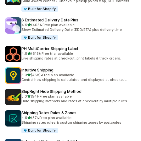
Build Award Winner • Checkout pickup points map, 60+ carriers
Built for Shopify
S Estimated Delivery Date Plus
滿分 5 顆星
4.9
(403)
•
Free plan available
共有 403 則評價
Show Estimated Delivery Date (EDD/ETA) plus delivery time
Built for Shopify
PH MultiCarrier Shipping Label
滿分 5 顆星
4.9
(615)
•
Free trial available
共有 615 則評價
Live shipping rates at checkout, print labels & track orders.
Intuitive Shipping
滿分 5 顆星
5.0
(458)
•
Free plan available
共有 458 則評價
Control how shipping is calculated and displayed at checkout.
ShipRight Hide Shipping Method
滿分 5 顆星
5.0
(54)
•
Free plan available
共有 54 則評價
Hide shipping methods and rates at checkout by multiple rules.
Shipping Rates Rules & Zones
滿分 5 顆星
4.9
(37)
•
Free plan available
共有 37 則評價
Shipping rates rules & custom shipping zones by postcodes
Built for Shopify