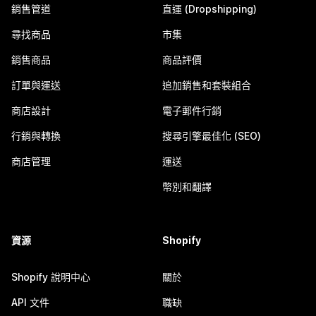
銷售管道
直運 (Dropshipping)
尋找商品
市集
銷售商品
商品評價
訂單與運送
追加銷售和套裝組合
商店設計
電子郵件行銷
行銷與轉換
搜尋引擎最佳化 (SEO)
商店管理
運送
幣別和翻譯
資源
Shopify
Shopify 說明中心
關於
API 文件
職缺