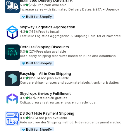
Estimated Delivery Date & ETA
滿分 5 顆星
5.0
(78)
•
Free plan available
共有 78 則評價
Increase sales with Estimated Delivery Dates & ETA + Urgency
Built for Shopify
Shipway: Logistics Aggregation
滿分 5 顆星
4.3
(163)
•
Free to install
共有 163 則評價
Last Mile Logistics Aggregation & Shipping Soln. for eCommerce
Octolize Shipping Discounts
滿分 5 顆星
5.0
(27)
•
Free plan available
共有 27 則評價
Auto-apply shipping discounts based on rules and conditions
Built for Shopify
Easyship ‑ All in One Shipping
滿分 5 顆星
4.0
(359)
•
Free plan available
共有 359 則評價
Compare shipping rates and automate labels, tracking & duties
Skydropx Envíos y Fulfillment
滿分 5 顆星
4.9
(37)
•
Instalación gratuita
共有 37 則評價
Cotiza, crea y rastrea tus envíos en un solo lugar.
DS Sort Hide Payment Shipping
滿分 5 顆星
4.9
(24)
•
Free plan available
共有 24 則評價
Hide sort reorder Shipping method, Hide reorder payment method
Built for Shopify