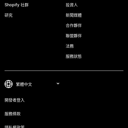
Shopify 社群
投資人
研究
新聞媒體
合作夥伴
聯盟夥伴
法務
服務狀態
開發者登入
服務條款
隱私權政策