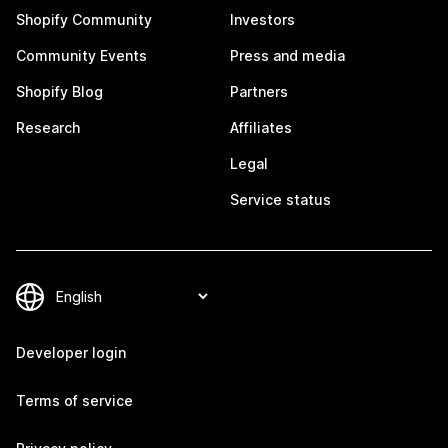
Shopify Community
Investors
Community Events
Press and media
Shopify Blog
Partners
Research
Affiliates
Legal
Service status
Developer login
Terms of service