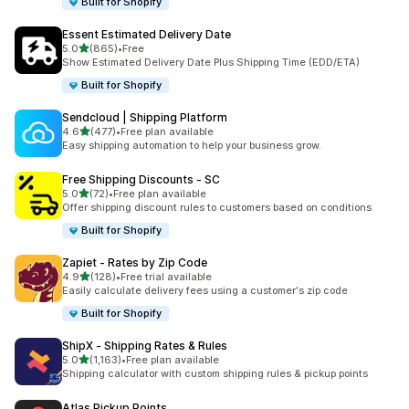
Built for Shopify
Essent Estimated Delivery Date
out of 5 stars
5.0
(865)
•
Free
865 total reviews
Show Estimated Delivery Date Plus Shipping Time (EDD/ETA)
Built for Shopify
Sendcloud | Shipping Platform
out of 5 stars
4.6
(477)
•
Free plan available
477 total reviews
Easy shipping automation to help your business grow.
Free Shipping Discounts ‑ SC
out of 5 stars
5.0
(72)
•
Free plan available
72 total reviews
Offer shipping discount rules to customers based on conditions
Built for Shopify
Zapiet ‑ Rates by Zip Code
out of 5 stars
4.9
(128)
•
Free trial available
128 total reviews
Easily calculate delivery fees using a customer's zip code
Built for Shopify
ShipX ‑ Shipping Rates & Rules
out of 5 stars
5.0
(1,163)
•
Free plan available
1163 total reviews
Shipping calculator with custom shipping rules & pickup points
Atlas Pickup Points