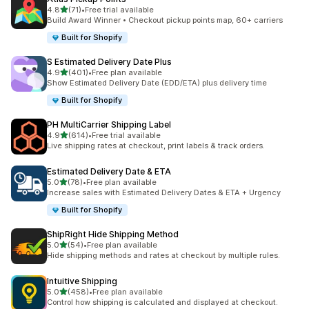
out of 5 stars
4.8
(71)
•
Free trial available
71 total reviews
Build Award Winner • Checkout pickup points map, 60+ carriers
Built for Shopify
S Estimated Delivery Date Plus
out of 5 stars
4.9
(401)
•
Free plan available
401 total reviews
Show Estimated Delivery Date (EDD/ETA) plus delivery time
Built for Shopify
PH MultiCarrier Shipping Label
out of 5 stars
4.9
(614)
•
Free trial available
614 total reviews
Live shipping rates at checkout, print labels & track orders.
Estimated Delivery Date & ETA
out of 5 stars
5.0
(78)
•
Free plan available
78 total reviews
Increase sales with Estimated Delivery Dates & ETA + Urgency
Built for Shopify
ShipRight Hide Shipping Method
out of 5 stars
5.0
(54)
•
Free plan available
54 total reviews
Hide shipping methods and rates at checkout by multiple rules.
Intuitive Shipping
out of 5 stars
5.0
(458)
•
Free plan available
458 total reviews
Control how shipping is calculated and displayed at checkout.