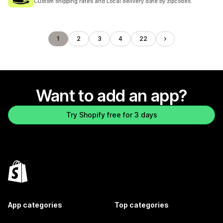
Custom shipping rates and Local delivery date by zipcodes.
1
2
3
4
22
Want to add an app?
Try Shopify free for 3 days
App categories
Top categories