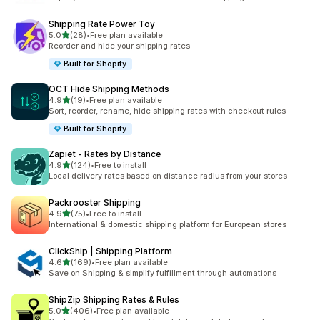
Shipping Rate Power Toy
out of 5 stars
5.0
(28)
•
Free plan available
28 total reviews
Reorder and hide your shipping rates
Built for Shopify
OCT Hide Shipping Methods
out of 5 stars
4.9
(19)
•
Free plan available
19 total reviews
Sort, reorder, rename, hide shipping rates with checkout rules
Built for Shopify
Zapiet ‑ Rates by Distance
out of 5 stars
4.9
(124)
•
Free to install
124 total reviews
Local delivery rates based on distance radius from your stores
Packrooster Shipping
out of 5 stars
4.9
(75)
•
Free to install
75 total reviews
International & domestic shipping platform for European stores
ClickShip | Shipping Platform
out of 5 stars
4.6
(169)
•
Free plan available
169 total reviews
Save on Shipping & simplify fulfillment through automations
ShipZip Shipping Rates & Rules
out of 5 stars
5.0
(406)
•
Free plan available
406 total reviews