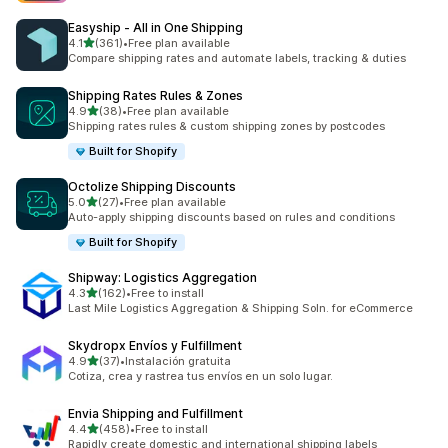
Easyship ‑ All in One Shipping
out of 5 stars
4.1
(361)
•
Free plan available
361 total reviews
Compare shipping rates and automate labels, tracking & duties
Shipping Rates Rules & Zones
out of 5 stars
4.9
(38)
•
Free plan available
38 total reviews
Shipping rates rules & custom shipping zones by postcodes
Built for Shopify
Octolize Shipping Discounts
out of 5 stars
5.0
(27)
•
Free plan available
27 total reviews
Auto-apply shipping discounts based on rules and conditions
Built for Shopify
Shipway: Logistics Aggregation
out of 5 stars
4.3
(162)
•
Free to install
162 total reviews
Last Mile Logistics Aggregation & Shipping Soln. for eCommerce
Skydropx Envíos y Fulfillment
out of 5 stars
4.9
(37)
•
Instalación gratuita
37 total reviews
Cotiza, crea y rastrea tus envíos en un solo lugar.
Envia Shipping and Fulfillment
out of 5 stars
4.4
(458)
•
Free to install
458 total reviews
Rapidly create domestic and international shipping labels