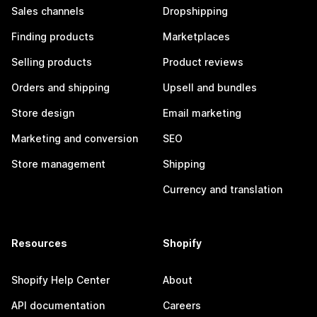
Sales channels
Dropshipping
Finding products
Marketplaces
Selling products
Product reviews
Orders and shipping
Upsell and bundles
Store design
Email marketing
Marketing and conversion
SEO
Store management
Shipping
Currency and translation
Resources
Shopify
Shopify Help Center
About
API documentation
Careers