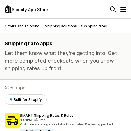
Shopify App Store
Orders and shipping
Shipping solutions
Shipping rates
Shipping rate apps
Let them know what they're getting into. Get
more completed checkouts when you show
shipping rates up front.
509 apps
Built for Shopify
SMART Shipping Rates & Rules
out of 5 stars
4.9
(316)
•
Free
316 total reviews
Postcode shipping calculator to set rates & rules by product