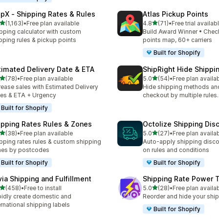
ipX ‑ Shipping Rates & Rules
Atlas Pickup Points
out of 5 stars
out of 5 stars
(1,163)
•
Free plan available
4.8
(71)
•
Free trial availab
3 total reviews
71 total reviews
pping calculator with custom
Build Award Winner • Chec
pping rules & pickup points
points map, 60+ carriers
Built for Shopify
timated Delivery Date & ETA
ShipRight Hide Shipp
out of 5 stars
out of 5 stars
(78)
•
Free plan available
5.0
(54)
•
Free plan availa
total reviews
54 total reviews
rease sales with Estimated Delivery
Hide shipping methods and
es & ETA + Urgency
checkout by multiple rules.
Built for Shopify
ipping Rates Rules & Zones
Octolize Shipping Dis
out of 5 stars
out of 5 stars
(38)
•
Free plan available
5.0
(27)
•
Free plan availa
total reviews
27 total reviews
pping rates rules & custom shipping
Auto-apply shipping disc
nes by postcodes
on rules and conditions
Built for Shopify
Built for Shopify
via Shipping and Fulfillment
Shipping Rate Power 
out of 5 stars
out of 5 stars
(458)
•
Free to install
5.0
(28)
•
Free plan availa
 total reviews
28 total reviews
idly create domestic and
Reorder and hide your ship
ernational shipping labels
Built for Shopify