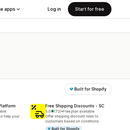
e apps
Log in
Start for free
Built for Shopify
Platform
Free Shipping Discounts ‑ SC
out of 5 stars
able
5.0
(72)
•
Free plan available
72 total reviews
to help your
Offer shipping discount rules to
customers based on conditions
Built for Shopify