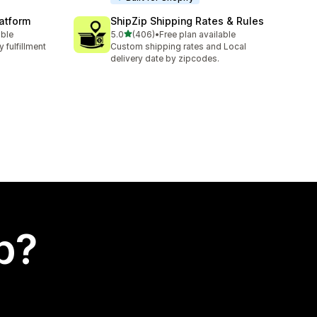
latform
ShipZip Shipping Rates & Rules
out of 5 stars
able
5.0
(406)
•
Free plan available
406 total reviews
 fulfillment
Custom shipping rates and Local
delivery date by zipcodes.
p?