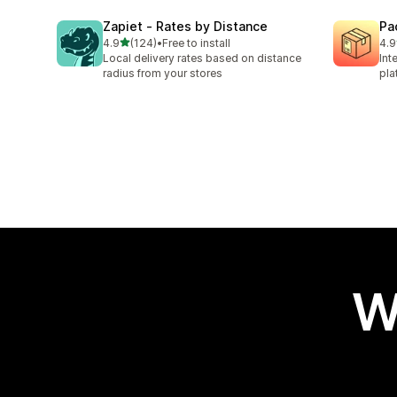
Zapiet ‑ Rates by Distance
Pa
out of 5 stars
4.9
(124)
•
Free to install
4.9
124 total reviews
75 
Local delivery rates based on distance
Int
radius from your stores
pla
W