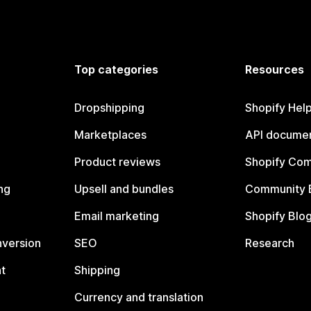
Top categories
Resources
Dropshipping
Shopify Hel
Marketplaces
API documen
Product reviews
Shopify Co
ng
Upsell and bundles
Community 
Email marketing
Shopify Blo
nversion
SEO
Research
t
Shipping
Currency and translation