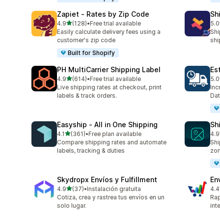
Zapiet ‑ Rates by Zip Code
Sh
out of 5 stars
4.9
(128)
•
Free trial available
5.0
128 total reviews
116
Easily calculate delivery fees using a
Shi
customer's zip code
shi
Built for Shopify
PH MultiCarrier Shipping Label
Es
out of 5 stars
4.9
(614)
•
Free trial available
5.0
614 total reviews
78 
Live shipping rates at checkout, print
Inc
labels & track orders.
Dat
Easyship ‑ All in One Shipping
Sh
out of 5 stars
4.1
(361)
•
Free plan available
4.9
361 total reviews
38 
Compare shipping rates and automate
Shi
labels, tracking & duties
zo
Skydropx Envíos y Fulfillment
En
out of 5 stars
4.9
(37)
•
Instalación gratuita
4.4
37 total reviews
458
Cotiza, crea y rastrea tus envíos en un
Rap
solo lugar.
int