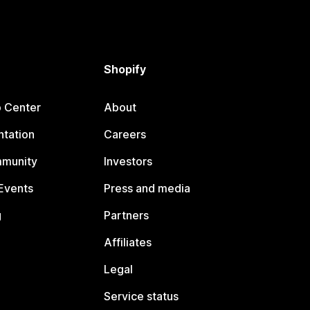
Shopify
p Center
About
tation
Careers
mmunity
Investors
Events
Press and media
g
Partners
Affiliates
Legal
Service status