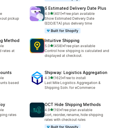
S Estimated Delivery Date Plus
out of 5 stars
le
4.9
(401)
•
Free plan available
401 total reviews
kout pickup
Show Estimated Delivery Date
(EDD/ETA) plus delivery time
Built for Shopify
ing Method
Intuitive Shipping
out of 5 stars
ble
5.0
(458)
•
Free plan available
458 total reviews
 rates at
Control how shipping is calculated and
displayed at checkout.
counts
Shipway: Logistics Aggregation
out of 5 stars
ble
4.3
(162)
•
Free to install
162 total reviews
ounts based
Last Mile Logistics Aggregation &
Shipping Soln. for eCommerce
Toy
OCT Hide Shipping Methods
out of 5 stars
ble
4.9
(19)
•
Free plan available
19 total reviews
ping rates
Sort, reorder, rename, hide shipping
rates with checkout rules
Built for Shopify