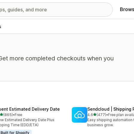
Brows
s
. Get more completed checkouts when you
sent Estimated Delivery Date
Sendcloud | Shipping 
out of 5 stars
out of 5 stars
(865)
•
Free
4.6
(477)
•
Free plan avail
 total reviews
477 total reviews
w Estimated Delivery Date Plus
Easy shipping automation 
pping Time (EDD/ETA)
business grow.
Built for Shopify