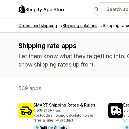
Shopify App Store
Orders and shipping
Shipping solutions
Shipping rate
Shipping rate apps
Let them know what they're getting into
show shipping rates up front.
509 apps
SMART Shipping Rates & Rules
Es
out of 5 stars
4.9
(316)
•
Free
5.0
316 total reviews
865
Postcode shipping calculator to set
Sho
rates & rules by product
Shi
Built for Shopify