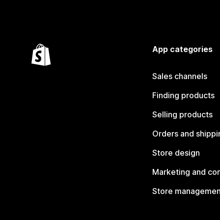
App categories
Sales channels
Finding products
Selling products
Orders and shippi
Store design
Marketing and co
Store managemen