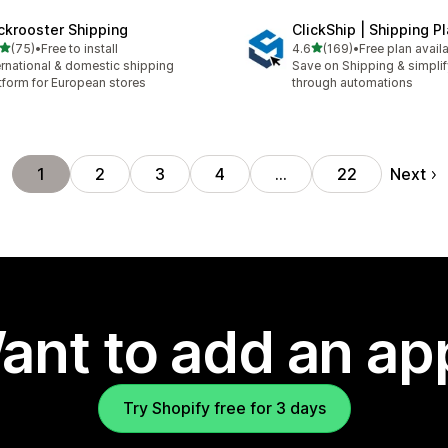
ckrooster Shipping
ClickShip | Shipping P
out of 5 stars
out of 5 stars
(75)
•
Free to install
4.6
(169)
•
Free plan avail
total reviews
169 total reviews
ernational & domestic shipping
Save on Shipping & simplify
tform for European stores
through automations
Next
1
2
3
4
…
22
ant to add an ap
Try Shopify free for 3 days