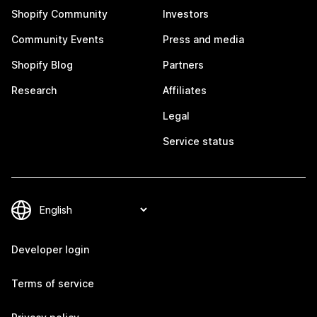
Shopify Community
Investors
Community Events
Press and media
Shopify Blog
Partners
Research
Affiliates
Legal
Service status
Developer login
Terms of service