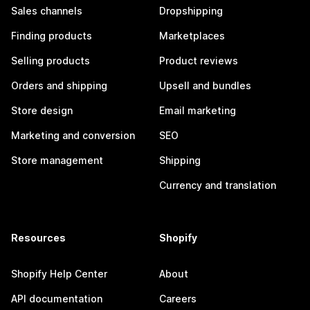
Sales channels
Dropshipping
Finding products
Marketplaces
Selling products
Product reviews
Orders and shipping
Upsell and bundles
Store design
Email marketing
Marketing and conversion
SEO
Store management
Shipping
Currency and translation
Resources
Shopify
Shopify Help Center
About
API documentation
Careers