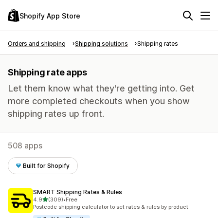
Shopify App Store
Orders and shipping
Shipping solutions
Shipping rates
Shipping rate apps
Let them know what they're getting into. Get
more completed checkouts when you show
shipping rates up front.
508 apps
Built for Shopify
SMART Shipping Rates & Rules
out of 5 stars
4.9
(309)
•
Free
309 total reviews
Postcode shipping calculator to set rates & rules by product