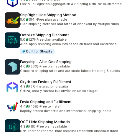
163 total reviews
Last Mile Logistics Aggregation & Shipping Soln. for eCommerce
ShipRight Hide Shipping Method
out of 5 stars
5.0
(54)
•
Free plan available
54 total reviews
Hide shipping methods and rates at checkout by multiple rules.
Octolize Shipping Discounts
out of 5 stars
5.0
(27)
•
Free plan available
27 total reviews
Auto-apply shipping discounts based on rules and conditions
Built for Shopify
Easyship ‑ All in One Shipping
out of 5 stars
4.0
(360)
•
Free plan available
360 total reviews
Compare shipping rates and automate labels, tracking & duties
Skydropx Envíos y Fulfillment
out of 5 stars
4.9
(37)
•
Instalación gratuita
37 total reviews
Cotiza, crea y rastrea tus envíos en un solo lugar.
Envia Shipping and Fulfillment
out of 5 stars
4.4
(458)
•
Free to install
458 total reviews
Rapidly create domestic and international shipping labels
OCT Hide Shipping Methods
out of 5 stars
4.9
(19)
•
Free plan available
19 total reviews
Sort, reorder, rename, hide shipping rates with checkout rules