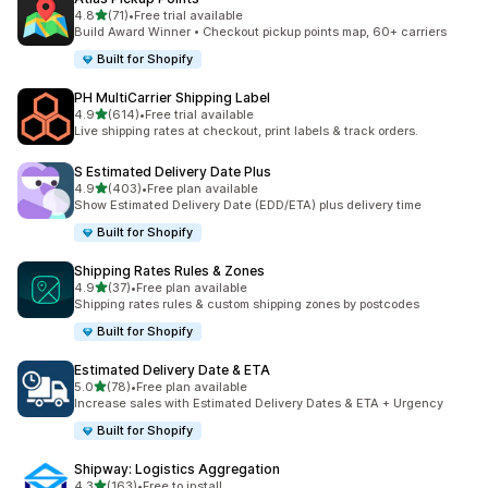
out of 5 stars
4.8
(71)
•
Free trial available
71 total reviews
Build Award Winner • Checkout pickup points map, 60+ carriers
Built for Shopify
PH MultiCarrier Shipping Label
out of 5 stars
4.9
(614)
•
Free trial available
614 total reviews
Live shipping rates at checkout, print labels & track orders.
S Estimated Delivery Date Plus
out of 5 stars
4.9
(403)
•
Free plan available
403 total reviews
Show Estimated Delivery Date (EDD/ETA) plus delivery time
Built for Shopify
Shipping Rates Rules & Zones
out of 5 stars
4.9
(37)
•
Free plan available
37 total reviews
Shipping rates rules & custom shipping zones by postcodes
Built for Shopify
Estimated Delivery Date & ETA
out of 5 stars
5.0
(78)
•
Free plan available
78 total reviews
Increase sales with Estimated Delivery Dates & ETA + Urgency
Built for Shopify
Shipway: Logistics Aggregation
out of 5 stars
4.3
(163)
•
Free to install