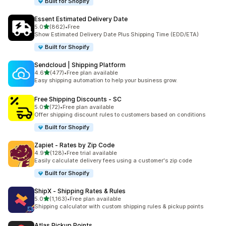
Built for Shopify
Essent Estimated Delivery Date
out of 5 stars
5.0
(862)
•
Free
862 total reviews
Show Estimated Delivery Date Plus Shipping Time (EDD/ETA)
Built for Shopify
Sendcloud | Shipping Platform
out of 5 stars
4.6
(477)
•
Free plan available
477 total reviews
Easy shipping automation to help your business grow.
Free Shipping Discounts ‑ SC
out of 5 stars
5.0
(72)
•
Free plan available
72 total reviews
Offer shipping discount rules to customers based on conditions
Built for Shopify
Zapiet ‑ Rates by Zip Code
out of 5 stars
4.9
(128)
•
Free trial available
128 total reviews
Easily calculate delivery fees using a customer's zip code
Built for Shopify
ShipX ‑ Shipping Rates & Rules
out of 5 stars
5.0
(1,163)
•
Free plan available
1163 total reviews
Shipping calculator with custom shipping rules & pickup points
Atlas Pickup Points