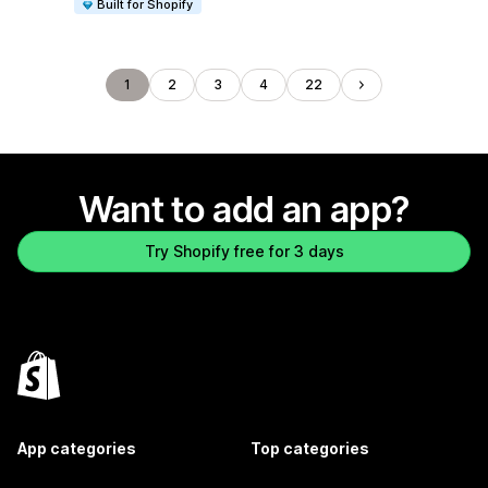
Built for Shopify
1
2
3
4
22
Want to add an app?
Try Shopify free for 3 days
App categories
Top categories