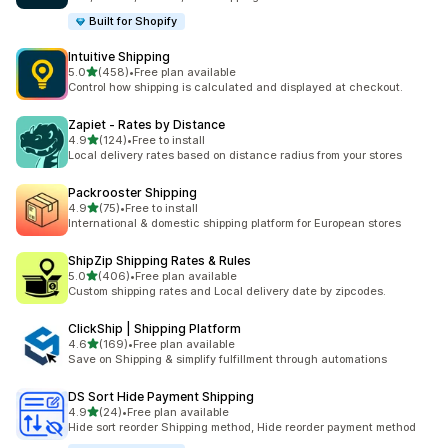
Built for Shopify
Intuitive Shipping
out of 5 stars
5.0
(458)
•
Free plan available
458 total reviews
Control how shipping is calculated and displayed at checkout.
Zapiet ‑ Rates by Distance
out of 5 stars
4.9
(124)
•
Free to install
124 total reviews
Local delivery rates based on distance radius from your stores
Packrooster Shipping
out of 5 stars
4.9
(75)
•
Free to install
75 total reviews
International & domestic shipping platform for European stores
ShipZip Shipping Rates & Rules
out of 5 stars
5.0
(406)
•
Free plan available
406 total reviews
Custom shipping rates and Local delivery date by zipcodes.
ClickShip | Shipping Platform
out of 5 stars
4.6
(169)
•
Free plan available
169 total reviews
Save on Shipping & simplify fulfillment through automations
DS Sort Hide Payment Shipping
out of 5 stars
4.9
(24)
•
Free plan available
24 total reviews
Hide sort reorder Shipping method, Hide reorder payment method