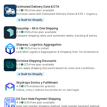
Estimated Delivery Date & ETA
out of 5 stars
5.0
(78)
•
Free plan available
78 total reviews
Increase sales with Estimated Delivery Dates & ETA + Urgency
Built for Shopify
Easyship ‑ All in One Shipping
out of 5 stars
4.0
(359)
•
Free plan available
359 total reviews
Compare shipping rates and automate labels, tracking & duties
Shipway: Logistics Aggregation
out of 5 stars
4.3
(163)
•
Free to install
163 total reviews
Last Mile Logistics Aggregation & Shipping Soln. for eCommerce
Octolize Shipping Discounts
out of 5 stars
5.0
(27)
•
Free plan available
27 total reviews
Auto-apply shipping discounts based on rules and conditions
Built for Shopify
Skydropx Envíos y Fulfillment
out of 5 stars
4.9
(37)
•
Instalación gratuita
37 total reviews
Cotiza, crea y rastrea tus envíos en un solo lugar.
DS Sort Hide Payment Shipping
out of 5 stars
4.9
(24)
•
Free plan available
24 total reviews
Hide sort reorder Shipping method, Hide reorder payment method