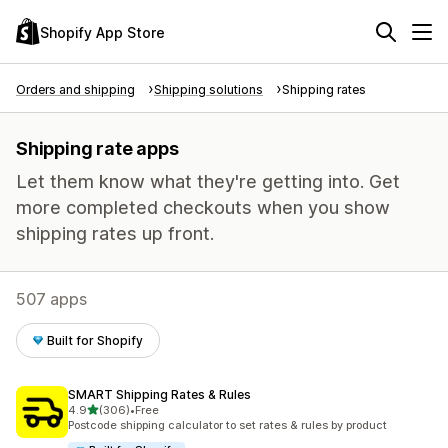
Shopify App Store
Orders and shipping
Shipping solutions
Shipping rates
Shipping rate apps
Let them know what they're getting into. Get
more completed checkouts when you show
shipping rates up front.
507 apps
Built for Shopify
SMART Shipping Rates & Rules
out of 5 stars
4.9
(306)
•
Free
306 total reviews
Postcode shipping calculator to set rates & rules by product