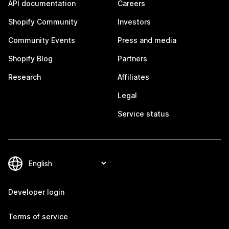
API documentation
Careers
Shopify Community
Investors
Community Events
Press and media
Shopify Blog
Partners
Research
Affiliates
Legal
Service status
Developer login
Terms of service