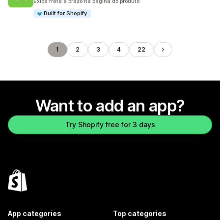
Exiba frete e prazo na página do produto
Built for Shopify
1
2
3
4
22
Want to add an app?
Try Shopify free for 3 days
App categories
Top categories