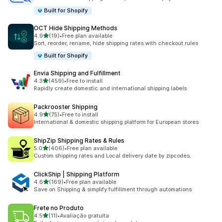
Built for Shopify
OCT Hide Shipping Methods
out of 5 stars
4.9
(19)
•
Free plan available
19 total reviews
Sort, reorder, rename, hide shipping rates with checkout rules
Built for Shopify
Envia Shipping and Fulfillment
out of 5 stars
4.3
(459)
•
Free to install
459 total reviews
Rapidly create domestic and international shipping labels
Packrooster Shipping
out of 5 stars
4.9
(75)
•
Free to install
75 total reviews
International & domestic shipping platform for European stores
ShipZip Shipping Rates & Rules
out of 5 stars
5.0
(406)
•
Free plan available
406 total reviews
Custom shipping rates and Local delivery date by zipcodes.
ClickShip | Shipping Platform
out of 5 stars
4.6
(169)
•
Free plan available
169 total reviews
Save on Shipping & simplify fulfillment through automations
Frete no Produto
out of 5 stars
4.5
(11)
•
Avaliação gratuita
11 total reviews