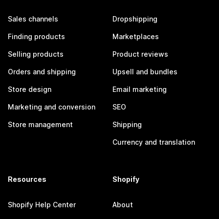
Sales channels
Dropshipping
Finding products
Marketplaces
Selling products
Product reviews
Orders and shipping
Upsell and bundles
Store design
Email marketing
Marketing and conversion
SEO
Store management
Shipping
Currency and translation
Resources
Shopify
Shopify Help Center
About