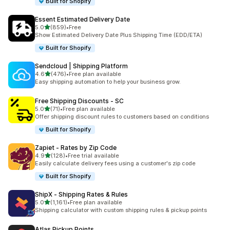
Built for Shopify
Essent Estimated Delivery Date
out of 5 stars
5.0
(859)
•
Free
859 total reviews
Show Estimated Delivery Date Plus Shipping Time (EDD/ETA)
Built for Shopify
Sendcloud | Shipping Platform
out of 5 stars
4.6
(476)
•
Free plan available
476 total reviews
Easy shipping automation to help your business grow.
Free Shipping Discounts ‑ SC
out of 5 stars
5.0
(71)
•
Free plan available
71 total reviews
Offer shipping discount rules to customers based on conditions
Built for Shopify
Zapiet ‑ Rates by Zip Code
out of 5 stars
4.9
(128)
•
Free trial available
128 total reviews
Easily calculate delivery fees using a customer's zip code
Built for Shopify
ShipX ‑ Shipping Rates & Rules
out of 5 stars
5.0
(1,161)
•
Free plan available
1161 total reviews
Shipping calculator with custom shipping rules & pickup points
Atlas Pickup Points