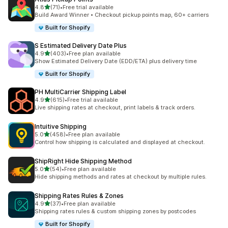
out of 5 stars
4.8
(71)
•
Free trial available
71 total reviews
Build Award Winner • Checkout pickup points map, 60+ carriers
Built for Shopify
S Estimated Delivery Date Plus
out of 5 stars
4.9
(403)
•
Free plan available
403 total reviews
Show Estimated Delivery Date (EDD/ETA) plus delivery time
Built for Shopify
PH MultiCarrier Shipping Label
out of 5 stars
4.9
(615)
•
Free trial available
615 total reviews
Live shipping rates at checkout, print labels & track orders.
Intuitive Shipping
out of 5 stars
5.0
(458)
•
Free plan available
458 total reviews
Control how shipping is calculated and displayed at checkout.
ShipRight Hide Shipping Method
out of 5 stars
5.0
(54)
•
Free plan available
54 total reviews
Hide shipping methods and rates at checkout by multiple rules.
Shipping Rates Rules & Zones
out of 5 stars
4.9
(37)
•
Free plan available
37 total reviews
Shipping rates rules & custom shipping zones by postcodes
Built for Shopify