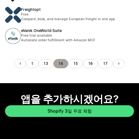
Freightopt
Free
Compare, book, and manage European freight in one app.
eVanik OneWorld Suite
Free trial available
Automate order fulfillment with Amazon MCF
1
13
14
15
16
17
앱을 추가하시겠어요?
Shopify 3일 무료 체험