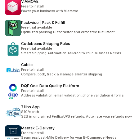
VIAMOVE
Free to install
Power your business with Viamove
Packwise | Pack & Fulfill
Free trial available
Optimized packing UI for faster and error-free fulfillment
Codebeans Shipping Rules
Free trial available
Smart Shipping Automation Tailored to Your Business Needs.
Cubiic
Free to install
Compare, book, track & manage smarter shipping
DQE One: Data Quality Platform
Free to install
Address validation, email validation, phone validation & forms
71lbs App
$10/month
$2B in unclaimed FedEx/UPS refunds. Automate your refunds now.
Maersk E‑Delivery
Free to install
Seamless Last-Mile Delivery for your E-Commerce Needs