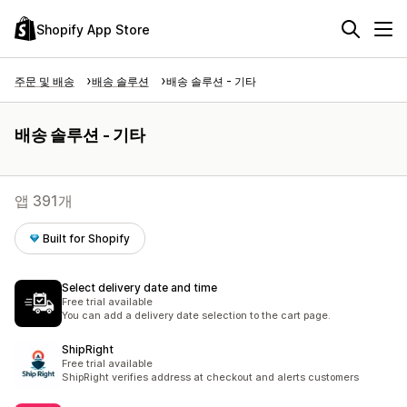
Shopify App Store
주문 및 배송
배송 솔루션
배송 솔루션 - 기타
배송 솔루션 - 기타
앱 391개
Built for Shopify
Select delivery date and time
Free trial available
You can add a delivery date selection to the cart page.
ShipRight
Free trial available
ShipRight verifies address at checkout and alerts customers