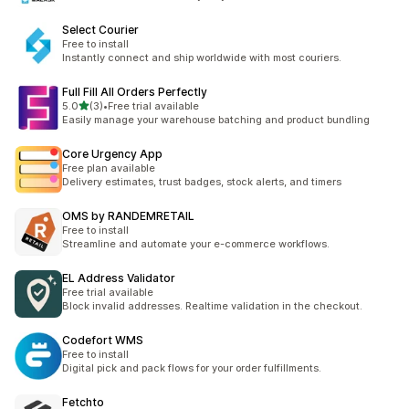
Select Courier
Free to install
Instantly connect and ship worldwide with most couriers.
Full Fill All Orders Perfectly
별 5개 중
5.0
(3)
•
Free trial available
총 리뷰 3개
Easily manage your warehouse batching and product bundling
Core Urgency App
Free plan available
Delivery estimates, trust badges, stock alerts, and timers
OMS by RANDEMRETAIL
Free to install
Streamline and automate your e-commerce workflows.
EL Address Validator
Free trial available
Block invalid addresses. Realtime validation in the checkout.
Codefort WMS
Free to install
Digital pick and pack flows for your order fulfillments.
Fetchto