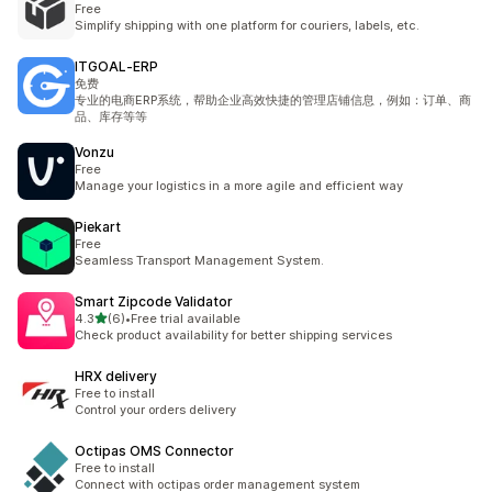
Free
Simplify shipping with one platform for couriers, labels, etc.
ITGOAL‑ERP
免费
专业的电商ERP系统，帮助企业高效快捷的管理店铺信息，例如：订单、商
品、库存等等
Vonzu
Free
Manage your logistics in a more agile and efficient way
Piekart
Free
Seamless Transport Management System.
Smart Zipcode Validator
별 5개 중
4.3
(6)
•
Free trial available
총 리뷰 6개
Check product availability for better shipping services
HRX delivery
Free to install
Control your orders delivery
Octipas OMS Connector
Free to install
Connect with octipas order management system