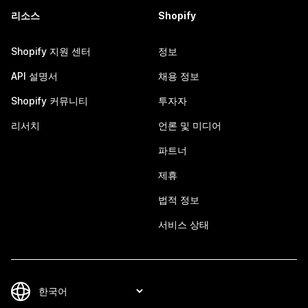
리소스
Shopify
Shopify 지원 센터
정보
API 설명서
채용 정보
Shopify 커뮤니티
투자자
리서치
언론 및 미디어
파트너
제휴
법적 정보
서비스 상태