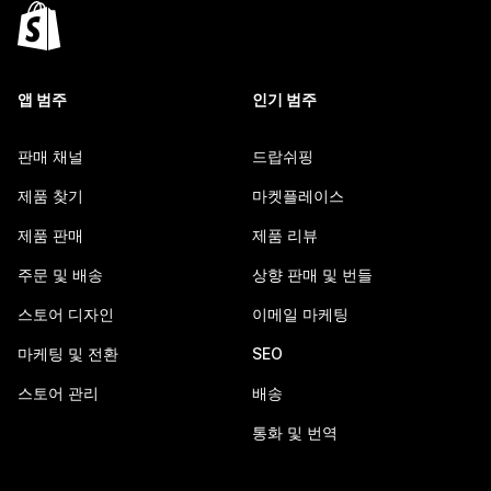
앱 범주
인기 범주
판매 채널
드랍쉬핑
제품 찾기
마켓플레이스
제품 판매
제품 리뷰
주문 및 배송
상향 판매 및 번들
스토어 디자인
이메일 마케팅
마케팅 및 전환
SEO
스토어 관리
배송
통화 및 번역