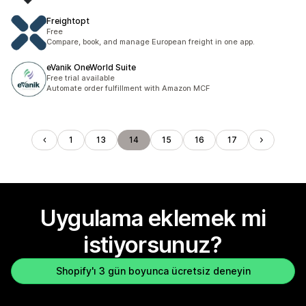
Freightopt
Free
Compare, book, and manage European freight in one app.
eVanik OneWorld Suite
Free trial available
Automate order fulfillment with Amazon MCF
1
13
14
15
16
17
Uygulama eklemek mi
istiyorsunuz?
Shopify'ı 3 gün boyunca ücretsiz deneyin