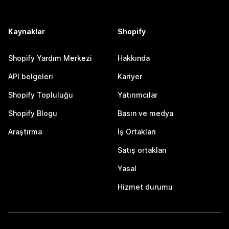
Kaynaklar
Shopify
Shopify Yardım Merkezi
Hakkında
API belgeleri
Kariyer
Shopify Topluluğu
Yatırımcılar
Shopify Blogu
Basın ve medya
Araştırma
İş Ortakları
Satış ortakları
Yasal
Hizmet durumu