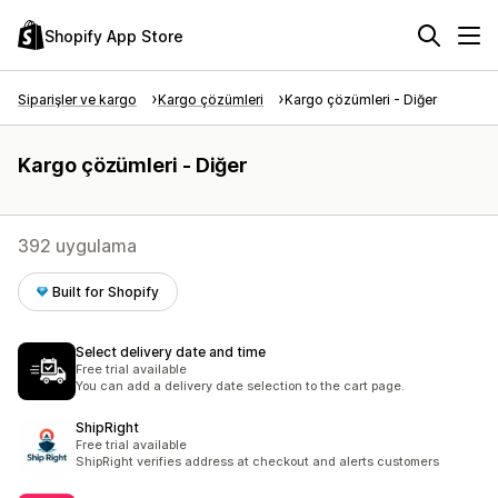
Shopify App Store
Siparişler ve kargo
Kargo çözümleri
Kargo çözümleri - Diğer
Kargo çözümleri - Diğer
392 uygulama
Built for Shopify
Select delivery date and time
Free trial available
You can add a delivery date selection to the cart page.
ShipRight
Free trial available
ShipRight verifies address at checkout and alerts customers