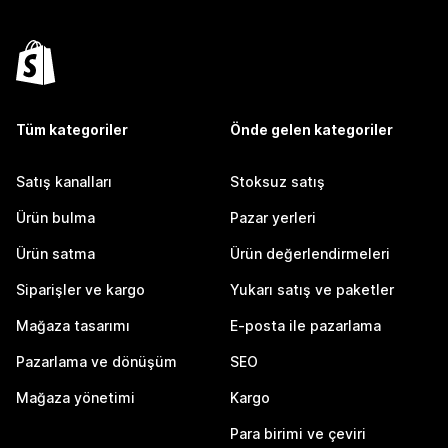
Tüm kategoriler
Önde gelen kategoriler
Satış kanalları
Stoksuz satış
Ürün bulma
Pazar yerleri
Ürün satma
Ürün değerlendirmeleri
Siparişler ve kargo
Yukarı satış ve paketler
Mağaza tasarımı
E-posta ile pazarlama
Pazarlama ve dönüşüm
SEO
Mağaza yönetimi
Kargo
Para birimi ve çeviri