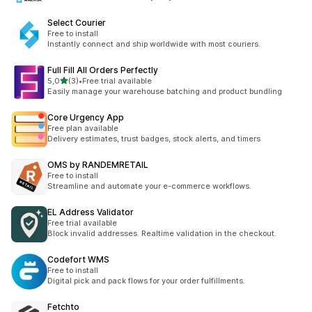
Select Courier
Free to install
Instantly connect and ship worldwide with most couriers.
Full Fill All Orders Perfectly
5 yıldız üzerinden
5,0
(3)
•
Free trial available
toplam 3 değerlendirme
Easily manage your warehouse batching and product bundling
Core Urgency App
Free plan available
Delivery estimates, trust badges, stock alerts, and timers
OMS by RANDEMRETAIL
Free to install
Streamline and automate your e-commerce workflows.
EL Address Validator
Free trial available
Block invalid addresses. Realtime validation in the checkout.
Codefort WMS
Free to install
Digital pick and pack flows for your order fulfillments.
Fetchto