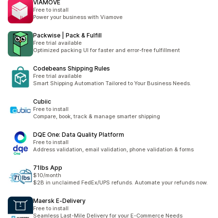
VIAMOVE
Free to install
Power your business with Viamove
Packwise | Pack & Fulfill
Free trial available
Optimized packing UI for faster and error-free fulfillment
Codebeans Shipping Rules
Free trial available
Smart Shipping Automation Tailored to Your Business Needs.
Cubiic
Free to install
Compare, book, track & manage smarter shipping
DQE One: Data Quality Platform
Free to install
Address validation, email validation, phone validation & forms
71lbs App
$10/month
$2B in unclaimed FedEx/UPS refunds. Automate your refunds now.
Maersk E‑Delivery
Free to install
Seamless Last-Mile Delivery for your E-Commerce Needs