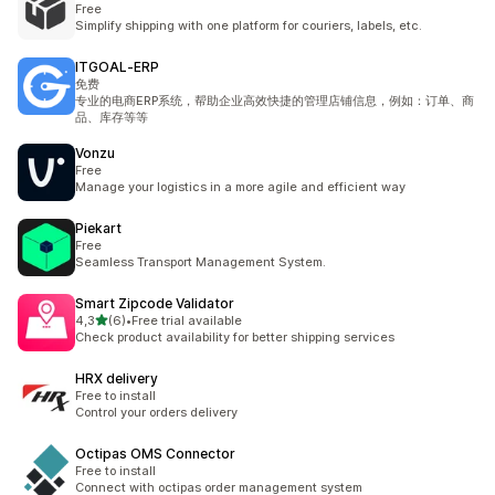
Free
Simplify shipping with one platform for couriers, labels, etc.
ITGOAL‑ERP
免费
专业的电商ERP系统，帮助企业高效快捷的管理店铺信息，例如：订单、商
品、库存等等
Vonzu
Free
Manage your logistics in a more agile and efficient way
Piekart
Free
Seamless Transport Management System.
Smart Zipcode Validator
5 yıldız üzerinden
4,3
(6)
•
Free trial available
toplam 6 değerlendirme
Check product availability for better shipping services
HRX delivery
Free to install
Control your orders delivery
Octipas OMS Connector
Free to install
Connect with octipas order management system