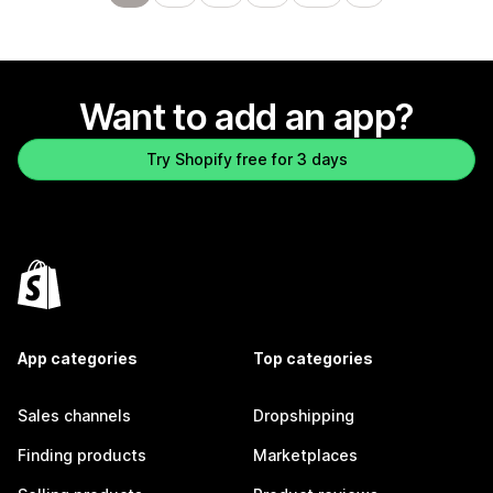
Want to add an app?
Try Shopify free for 3 days
App categories
Top categories
Sales channels
Dropshipping
Finding products
Marketplaces