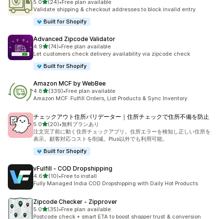
out of 5 stars
5.0
(24)
•
Free plan available
24 total reviews
Validate shipping & checkout addresses to block invalid entry.
Built for Shopify
Advanced Zipcode Validator
out of 5 stars
4.9
(74)
•
Free plan available
74 total reviews
Let customers check delivery availability via zipcode check
Built for Shopify
Amazon MCF by WebBee
out of 5 stars
4.8
(339)
•
Free plan available
339 total reviews
Amazon MCF: Fulfill Orders, List Products & Sync Inventory
チェックアウト住所バリデーター｜住所チェックで住所不備を防止
out of 5 stars
5.0
(20)
•
無料プランあり
20 total reviews
注文完了前に動く住所チェックアプリ。住所エラーを検知し正しい住所を
表示。顧客対応コストを削減。Plus以外でも利用可能。
Built for Shopify
vFulfill ‑ COD Dropshipping
out of 5 stars
4.6
(10)
•
Free to install
10 total reviews
Fully Managed India COD Dropshipping with Daily Hot Products
Zipcode Checker ‑ Zipprover
out of 5 stars
5.0
(35)
•
Free plan available
35 total reviews
Postcode check + smart ETA to boost shopper trust & conversion