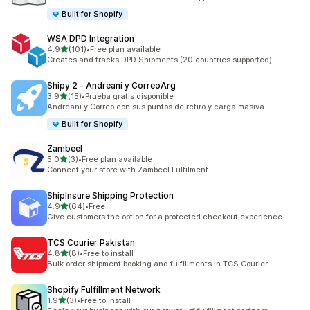
Built for Shopify
WSA DPD Integration
out of 5 stars
4.9
(101)
•
Free plan available
101 total reviews
Creates and tracks DPD Shipments (20 countries supported)
Shipy 2 ‑ Andreani y CorreoArg
out of 5 stars
3.9
(15)
•
Prueba gratis disponible
15 total reviews
Andreani y Correo con sus puntos de retiro y carga masiva
Built for Shopify
Zambeel
out of 5 stars
5.0
(3)
•
Free plan available
3 total reviews
Connect your store with Zambeel Fulfilment
ShipInsure Shipping Protection
out of 5 stars
4.9
(64)
•
Free
64 total reviews
Give customers the option for a protected checkout experience
TCS Courier Pakistan
out of 5 stars
4.8
(8)
•
Free to install
8 total reviews
Bulk order shipment booking and fulfillments in TCS Courier
Shopify Fulfillment Network
out of 5 stars
1.9
(3)
•
Free to install
3 total reviews