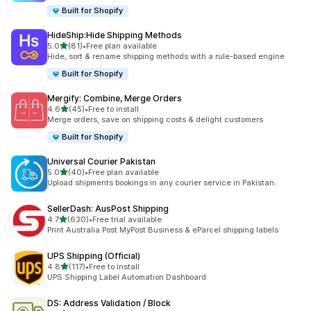
Built for Shopify
HideShip:Hide Shipping Methods
out of 5 stars
5.0
(81)
•
Free plan available
81 total reviews
Hide, sort & rename shipping methods with a rule-based engine
Built for Shopify
Mergify: Combine, Merge Orders
out of 5 stars
4.6
(45)
•
Free to install
45 total reviews
Merge orders, save on shipping costs & delight customers
Built for Shopify
Universal Courier Pakistan
out of 5 stars
5.0
(40)
•
Free plan available
40 total reviews
Upload shipments bookings in any courier service in Pakistan.
SellerDash: AusPost Shipping
out of 5 stars
4.7
(630)
•
Free trial available
630 total reviews
Print Australia Post MyPost Business & eParcel shipping labels
UPS Shipping (Official)
out of 5 stars
4.8
(117)
•
Free to install
117 total reviews
UPS Shipping Label Automation Dashboard
DS: Address Validation / Block