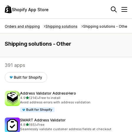
Shopify App Store
Orders and shipping
Shipping solutions
Shipping solutions - Other
Shipping solutions - Other
391 apps
Built for Shopify
Address Validator AddressHero
out of 5 stars
4.9
(214)
•
Free to install
214 total reviews
Avoid address errors with address validation
Built for Shopify
SMART Address Validator
out of 5 stars
4.8
(65)
•
Free
65 total reviews
Seamlessly validate customer address fields at checkout