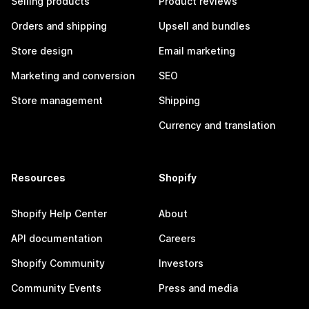
Selling products
Product reviews
Orders and shipping
Upsell and bundles
Store design
Email marketing
Marketing and conversion
SEO
Store management
Shipping
Currency and translation
Resources
Shopify
Shopify Help Center
About
API documentation
Careers
Shopify Community
Investors
Community Events
Press and media