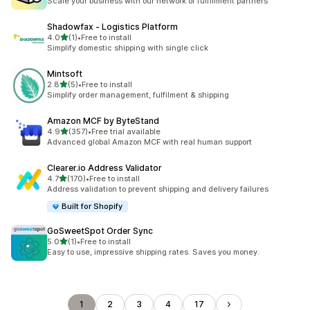
Scale your business with our network of fulfillment partners
Shadowfax ‑ Logistics Platform
out of 5 stars
4.0
(1)
•
Free to install
1 total reviews
Simplify domestic shipping with single click
Mintsoft
out of 5 stars
2.8
(5)
•
Free to install
5 total reviews
Simplify order management, fulfilment & shipping
Amazon MCF by ByteStand
out of 5 stars
4.9
(357)
•
Free trial available
357 total reviews
Advanced global Amazon MCF with real human support
Clearer.io Address Validator
out of 5 stars
4.7
(170)
•
Free to install
170 total reviews
Address validation to prevent shipping and delivery failures
Built for Shopify
GoSweetSpot Order Sync
out of 5 stars
5.0
(1)
•
Free to install
1 total reviews
Easy to use, impressive shipping rates. Saves you money.
1
2
3
4
17