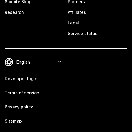
Shopify Blog
Partners
Research
Affiliates
Legal
Service status
Developer login
Terms of service
Privacy policy
Sitemap