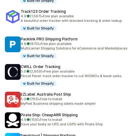
Built for Shopify
Track123 Order Tracking
out of 5 stars
4.9
(1,567)
•
Free plan available
1567 total reviews
A beautiful order tracker with branded tracking & order lookup
Built for Shopify
Packlink PRO Shipping Platform
out of 5 stars
4.8
(870)
•
Free plan available
870 total reviews
Multicarrier Shipping Solutions for eCommerce and Marketplaces
Built for Shopify
CWILL Order Tracking
out of 5 stars
5.0
(2,859)
•
Free plan available
2859 total reviews
Parcel Panel: track order tracker to cut WISMOs & boost sales
Built for Shopify
EZLabel: Australia Post Ship
out of 5 stars
5.0
(793)
•
Free to install
793 total reviews
MyPost Business shipping labels made simple!
Pirate Ship: CheapARR Shipping
out of 5 stars
4.9
(159)
•
Free to install
159 total reviews
Save your booty on UPS and USPS with Pirate Ship
Sendcloud | Shipping Platform