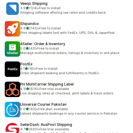
Veeqo Shipping
out of 5 stars
3.9
(124)
•
Free to install
124 total reviews
Shipping software offering low rates and credits back
Shipandco
out of 5 stars
4.8
(143)
•
Free to install
143 total reviews
Print shipping labels fast with FedEx, UPS, DHL & JapanPost.
4Seller: Order & Inventory
out of 5 stars
5.0
(43)
•
Free to install
43 total reviews
Manage multichannel orders, listings & inventory in one place
PostEx
out of 5 stars
4.1
(16)
•
Free to install
16 total reviews
Order shipment booking and fulfillments in PostEx
PH MultiCarrier Shipping Label
out of 5 stars
4.9
(614)
•
Free trial available
614 total reviews
Live shipping rates at checkout, print labels & track orders.
Universal Courier Pakistan
out of 5 stars
5.0
(40)
•
Free plan available
40 total reviews
Upload shipments bookings in any courier service in Pakistan.
SellerDash: AusPost Shipping
out of 5 stars
4.7
(630)
•
Free trial available
630 total reviews