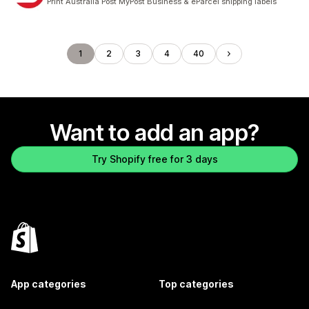
Print Australia Post MyPost Business & eParcel shipping labels
1
2
3
4
40
Want to add an app?
Try Shopify free for 3 days
App categories
Top categories