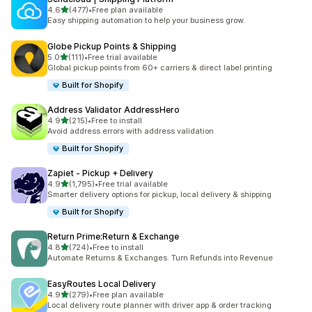
out of 5 stars
4.6
(477)
•
Free plan available
477 total reviews
Easy shipping automation to help your business grow.
Globe Pickup Points & Shipping
out of 5 stars
5.0
(111)
•
Free trial available
111 total reviews
Global pickup points from 60+ carriers & direct label printing
Built for Shopify
Address Validator AddressHero
out of 5 stars
4.9
(215)
•
Free to install
215 total reviews
Avoid address errors with address validation
Built for Shopify
Zapiet ‑ Pickup + Delivery
out of 5 stars
4.9
(1,795)
•
Free trial available
1795 total reviews
Smarter delivery options for pickup, local delivery & shipping
Built for Shopify
Return Prime:Return & Exchange
out of 5 stars
4.8
(724)
•
Free to install
724 total reviews
Automate Returns & Exchanges. Turn Refunds into Revenue
EasyRoutes Local Delivery
out of 5 stars
4.9
(279)
•
Free plan available
279 total reviews
Local delivery route planner with driver app & order tracking