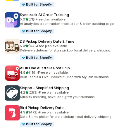
Built for Shopify
Synctrack AI Order Tracking
out of 5 stars
5.0
(71)
•
Free plan available
71 total reviews
AI analytics order tracker, track order & order tracking page
Built for Shopify
DS Pickup Delivery Date & Time
out of 5 stars
5.0
(64)
•
Free plan available
64 total reviews
Delivery solutions for store pickup, local delivery, shipping.
Built for Shopify
All In One Australia Post Ship
out of 5 stars
4.9
(119)
•
Free plan available
119 total reviews
Bulk Labels & Live Checkout Price with MyPost Business.
Shippo ‑ Simplified Shipping
out of 5 stars
4.2
(283)
•
Free plan available
283 total reviews
Simplify shipping, save, and grow your business
Bird Pickup Delivery Date
out of 5 stars
4.9
(472)
•
Free plan available
472 total reviews
Date & time picker for store pickup, local delivery, shipping
Built for Shopify