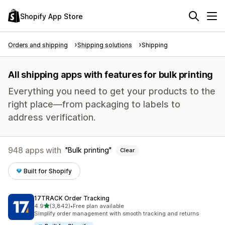
Shopify App Store
Orders and shipping
Shipping solutions
Shipping
All shipping apps with features for bulk printing
Everything you need to get your products to the
right place—from packaging to labels to
address verification.
948 apps with
Bulk printing
Clear
Built for Shopify
17TRACK Order Tracking
out of 5 stars
4.9
(3,842)
•
Free plan available
3842 total reviews
Simplify order management with smooth tracking and returns