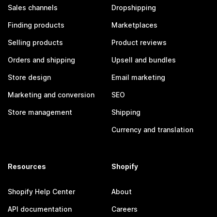
Sales channels
Dropshipping
Finding products
Marketplaces
Selling products
Product reviews
Orders and shipping
Upsell and bundles
Store design
Email marketing
Marketing and conversion
SEO
Store management
Shipping
Currency and translation
Resources
Shopify
Shopify Help Center
About
API documentation
Careers