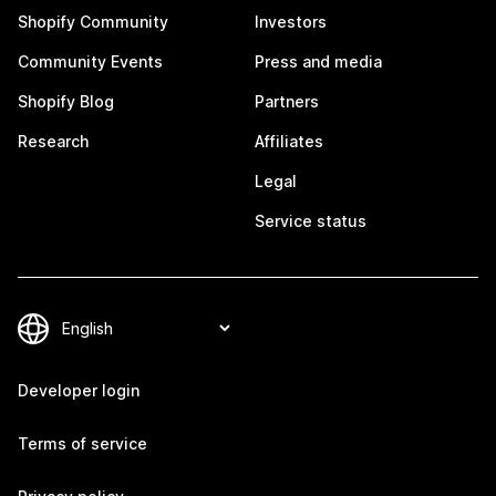
Shopify Community
Investors
Community Events
Press and media
Shopify Blog
Partners
Research
Affiliates
Legal
Service status
Developer login
Terms of service