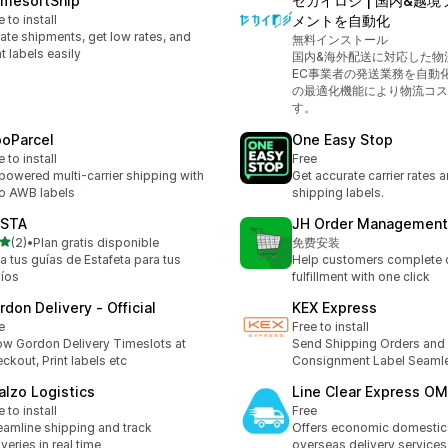
amesoftShip
セカイロジ | 国内&越
e to install
メントを自動化
ate shipments, get low rates, and
無料インストール
nt labels easily
国内&海外配送に対応した物
EC事業者の発送業務を自動
の最適化機能により物流コス
す。
oParcel
One Easy Stop
e to install
Free
powered multi-carrier shipping with
Get accurate carrier rates 
o AWB labels
shipping labels.
STA
JH Order Management
out of 5 stars
(2)
•
Plan gratis disponible
免费安装
otal reviews
a tus guías de Estafeta para tus
Help customers complete 
íos
fulfillment with one click
rdon Delivery ‑ Official
KEX Express
e
Free to install
w Gordon Delivery Timeslots at
Send Shipping Orders and 
ckout, Print labels etc
Consignment Label Seaml
alzo Logistics
Line Clear Express O
e to install
Free
eamline shipping and track
Offers economic domestic
iveries in real time
overseas delivery services