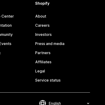
Shopify
p Center
About
tation
Careers
mmunity
Investors
Events
Press and media
g
Partners
Affiliates
Legal
Service status