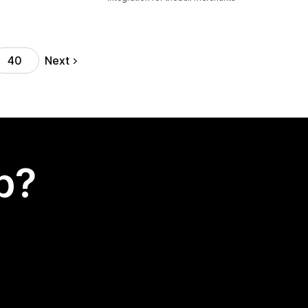
Next
40
p?