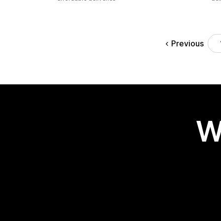
Previous
W