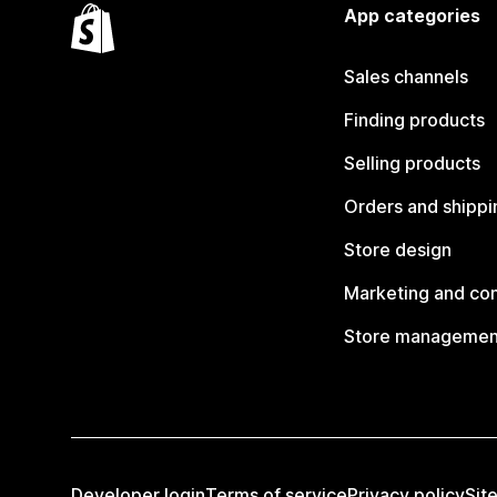
App categories
Sales channels
Finding products
Selling products
Orders and shippi
Store design
Marketing and co
Store managemen
Developer login
Terms of service
Privacy policy
Sit