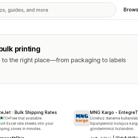
Brows
bulk printing
 to the right place—from packaging to labels
teJet : Bulk Shipping Rates
MNG Kargo ‑ EntegreT
out of 5 stars
(1)
•
Free trial available
Ücretsiz deneme kullanılabi
otal reviews
ort Excel rate sheets into your
Siparişlerinizi kolayca karg
pping zones in minutes.
gönderiminizi hızlandırın.