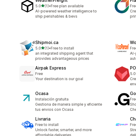
WeatherFreight
Fl
out of 5 stars
5.0
(1)
•
Free plan available
Fre
1 total reviews
AI-powered weather intelligence to
Cre
ship perishables & bevs
pri
Shipmoi.ca
Wo
out of 5 stars
5.0
(1)
•
Free to install
Fre
1 total reviews
an integrated shipping agent that
AI-
provides advantageous prices
aut
Airpak Express
PO
Free
5.0
2 t
Your destination is our goal
Cre
env
Ocasa
Go
Instalación gratuita
Fre
Gestiona de manera simple y eficiente
Sho
tus envios con Ocasa
Che
Livraria
Ch
Free to install
Fre
Unlock faster, smarter, and more
Str
affordable deliveries
del