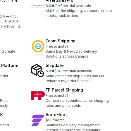
境フルフィル
AfterSalesPro
out of 5 stars
3.0
(1)
•
Free trial available
1 total reviews
Multi-carrier shipping, cut costs, create
labels, track orders
流サービス。
化、配送方法
トを圧縮しま
Ecom Shipping
Free to install
and create
Same Day & Next Day Delivery
Solutions across Canada
 Platform
Shipdate
out of 5 stars
5.0
(1)
•
Free plan available
1 total reviews
order
Send estimated ship dates and cut
"where's my order?" emails.
FP Parcel Shipping
Free to install
Print
Compare discounted carrier shipping
essly
rates and print labels
MS
SuiteFleet
$50/month
s and
Seamless delivery management
integration for thedeli merchants