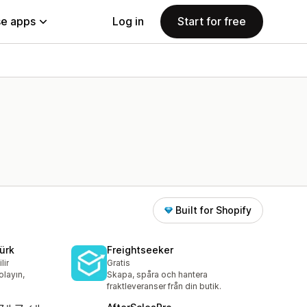
e apps
Log in
Start for free
Built for Shopify
ürk
Freightseeker
lir
Gratis
olayın,
Skapa, spåra och hantera
fraktleveranser från din butik.