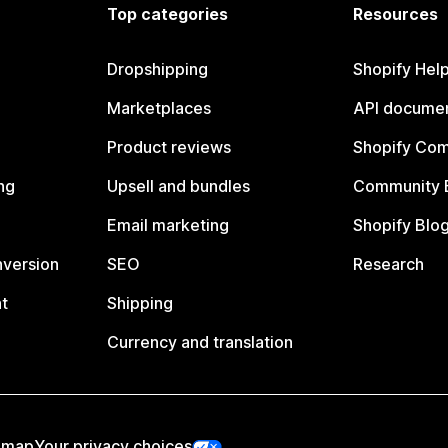
Top categories
Resources
Dropshipping
Shopify Hel
Marketplaces
API documen
Product reviews
Shopify Co
ng
Upsell and bundles
Community 
Email marketing
Shopify Blo
nversion
SEO
Research
t
Shipping
Currency and translation
emap
Your privacy choices