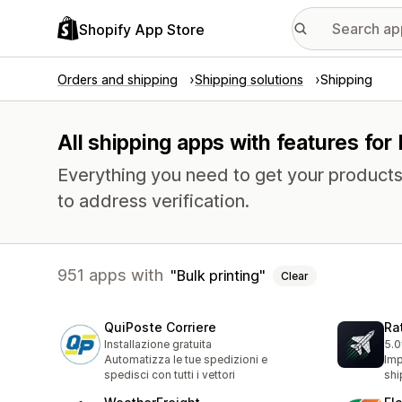
Shopify App Store
Orders and shipping
Shipping solutions
Shipping
All shipping apps with features for 
Everything you need to get your products
to address verification.
951 apps with
Bulk printing
Clear
QuiPoste Corriere
Ra
Installazione gratuita
5.0
1 t
Automatizza le tue spedizioni e
Imp
spedisci con tutti i vettori
shi