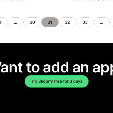
1
…
30
31
32
33
…
ant to add an ap
Try Shopify free for 3 days