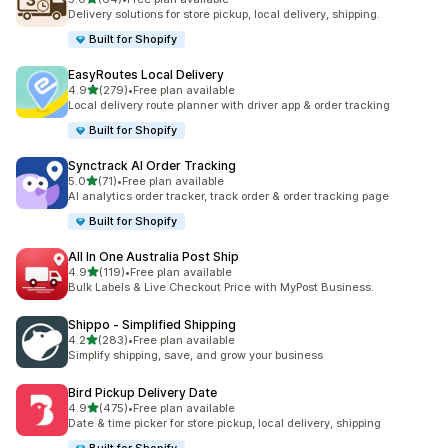
64 total reviews
Delivery solutions for store pickup, local delivery, shipping.
Built for Shopify
EasyRoutes Local Delivery
out of 5 stars
4.9
(279)
•
Free plan available
279 total reviews
Local delivery route planner with driver app & order tracking
Built for Shopify
Synctrack AI Order Tracking
out of 5 stars
5.0
(71)
•
Free plan available
71 total reviews
AI analytics order tracker, track order & order tracking page
Built for Shopify
All In One Australia Post Ship
out of 5 stars
4.9
(119)
•
Free plan available
119 total reviews
Bulk Labels & Live Checkout Price with MyPost Business.
Shippo ‑ Simplified Shipping
out of 5 stars
4.2
(283)
•
Free plan available
283 total reviews
Simplify shipping, save, and grow your business
Bird Pickup Delivery Date
out of 5 stars
4.9
(475)
•
Free plan available
475 total reviews
Date & time picker for store pickup, local delivery, shipping