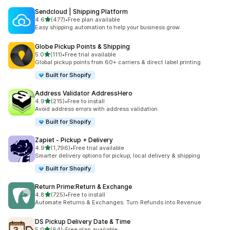
Sendcloud | Shipping Platform
out of 5 stars
4.6
(477)
•
Free plan available
477 total reviews
Easy shipping automation to help your business grow.
Globe Pickup Points & Shipping
out of 5 stars
5.0
(111)
•
Free trial available
111 total reviews
Global pickup points from 60+ carriers & direct label printing
Built for Shopify
Address Validator AddressHero
out of 5 stars
4.9
(215)
•
Free to install
215 total reviews
Avoid address errors with address validation
Built for Shopify
Zapiet ‑ Pickup + Delivery
out of 5 stars
4.9
(1,796)
•
Free trial available
1796 total reviews
Smarter delivery options for pickup, local delivery & shipping
Built for Shopify
Return Prime:Return & Exchange
out of 5 stars
4.8
(725)
•
Free to install
725 total reviews
Automate Returns & Exchanges. Turn Refunds into Revenue
DS Pickup Delivery Date & Time
out of 5 stars
5.0
(64)
•
Free plan available