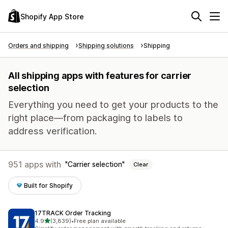
Shopify App Store
Orders and shipping
Shipping solutions
Shipping
All shipping apps with features for carrier
selection
Everything you need to get your products to the
right place—from packaging to labels to
address verification.
951 apps with
Carrier selection
Clear
Built for Shopify
17TRACK Order Tracking
out of 5 stars
4.9
(3,839)
•
Free plan available
3839 total reviews