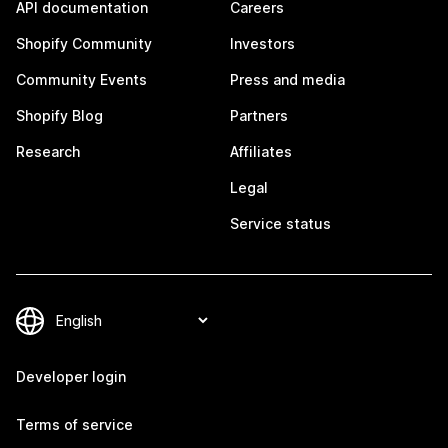
API documentation
Careers
Shopify Community
Investors
Community Events
Press and media
Shopify Blog
Partners
Research
Affiliates
Legal
Service status
Developer login
Terms of service