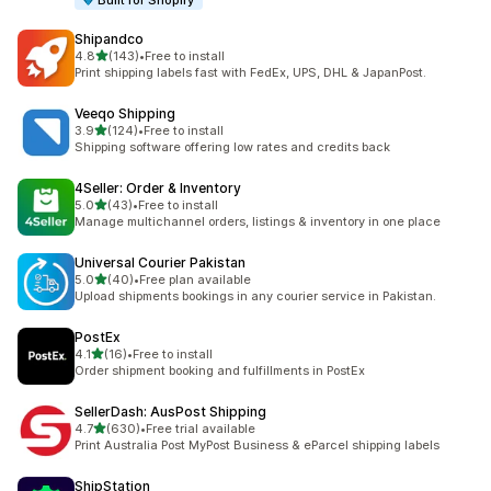
Built for Shopify
Shipandco
out of 5 stars
4.8
(143)
•
Free to install
143 total reviews
Print shipping labels fast with FedEx, UPS, DHL & JapanPost.
Veeqo Shipping
out of 5 stars
3.9
(124)
•
Free to install
124 total reviews
Shipping software offering low rates and credits back
4Seller: Order & Inventory
out of 5 stars
5.0
(43)
•
Free to install
43 total reviews
Manage multichannel orders, listings & inventory in one place
Universal Courier Pakistan
out of 5 stars
5.0
(40)
•
Free plan available
40 total reviews
Upload shipments bookings in any courier service in Pakistan.
PostEx
out of 5 stars
4.1
(16)
•
Free to install
16 total reviews
Order shipment booking and fulfillments in PostEx
SellerDash: AusPost Shipping
out of 5 stars
4.7
(630)
•
Free trial available
630 total reviews
Print Australia Post MyPost Business & eParcel shipping labels
ShipStation