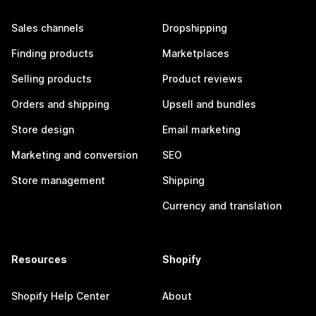
Sales channels
Dropshipping
Finding products
Marketplaces
Selling products
Product reviews
Orders and shipping
Upsell and bundles
Store design
Email marketing
Marketing and conversion
SEO
Store management
Shipping
Currency and translation
Resources
Shopify
Shopify Help Center
About