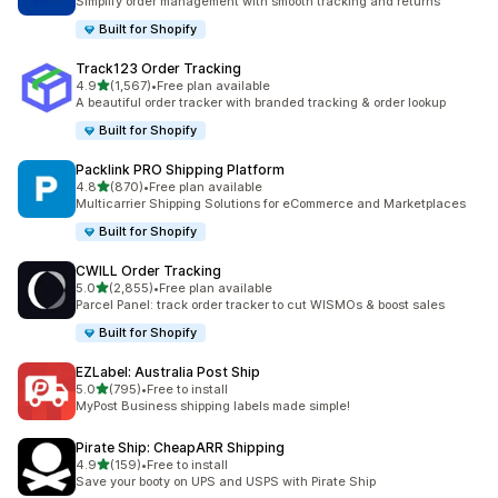
Simplify order management with smooth tracking and returns
Built for Shopify
Track123 Order Tracking
out of 5 stars
4.9
(1,567)
•
Free plan available
1567 total reviews
A beautiful order tracker with branded tracking & order lookup
Built for Shopify
Packlink PRO Shipping Platform
out of 5 stars
4.8
(870)
•
Free plan available
870 total reviews
Multicarrier Shipping Solutions for eCommerce and Marketplaces
Built for Shopify
CWILL Order Tracking
out of 5 stars
5.0
(2,855)
•
Free plan available
2855 total reviews
Parcel Panel: track order tracker to cut WISMOs & boost sales
Built for Shopify
EZLabel: Australia Post Ship
out of 5 stars
5.0
(795)
•
Free to install
795 total reviews
MyPost Business shipping labels made simple!
Pirate Ship: CheapARR Shipping
out of 5 stars
4.9
(159)
•
Free to install
159 total reviews
Save your booty on UPS and USPS with Pirate Ship