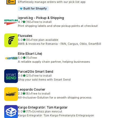
Effortlessly manage orders with our pick list app
Built for Shopify
izprati.bg ‑ Pickup & Shipping
out of 5 stars
4.7
(16)
•
Free to install
16 total reviews
Print shipping labels and show pickup points at checkout
Fluxsales
out of 5 stars
5.0
(9)
•
Free plan available
9 total reviews
AWB & Invoices for Romania - FAN, Cargus, Oblio, SmartBill
Elite (Ekart Lite)
out of 5 stars
5.0
(1)
•
Free
1 total reviews
A reliable supply chain partner, helping businesses
Parcel2Go Smart Send
out of 5 stars
3.6
(21)
•
Free to install
21 total reviews
Ship your sold items with Smart Send
Leopards Courier
out of 5 stars
2.3
(8)
•
Free to install
8 total reviews
All-Inclusive-Solution for a smooth shipping process.
Kargo Entegratör: Tüm Kargolar
out of 5 stars
5.0
(17)
•
Ücretsiz plan mevcut
17 total reviews
Kargo Entegratör: Tüm Kargo Firmalarıyla Entegrasyon