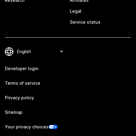
Research
Affiliates
Legal
Service status
Developer login
Terms of service
Privacy policy
Sitemap
Your privacy choices