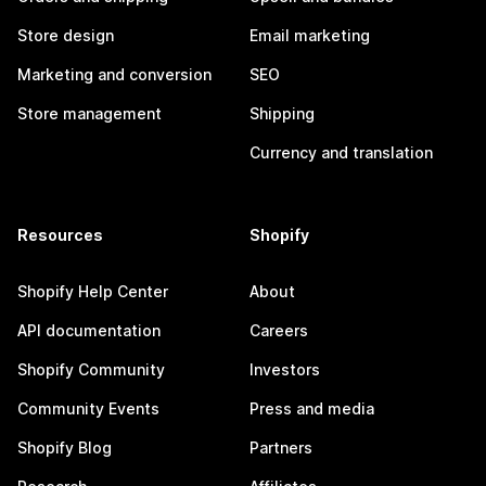
Store design
Email marketing
Marketing and conversion
SEO
Store management
Shipping
Currency and translation
Resources
Shopify
Shopify Help Center
About
API documentation
Careers
Shopify Community
Investors
Community Events
Press and media
Shopify Blog
Partners