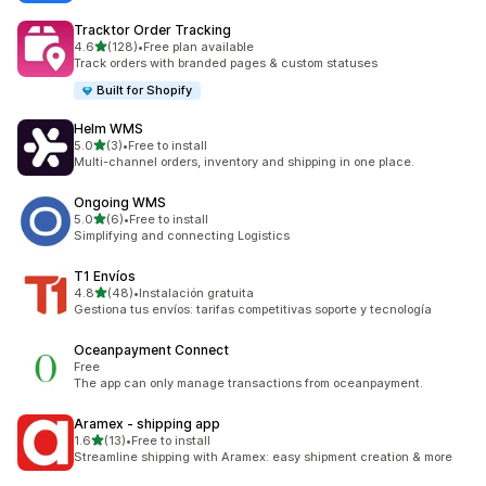
Tracktor Order Tracking
out of 5 stars
4.6
(128)
•
Free plan available
128 total reviews
Track orders with branded pages & custom statuses
Built for Shopify
Helm WMS
out of 5 stars
5.0
(3)
•
Free to install
3 total reviews
Multi-channel orders, inventory and shipping in one place.
Ongoing WMS
out of 5 stars
5.0
(6)
•
Free to install
6 total reviews
Simplifying and connecting Logistics
T1 Envíos
out of 5 stars
4.8
(48)
•
Instalación gratuita
48 total reviews
Gestiona tus envíos: tarifas competitivas soporte y tecnología
Oceanpayment Connect
Free
The app can only manage transactions from oceanpayment.
Aramex ‑ shipping app
out of 5 stars
1.6
(13)
•
Free to install
13 total reviews
Streamline shipping with Aramex: easy shipment creation & more