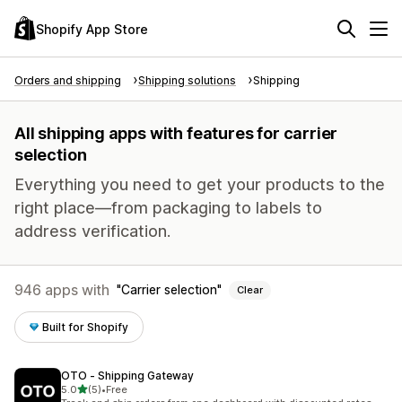
Shopify App Store
Orders and shipping
Shipping solutions
Shipping
All shipping apps with features for carrier
selection
Everything you need to get your products to the
right place—from packaging to labels to
address verification.
946 apps with
Carrier selection
Clear
Built for Shopify
OTO ‑ Shipping Gateway
out of 5 stars
5.0
(5)
•
Free
5 total reviews