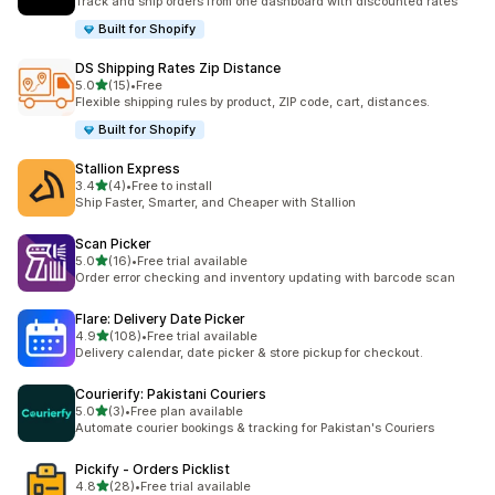
Track and ship orders from one dashboard with discounted rates
Built for Shopify
DS Shipping Rates Zip Distance
out of 5 stars
5.0
(15)
•
Free
15 total reviews
Flexible shipping rules by product, ZIP code, cart, distances.
Built for Shopify
Stallion Express
out of 5 stars
3.4
(4)
•
Free to install
4 total reviews
Ship Faster, Smarter, and Cheaper with Stallion
Scan Picker
out of 5 stars
5.0
(16)
•
Free trial available
16 total reviews
Order error checking and inventory updating with barcode scan
Flare: Delivery Date Picker
out of 5 stars
4.9
(108)
•
Free trial available
108 total reviews
Delivery calendar, date picker & store pickup for checkout.
Courierify: Pakistani Couriers
out of 5 stars
5.0
(3)
•
Free plan available
3 total reviews
Automate courier bookings & tracking for Pakistan's Couriers
Pickify ‑ Orders Picklist
out of 5 stars
4.8
(28)
•
Free trial available
28 total reviews