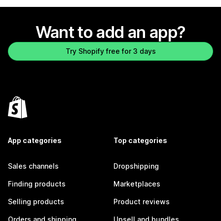
Want to add an app?
Try Shopify free for 3 days
App categories
Top categories
Sales channels
Dropshipping
Finding products
Marketplaces
Selling products
Product reviews
Orders and shipping
Upsell and bundles