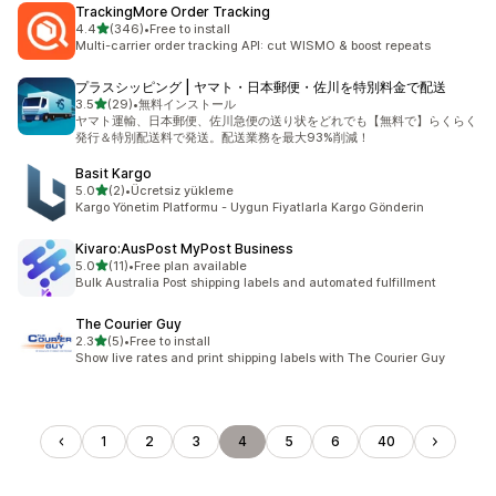
TrackingMore Order Tracking
out of 5 stars
4.4
(346)
•
Free to install
346 total reviews
Multi-carrier order tracking API: cut WISMO & boost repeats
プラスシッピング | ヤマト・日本郵便・佐川を特別料金で配送
out of 5 stars
3.5
(29)
•
無料インストール
29 total reviews
ヤマト運輸、日本郵便、佐川急便の送り状をどれでも【無料で】らくらく
発行＆特別配送料で発送。配送業務を最大93%削減！
Basit Kargo
out of 5 stars
5.0
(2)
•
Ücretsiz yükleme
2 total reviews
Kargo Yönetim Platformu - Uygun Fiyatlarla Kargo Gönderin
Kivaro:AusPost MyPost Business
out of 5 stars
5.0
(11)
•
Free plan available
11 total reviews
Bulk Australia Post shipping labels and automated fulfillment
The Courier Guy
out of 5 stars
2.3
(5)
•
Free to install
5 total reviews
Show live rates and print shipping labels with The Courier Guy
1
2
3
4
5
6
40