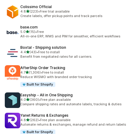
Colissimo Official
out of 5 stars
4.8
(223)
•
Free trial available
223 total reviews
Create labels, offer pickup points and track parcels
base.com
out of 5 stars
5.0
(15)
•
Free
15 total reviews
All-in-one ERP, WMS and PIM for smoother, efficient workflows
Boxtal ‑ Shipping solution
out of 5 stars
4.4
(43)
•
Free to install
43 total reviews
Benefit from negotiated rates for all carriers.
AfterShip Order Tracking
out of 5 stars
4.7
(1,306)
•
Free to install
1306 total reviews
Reduce WISMO with branded order tracking
Built for Shopify
Easyship ‑ All in One Shipping
out of 5 stars
4.0
(360)
•
Free plan available
360 total reviews
Compare shipping rates and automate labels, tracking & duties
Yanet Returns & Exchanges
out of 5 stars
4.8
(262)
•
Free plan available
262 total reviews
Automate returns & exchanges, manage refund and return labels
Built for Shopify