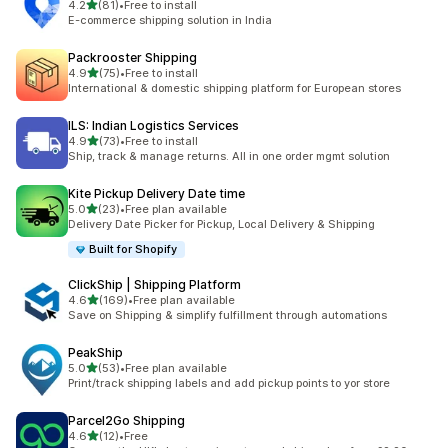
out of 5 stars
4.2
(81)
•
Free to install
81 total reviews
E-commerce shipping solution in India
Packrooster Shipping
out of 5 stars
4.9
(75)
•
Free to install
75 total reviews
International & domestic shipping platform for European stores
ILS: Indian Logistics Services
out of 5 stars
4.9
(73)
•
Free to install
73 total reviews
Ship, track & manage returns. All in one order mgmt solution
Kite Pickup Delivery Date time
out of 5 stars
5.0
(23)
•
Free plan available
23 total reviews
Delivery Date Picker for Pickup, Local Delivery & Shipping
Built for Shopify
ClickShip | Shipping Platform
out of 5 stars
4.6
(169)
•
Free plan available
169 total reviews
Save on Shipping & simplify fulfillment through automations
PeakShip
out of 5 stars
5.0
(53)
•
Free plan available
53 total reviews
Print/track shipping labels and add pickup points to yor store
Parcel2Go Shipping
out of 5 stars
4.6
(12)
•
Free
12 total reviews