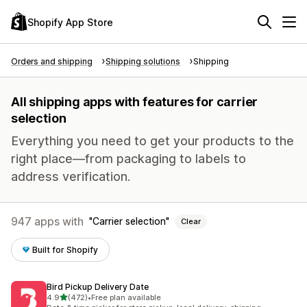
Shopify App Store
Orders and shipping
Shipping solutions
Shipping
All shipping apps with features for carrier
selection
Everything you need to get your products to the
right place—from packaging to labels to
address verification.
947 apps with
Carrier selection
Clear
Built for Shopify
Bird Pickup Delivery Date
out of 5 stars
4.9
(472)
•
Free plan available
472 total reviews