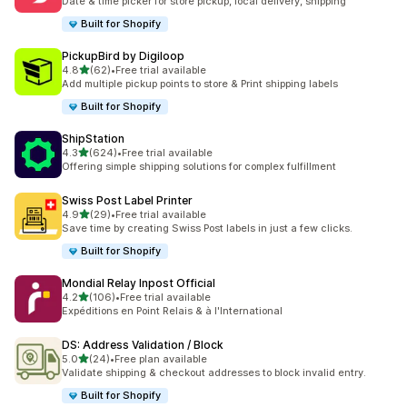
Date & time picker for store pickup, local delivery, shipping
Built for Shopify
PickupBird by Digiloop
out of 5 stars
4.8
(62)
•
Free trial available
62 total reviews
Add multiple pickup points to store & Print shipping labels
Built for Shopify
ShipStation
out of 5 stars
4.3
(624)
•
Free trial available
624 total reviews
Offering simple shipping solutions for complex fulfillment
Swiss Post Label Printer
out of 5 stars
4.9
(29)
•
Free trial available
29 total reviews
Save time by creating Swiss Post labels in just a few clicks.
Built for Shopify
Mondial Relay Inpost Official
out of 5 stars
4.2
(106)
•
Free trial available
106 total reviews
Expéditions en Point Relais & à l'International
DS: Address Validation / Block
out of 5 stars
5.0
(24)
•
Free plan available
24 total reviews
Validate shipping & checkout addresses to block invalid entry.
Built for Shopify