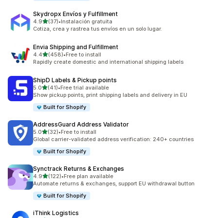
Skydropx Envíos y Fulfillment
out of 5 stars
4.9
(37)
•
Instalación gratuita
37 total reviews
Cotiza, crea y rastrea tus envíos en un solo lugar.
Envia Shipping and Fulfillment
out of 5 stars
4.4
(458)
•
Free to install
458 total reviews
Rapidly create domestic and international shipping labels
ShipD Labels & Pickup points
out of 5 stars
5.0
(41)
•
Free trial available
41 total reviews
Show pickup points, print shipping labels and delivery in EU
Built for Shopify
AddressGuard Address Validator
out of 5 stars
5.0
(32)
•
Free to install
32 total reviews
Global carrier-validated address verification: 240+ countries
Built for Shopify
Synctrack Returns & Exchanges
out of 5 stars
4.9
(122)
•
Free plan available
122 total reviews
Automate returns & exchanges, support EU withdrawal button
Built for Shopify
iThink Logistics