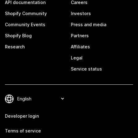
API documentation
Careers
Shopify Community
Investors
Community Events
Press and media
Shopify Blog
Partners
Research
Affiliates
Legal
Service status
Developer login
Terms of service