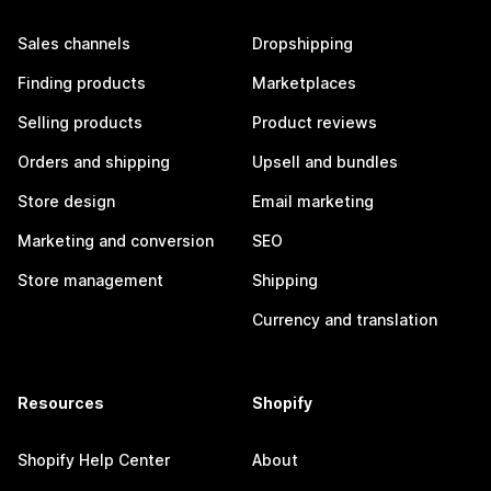
Sales channels
Dropshipping
Finding products
Marketplaces
Selling products
Product reviews
Orders and shipping
Upsell and bundles
Store design
Email marketing
Marketing and conversion
SEO
Store management
Shipping
Currency and translation
Resources
Shopify
Shopify Help Center
About