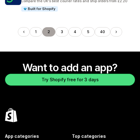
Compare the UK's best courier rates and ship orders from £2.20
Built for Shopify
1
2
3
4
5
40
Want to add an app?
Try Shopify free for 3 days
App categories
Top categories