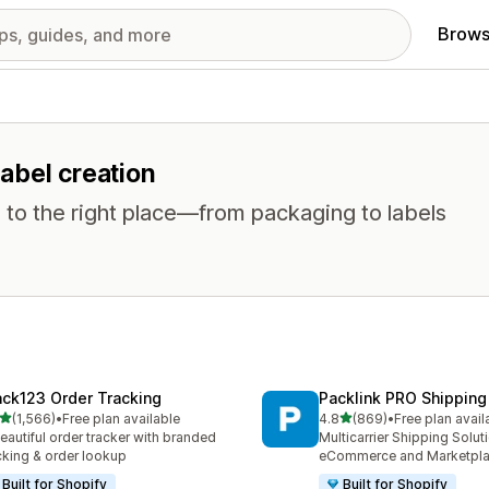
Brows
label creation
 to the right place—from packaging to labels
ack123 Order Tracking
Packlink PRO Shipping
out of 5 stars
out of 5 stars
(1,566)
•
Free plan available
4.8
(869)
•
Free plan avail
6 total reviews
869 total reviews
eautiful order tracker with branded
Multicarrier Shipping Solut
cking & order lookup
eCommerce and Marketpl
Built for Shopify
Built for Shopify