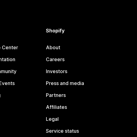
Shopify
p Center
About
tation
Careers
mmunity
Investors
Events
Press and media
g
Partners
Affiliates
Legal
Service status