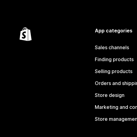
App categories
Sales channels
Finding products
Selling products
Orders and shippi
Store design
Marketing and co
Store managemen