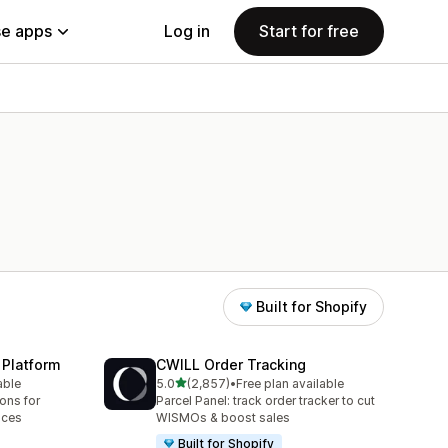
e apps
Log in
Start for free
Built for Shopify
 Platform
CWILL Order Tracking
out of 5 stars
able
5.0
(2,857)
•
Free plan available
2857 total reviews
ions for
Parcel Panel: track order tracker to cut
aces
WISMOs & boost sales
Built for Shopify