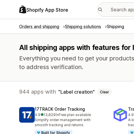
Shopify App Store
Orders and shipping
Shipping solutions
Shipping
All shipping apps with features for 
Everything you need to get your products
to address verification.
944 apps with
Label creation
Clear
17TRACK Order Tracking
Tr
out of 5 stars
4.9
(3,829)
•
Free plan available
4.9
3829 total reviews
156
Simplify order management with
A b
smooth tracking and returns
tra
Built for Shopify