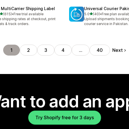
 MultiCarrier Shipping Label
Universal Courier Paki
out of 5 stars
out of 5 stars
(615)
•
Free trial available
5.0
(40)
•
Free plan availa
 total reviews
40 total reviews
e shipping rates at checkout, print
Upload shipments booking
els & track orders.
courier service in Pakistan.
Next
1
2
3
4
…
40
ant to add an ap
Try Shopify free for 3 days