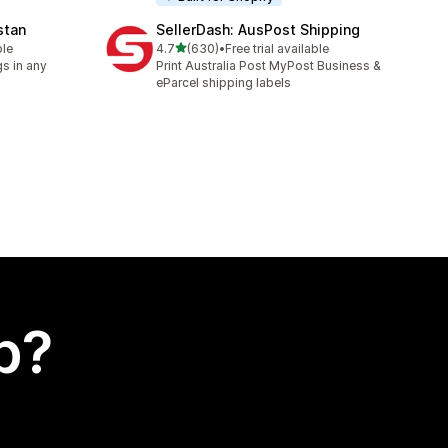
stan
SellerDash: AusPost Shipping
out of 5 stars
ble
4.7
(630)
•
Free trial available
630 total reviews
s in any
Print Australia Post MyPost Business &
eParcel shipping labels
p?