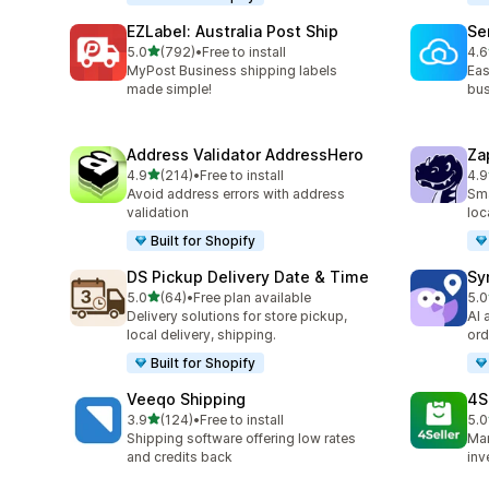
EZLabel: Australia Post Ship
Se
out of 5 stars
5.0
(792)
•
Free to install
4.6
792 total reviews
476
MyPost Business shipping labels
Eas
made simple!
bus
Address Validator AddressHero
Za
out of 5 stars
4.9
(214)
•
Free to install
4.9
214 total reviews
179
Avoid address errors with address
Sma
validation
loc
Built for Shopify
DS Pickup Delivery Date & Time
Sy
out of 5 stars
5.0
(64)
•
Free plan available
5.0
64 total reviews
71 
Delivery solutions for store pickup,
AI 
local delivery, shipping.
ord
Built for Shopify
Veeqo Shipping
4S
out of 5 stars
3.9
(124)
•
Free to install
5.0
124 total reviews
43 
Shipping software offering low rates
Man
and credits back
inv