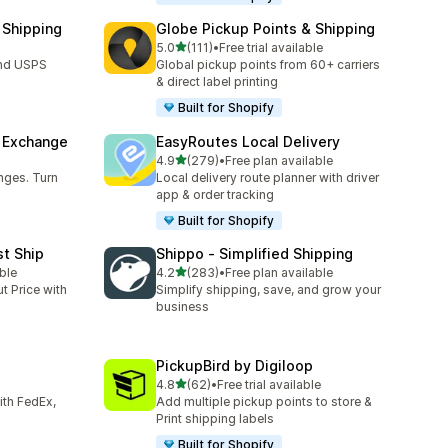
 Shipping
Globe Pickup Points & Shipping
out of 5 stars
5.0
(111)
•
Free trial available
111 total reviews
and USPS
Global pickup points from 60+ carriers
& direct label printing
Built for Shopify
& Exchange
EasyRoutes Local Delivery
out of 5 stars
4.9
(279)
•
Free plan available
279 total reviews
nges. Turn
Local delivery route planner with driver
app & order tracking
Built for Shopify
st Ship
Shippo ‑ Simplified Shipping
out of 5 stars
ble
4.2
(283)
•
Free plan available
283 total reviews
t Price with
Simplify shipping, save, and grow your
business
PickupBird by Digiloop
out of 5 stars
4.8
(62)
•
Free trial available
62 total reviews
with FedEx,
Add multiple pickup points to store &
Print shipping labels
Built for Shopify