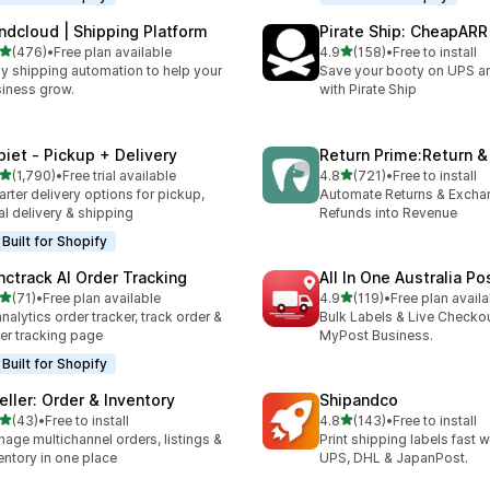
ndcloud | Shipping Platform
Pirate Ship: CheapARR
out of 5 stars
out of 5 stars
(476)
•
Free plan available
4.9
(158)
•
Free to install
 total reviews
158 total reviews
y shipping automation to help your
Save your booty on UPS 
iness grow.
with Pirate Ship
piet ‑ Pickup + Delivery
Return Prime:Return 
out of 5 stars
out of 5 stars
(1,790)
•
Free trial available
4.8
(721)
•
Free to install
0 total reviews
721 total reviews
rter delivery options for pickup,
Automate Returns & Excha
al delivery & shipping
Refunds into Revenue
Built for Shopify
nctrack AI Order Tracking
All In One Australia Po
out of 5 stars
out of 5 stars
(71)
•
Free plan available
4.9
(119)
•
Free plan availa
total reviews
119 total reviews
analytics order tracker, track order &
Bulk Labels & Live Checkou
er tracking page
MyPost Business.
Built for Shopify
eller: Order & Inventory
Shipandco
out of 5 stars
out of 5 stars
(43)
•
Free to install
4.8
(143)
•
Free to install
total reviews
143 total reviews
age multichannel orders, listings &
Print shipping labels fast 
entory in one place
UPS, DHL & JapanPost.