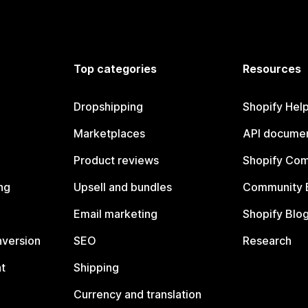
Top categories
Resources
Dropshipping
Shopify Hel
Marketplaces
API documen
Product reviews
Shopify Co
ng
Upsell and bundles
Community 
Email marketing
Shopify Blo
nversion
SEO
Research
t
Shipping
Currency and translation