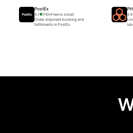
PostEx
PH
out of 5 stars
4.1
(16)
•
Free to install
4.9
16 total reviews
615
Order shipment booking and
Liv
fulfillments in PostEx
lab
W