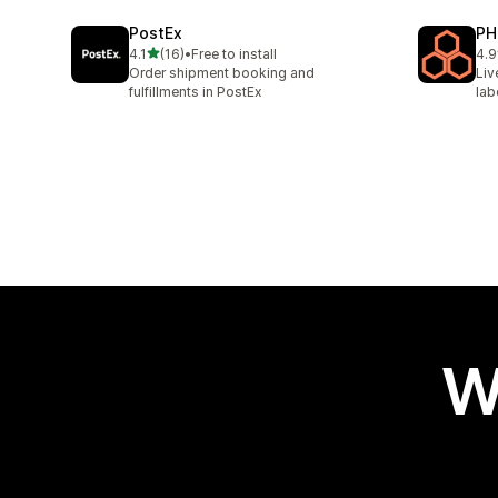
PostEx
PH
out of 5 stars
4.1
(16)
•
Free to install
4.9
16 total reviews
615
Order shipment booking and
Liv
fulfillments in PostEx
lab
W