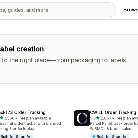
Brows
label creation
 to the right place—from packaging to labels
ack123 Order Tracking
CWILL Order Tracking
out of 5 stars
out of 5 stars
(1,566)
•
Free plan available
5.0
(2,857)
•
Free plan ava
6 total reviews
2857 total reviews
eautiful order tracker with branded
Parcel Panel: track order tr
cking & order lookup
WISMOs & boost sales
Built for Shopify
Built for Shopify