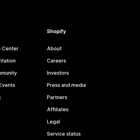
Shopify
p Center
About
tation
Careers
mmunity
Investors
Events
Press and media
g
Partners
Affiliates
Legal
Service status