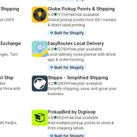
 Shipping
Globe Pickup Points & Shipping
out of 5 stars
5.0
(111)
•
Free trial available
111 total reviews
and USPS
Global pickup points from 60+ carriers
& direct label printing
Built for Shopify
& Exchange
EasyRoutes Local Delivery
out of 5 stars
4.9
(279)
•
Free plan available
279 total reviews
nges. Turn
Local delivery route planner with driver
app & order tracking
Built for Shopify
st Ship
Shippo ‑ Simplified Shipping
out of 5 stars
ble
4.2
(283)
•
Free plan available
283 total reviews
t Price with
Simplify shipping, save, and grow your
business
PickupBird by Digiloop
out of 5 stars
4.8
(62)
•
Free trial available
62 total reviews
with FedEx,
Add multiple pickup points to store &
Print shipping labels
Built for Shopify