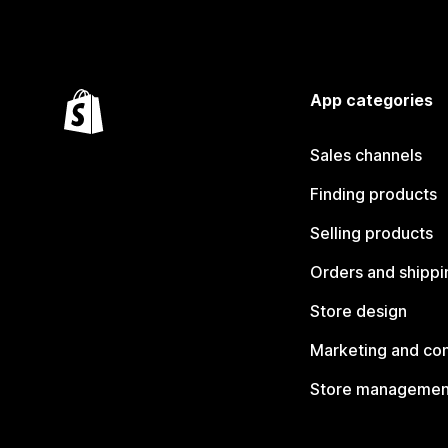
App categories
Sales channels
Finding products
Selling products
Orders and shippi
Store design
Marketing and co
Store managemen