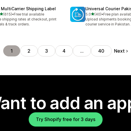
 MultiCarrier Shipping Label
Universal Courier Paki
out of 5 stars
out of 5 stars
(615)
•
Free trial available
5.0
(40)
•
Free plan availa
 total reviews
40 total reviews
e shipping rates at checkout, print
Upload shipments booking
els & track orders.
courier service in Pakistan.
Next
1
2
3
4
…
40
ant to add an ap
Try Shopify free for 3 days