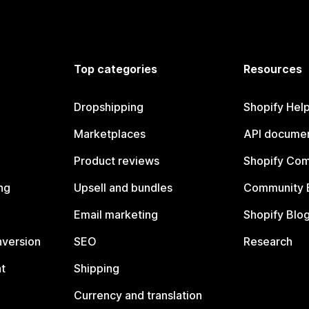
Top categories
Resources
Dropshipping
Shopify Hel
Marketplaces
API documen
Product reviews
Shopify Co
ng
Upsell and bundles
Community 
Email marketing
Shopify Blo
nversion
SEO
Research
t
Shipping
Currency and translation