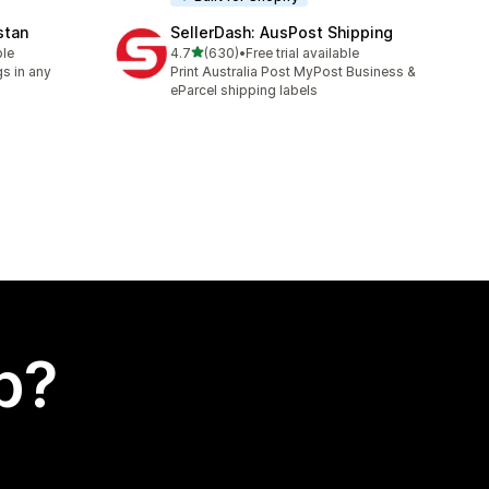
stan
SellerDash: AusPost Shipping
out of 5 stars
ble
4.7
(630)
•
Free trial available
630 total reviews
s in any
Print Australia Post MyPost Business &
eParcel shipping labels
p?