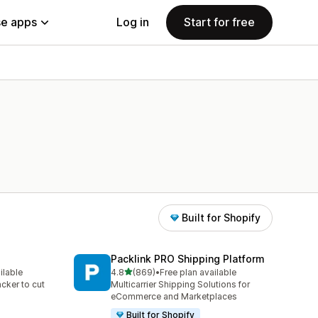
e apps
Log in
Start for free
Built for Shopify
Packlink PRO Shipping Platform
out of 5 stars
ilable
4.8
(869)
•
Free plan available
869 total reviews
acker to cut
Multicarrier Shipping Solutions for
eCommerce and Marketplaces
Built for Shopify