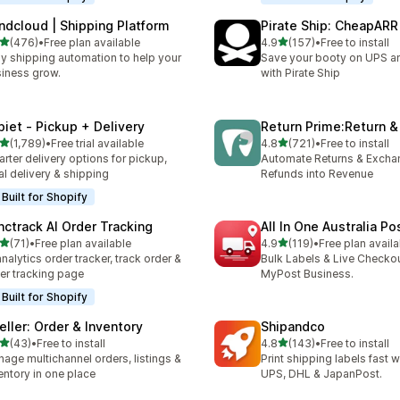
ndcloud | Shipping Platform
Pirate Ship: CheapARR
out of 5 stars
out of 5 stars
(476)
•
Free plan available
4.9
(157)
•
Free to install
 total reviews
157 total reviews
y shipping automation to help your
Save your booty on UPS 
iness grow.
with Pirate Ship
piet ‑ Pickup + Delivery
Return Prime:Return 
out of 5 stars
out of 5 stars
(1,789)
•
Free trial available
4.8
(721)
•
Free to install
9 total reviews
721 total reviews
rter delivery options for pickup,
Automate Returns & Excha
al delivery & shipping
Refunds into Revenue
Built for Shopify
nctrack AI Order Tracking
All In One Australia Po
out of 5 stars
out of 5 stars
(71)
•
Free plan available
4.9
(119)
•
Free plan availa
total reviews
119 total reviews
analytics order tracker, track order &
Bulk Labels & Live Checkou
er tracking page
MyPost Business.
Built for Shopify
eller: Order & Inventory
Shipandco
out of 5 stars
out of 5 stars
(43)
•
Free to install
4.8
(143)
•
Free to install
total reviews
143 total reviews
age multichannel orders, listings &
Print shipping labels fast 
entory in one place
UPS, DHL & JapanPost.