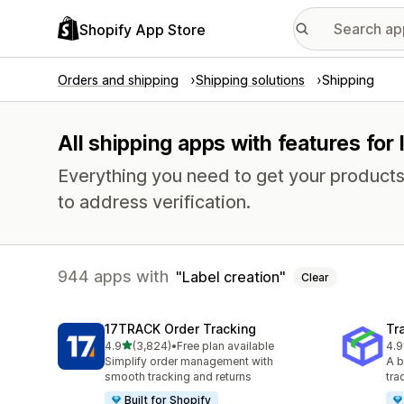
Shopify App Store
Orders and shipping
Shipping solutions
Shipping
All shipping apps with features for 
Everything you need to get your products
to address verification.
944 apps with
Label creation
Clear
17TRACK Order Tracking
Tr
out of 5 stars
4.9
(3,824)
•
Free plan available
4.9
3824 total reviews
156
Simplify order management with
A b
smooth tracking and returns
tra
Built for Shopify