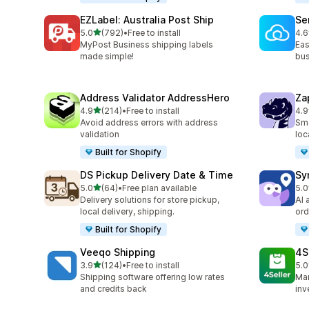
EZLabel: Australia Post Ship
Se
out of 5 stars
5.0
(792)
•
Free to install
4.6
792 total reviews
476
MyPost Business shipping labels
Eas
made simple!
bus
Address Validator AddressHero
Za
out of 5 stars
4.9
(214)
•
Free to install
4.9
214 total reviews
178
Avoid address errors with address
Sma
validation
loc
Built for Shopify
DS Pickup Delivery Date & Time
Sy
out of 5 stars
5.0
(64)
•
Free plan available
5.0
64 total reviews
71 
Delivery solutions for store pickup,
AI 
local delivery, shipping.
ord
Built for Shopify
Veeqo Shipping
4S
out of 5 stars
3.9
(124)
•
Free to install
5.0
124 total reviews
43 
Shipping software offering low rates
Man
and credits back
inv