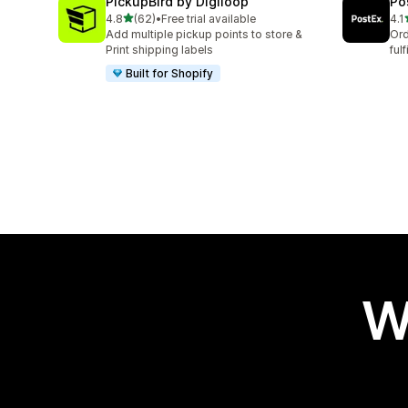
PickupBird by Digiloop
Po
out of 5 stars
4.8
(62)
•
Free trial available
4.1
62 total reviews
16 
Add multiple pickup points to store &
Ord
Print shipping labels
ful
Built for Shopify
W