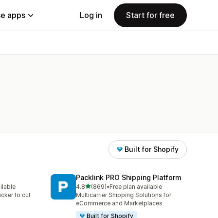
e apps
Log in
Start for free
Built for Shopify
Packlink PRO Shipping Platform
out of 5 stars
ilable
4.8
(869)
•
Free plan available
869 total reviews
acker to cut
Multicarrier Shipping Solutions for
eCommerce and Marketplaces
Built for Shopify