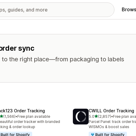
Brows
 order sync
 to the right place—from packaging to labels
ack123 Order Tracking
CWILL Order Tracking
out of 5 stars
out of 5 stars
(1,566)
•
Free plan available
5.0
(2,857)
•
Free plan ava
6 total reviews
2857 total reviews
eautiful order tracker with branded
Parcel Panel: track order tr
cking & order lookup
WISMOs & boost sales
Built for Shopify
Built for Shopify