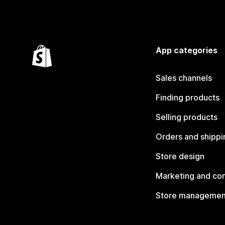
App categories
Sales channels
Finding products
Selling products
Orders and shippi
Store design
Marketing and co
Store managemen