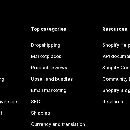
Top categories
Resources
Dropshipping
Shopify Hel
Marketplaces
API documen
Product reviews
Shopify Co
ng
Upsell and bundles
Community 
Email marketing
Shopify Blo
nversion
SEO
Research
t
Shipping
Currency and translation