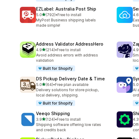
EZLabel: Australia Post Ship
Se
out of 5 stars
5.0
(792)
•
Free to install
4.6
792 total reviews
476
MyPost Business shipping labels
Eas
made simple!
bus
Address Validator AddressHero
Za
out of 5 stars
4.9
(214)
•
Free to install
4.9
214 total reviews
178
Avoid address errors with address
Sma
validation
loc
Built for Shopify
DS Pickup Delivery Date & Time
Sy
out of 5 stars
5.0
(64)
•
Free plan available
5.0
64 total reviews
71 
Delivery solutions for store pickup,
AI 
local delivery, shipping.
ord
Built for Shopify
Veeqo Shipping
Sh
out of 5 stars
3.9
(124)
•
Free to install
4.3
124 total reviews
623
Shipping software offering low rates
Off
and credits back
com