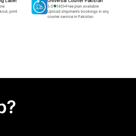
ng Label
Universal Courier Pakistan
out of 5 stars
ble
5.0
(40)
•
Free plan available
40 total reviews
kout, print
Upload shipments bookings in any
courier service in Pakistan.
p?