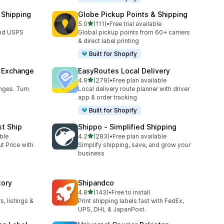
 Shipping
Globe Pickup Points & Shipping
out of 5 stars
5.0
(111)
•
Free trial available
111 total reviews
and USPS
Global pickup points from 60+ carriers
& direct label printing
Built for Shopify
& Exchange
EasyRoutes Local Delivery
out of 5 stars
4.9
(279)
•
Free plan available
279 total reviews
nges. Turn
Local delivery route planner with driver
app & order tracking
Built for Shopify
st Ship
Shippo ‑ Simplified Shipping
out of 5 stars
ble
4.2
(283)
•
Free plan available
283 total reviews
t Price with
Simplify shipping, save, and grow your
business
tory
Shipandco
out of 5 stars
4.8
(143)
•
Free to install
143 total reviews
, listings &
Print shipping labels fast with FedEx,
UPS, DHL & JapanPost.