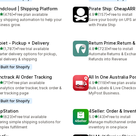
ndcloud | Shipping Platform
Pirate Ship: CheapARR
out of 5 stars
out of 5 stars
(476)
•
Free plan available
4.9
(157)
•
Free to install
 total reviews
157 total reviews
y shipping automation to help your
Save your booty on UPS 
iness grow.
with Pirate Ship
piet ‑ Pickup + Delivery
Return Prime:Return 
out of 5 stars
out of 5 stars
(1,787)
•
Free trial available
4.8
(723)
•
Free to install
7 total reviews
723 total reviews
rter delivery options for pickup,
Automate Returns & Excha
al delivery & shipping
Refunds into Revenue
Built for Shopify
nctrack AI Order Tracking
All In One Australia Po
out of 5 stars
out of 5 stars
(71)
•
Free plan available
4.9
(119)
•
Free plan availa
total reviews
119 total reviews
analytics order tracker, track order &
Bulk Labels & Live Checkou
er tracking page
MyPost Business.
Built for Shopify
ipStation
4Seller: Order & Inven
out of 5 stars
out of 5 stars
(623)
•
Free trial available
5.0
(43)
•
Free to install
 total reviews
43 total reviews
ering simple shipping solutions for
Manage multichannel orders
plex fulfillment
inventory in one place