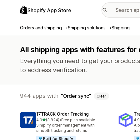
Shopify App Store
Orders and shipping
Shipping solutions
Shipping
All shipping apps with features for
Everything you need to get your products
to address verification.
944 apps with
Order sync
Clear
17TRACK Order Tracking
Tr
out of 5 stars
4.9
(3,824)
•
Free plan available
4.9
3824 total reviews
156
Simplify order management with
A b
smooth tracking and returns
tra
Built for Shopify