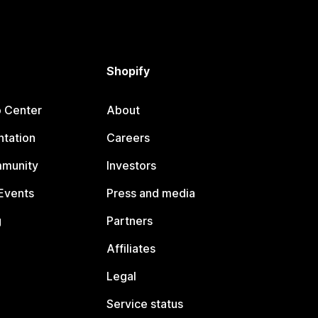
Shopify
p Center
About
tation
Careers
mmunity
Investors
Events
Press and media
g
Partners
Affiliates
Legal
Service status