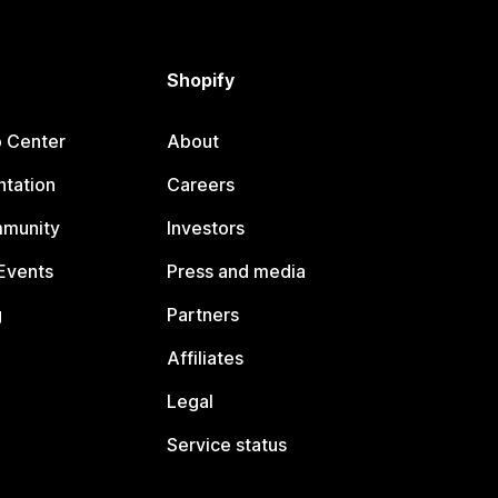
Shopify
p Center
About
tation
Careers
mmunity
Investors
Events
Press and media
g
Partners
Affiliates
Legal
Service status