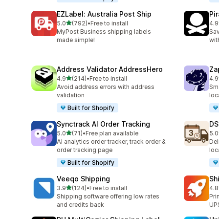
EZLabel: Australia Post Ship
Pi
out of 5 stars
5.0
(792)
•
Free to install
4.9
792 total reviews
159
MyPost Business shipping labels
Sav
made simple!
wit
Address Validator AddressHero
Za
out of 5 stars
4.9
(214)
•
Free to install
4.9
214 total reviews
179
Avoid address errors with address
Sma
validation
loc
Built for Shopify
Synctrack AI Order Tracking
DS
out of 5 stars
5.0
(71)
•
Free plan available
5.0
71 total reviews
64 
AI analytics order tracker, track order &
Del
order tracking page
loc
Built for Shopify
Veeqo Shipping
Sh
out of 5 stars
3.9
(124)
•
Free to install
4.8
124 total reviews
143
Shipping software offering low rates
Pri
and credits back
UPS