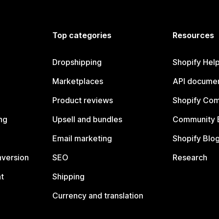
Top categories
Resources
Dropshipping
Shopify Hel
Marketplaces
API documen
Product reviews
Shopify Co
ng
Upsell and bundles
Community 
Email marketing
Shopify Blo
nversion
SEO
Research
t
Shipping
Currency and translation