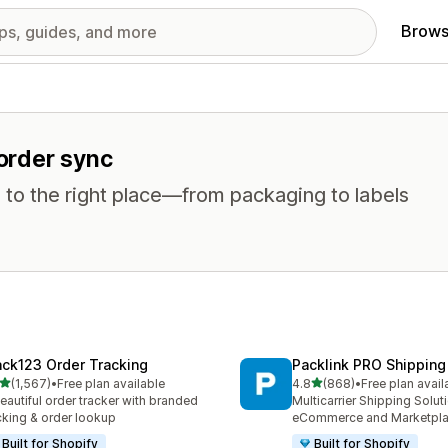
Brows
 order sync
 to the right place—from packaging to labels
ack123 Order Tracking
Packlink PRO Shipping
out of 5 stars
out of 5 stars
(1,567)
•
Free plan available
4.8
(868)
•
Free plan avail
7 total reviews
868 total reviews
eautiful order tracker with branded
Multicarrier Shipping Solut
cking & order lookup
eCommerce and Marketpl
Built for Shopify
Built for Shopify