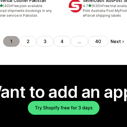
iversal Courier Pakistan
SellerDash: AusPost S
out of 5 stars
out of 5 stars
(40)
•
Free plan available
4.7
(630)
•
Free trial avail
total reviews
630 total reviews
oad shipments bookings in any
Print Australia Post MyPos
rier service in Pakistan.
eParcel shipping labels
Next
1
2
3
4
…
40
ant to add an ap
Try Shopify free for 3 days