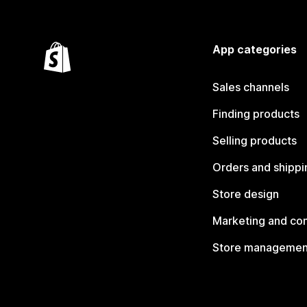
App categories
Sales channels
Finding products
Selling products
Orders and shippi
Store design
Marketing and co
Store managemen