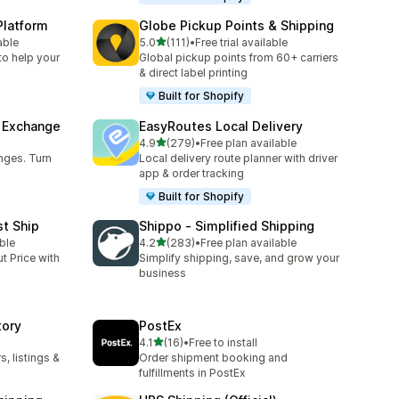
Platform
Globe Pickup Points & Shipping
out of 5 stars
able
5.0
(111)
•
Free trial available
111 total reviews
to help your
Global pickup points from 60+ carriers
& direct label printing
Built for Shopify
& Exchange
EasyRoutes Local Delivery
out of 5 stars
4.9
(279)
•
Free plan available
279 total reviews
nges. Turn
Local delivery route planner with driver
app & order tracking
Built for Shopify
st Ship
Shippo ‑ Simplified Shipping
out of 5 stars
ble
4.2
(283)
•
Free plan available
283 total reviews
t Price with
Simplify shipping, save, and grow your
business
tory
PostEx
out of 5 stars
4.1
(16)
•
Free to install
16 total reviews
, listings &
Order shipment booking and
fulfillments in PostEx