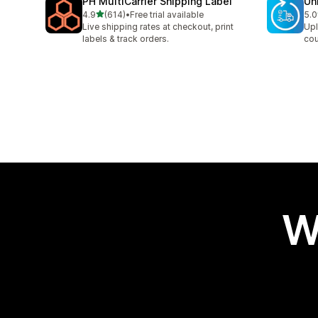
PH MultiCarrier Shipping Label
Un
out of 5 stars
4.9
(614)
•
Free trial available
5.0
614 total reviews
40 
Live shipping rates at checkout, print
Upl
labels & track orders.
cou
W