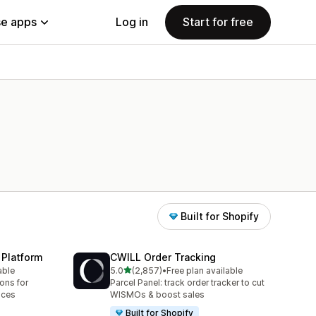
e apps
Log in
Start for free
Built for Shopify
 Platform
CWILL Order Tracking
out of 5 stars
able
5.0
(2,857)
•
Free plan available
2857 total reviews
ions for
Parcel Panel: track order tracker to cut
aces
WISMOs & boost sales
Built for Shopify