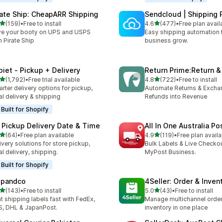
rate Ship: CheapARR Shipping
Sendcloud | Shipping 
out of 5 stars
out of 5 stars
(159)
•
Free to install
4.6
(477)
•
Free plan avail
 total reviews
477 total reviews
e your booty on UPS and USPS
Easy shipping automation 
h Pirate Ship
business grow.
piet ‑ Pickup + Delivery
Return Prime:Return 
out of 5 stars
out of 5 stars
(1,792)
•
Free trial available
4.8
(722)
•
Free to install
2 total reviews
722 total reviews
rter delivery options for pickup,
Automate Returns & Excha
al delivery & shipping
Refunds into Revenue
Built for Shopify
 Pickup Delivery Date & Time
All In One Australia Po
out of 5 stars
out of 5 stars
(64)
•
Free plan available
4.9
(119)
•
Free plan availa
total reviews
119 total reviews
ivery solutions for store pickup,
Bulk Labels & Live Checkou
al delivery, shipping.
MyPost Business.
Built for Shopify
ipandco
4Seller: Order & Inven
out of 5 stars
out of 5 stars
(143)
•
Free to install
5.0
(43)
•
Free to install
 total reviews
43 total reviews
nt shipping labels fast with FedEx,
Manage multichannel orders
, DHL & JapanPost.
inventory in one place