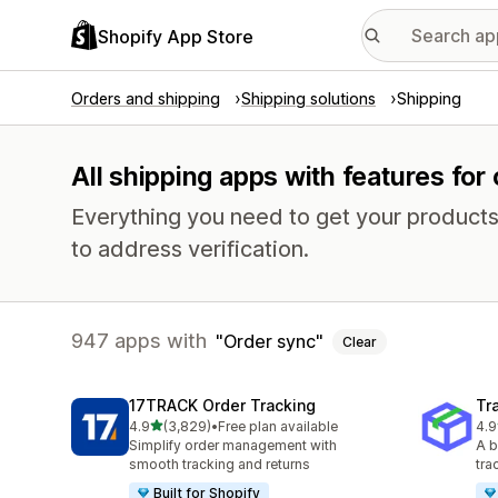
Shopify App Store
Orders and shipping
Shipping solutions
Shipping
All shipping apps with features for
Everything you need to get your products
to address verification.
947 apps with
Order sync
Clear
17TRACK Order Tracking
Tr
out of 5 stars
4.9
(3,829)
•
Free plan available
4.9
3829 total reviews
156
Simplify order management with
A b
smooth tracking and returns
tra
Built for Shopify