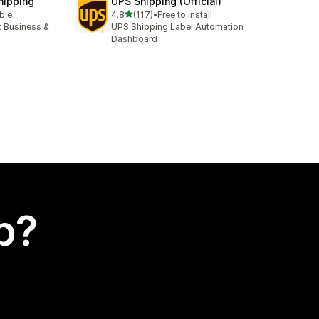
hipping
UPS Shipping (Official)
out of 5 stars
able
4.8
(117)
•
Free to install
117 total reviews
t Business &
UPS Shipping Label Automation
Dashboard
p?