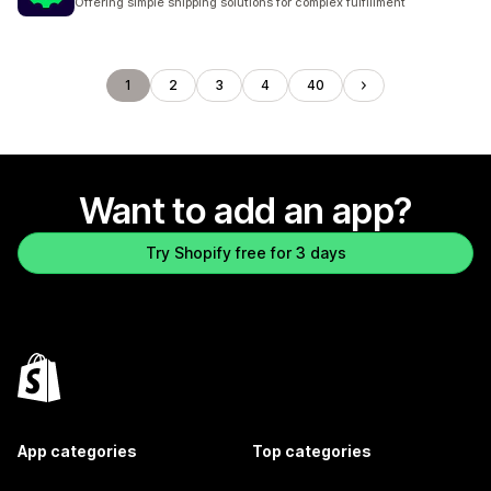
Offering simple shipping solutions for complex fulfillment
1
2
3
4
40
Want to add an app?
Try Shopify free for 3 days
App categories
Top categories