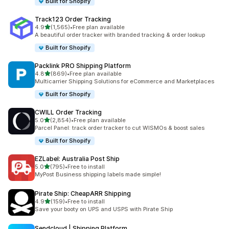
Built for Shopify
Track123 Order Tracking
out of 5 stars
4.9
(1,565)
•
Free plan available
1565 total reviews
A beautiful order tracker with branded tracking & order lookup
Built for Shopify
Packlink PRO Shipping Platform
out of 5 stars
4.8
(869)
•
Free plan available
869 total reviews
Multicarrier Shipping Solutions for eCommerce and Marketplaces
Built for Shopify
CWILL Order Tracking
out of 5 stars
5.0
(2,854)
•
Free plan available
2854 total reviews
Parcel Panel: track order tracker to cut WISMOs & boost sales
Built for Shopify
EZLabel: Australia Post Ship
out of 5 stars
5.0
(795)
•
Free to install
795 total reviews
MyPost Business shipping labels made simple!
Pirate Ship: CheapARR Shipping
out of 5 stars
4.9
(159)
•
Free to install
159 total reviews
Save your booty on UPS and USPS with Pirate Ship
Sendcloud | Shipping Platform