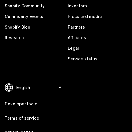
Shopify Community
Investors
Community Events
Press and media
Shopify Blog
Partners
Research
Affiliates
Legal
Service status
Developer login
Terms of service