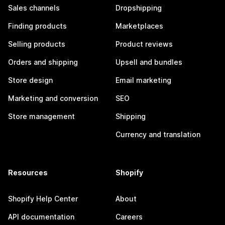
Sales channels
Dropshipping
Finding products
Marketplaces
Selling products
Product reviews
Orders and shipping
Upsell and bundles
Store design
Email marketing
Marketing and conversion
SEO
Store management
Shipping
Currency and translation
Resources
Shopify
Shopify Help Center
About
API documentation
Careers