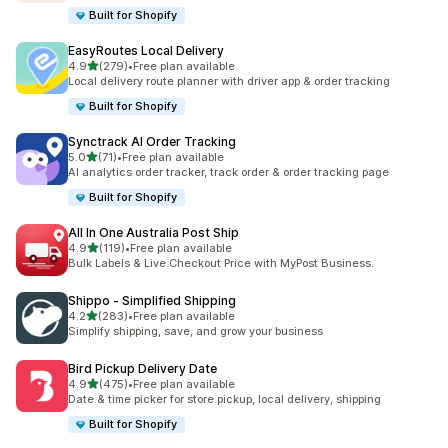
Built for Shopify
EasyRoutes Local Delivery
out of 5 stars
4.9
(279)
•
Free plan available
279 total reviews
Local delivery route planner with driver app & order tracking
Built for Shopify
Synctrack AI Order Tracking
out of 5 stars
5.0
(71)
•
Free plan available
71 total reviews
AI analytics order tracker, track order & order tracking page
Built for Shopify
All In One Australia Post Ship
out of 5 stars
4.9
(119)
•
Free plan available
119 total reviews
Bulk Labels & Live Checkout Price with MyPost Business.
Shippo ‑ Simplified Shipping
out of 5 stars
4.2
(283)
•
Free plan available
283 total reviews
Simplify shipping, save, and grow your business
Bird Pickup Delivery Date
out of 5 stars
4.9
(475)
•
Free plan available
475 total reviews
Date & time picker for store pickup, local delivery, shipping
Built for Shopify