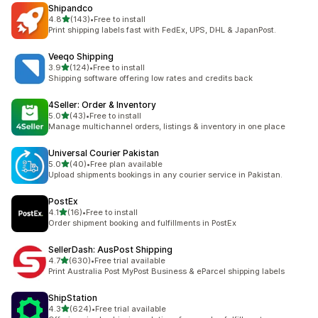
Shipandco
out of 5 stars
4.8
(143)
•
Free to install
143 total reviews
Print shipping labels fast with FedEx, UPS, DHL & JapanPost.
Veeqo Shipping
out of 5 stars
3.9
(124)
•
Free to install
124 total reviews
Shipping software offering low rates and credits back
4Seller: Order & Inventory
out of 5 stars
5.0
(43)
•
Free to install
43 total reviews
Manage multichannel orders, listings & inventory in one place
Universal Courier Pakistan
out of 5 stars
5.0
(40)
•
Free plan available
40 total reviews
Upload shipments bookings in any courier service in Pakistan.
PostEx
out of 5 stars
4.1
(16)
•
Free to install
16 total reviews
Order shipment booking and fulfillments in PostEx
SellerDash: AusPost Shipping
out of 5 stars
4.7
(630)
•
Free trial available
630 total reviews
Print Australia Post MyPost Business & eParcel shipping labels
ShipStation
out of 5 stars
4.3
(624)
•
Free trial available
624 total reviews