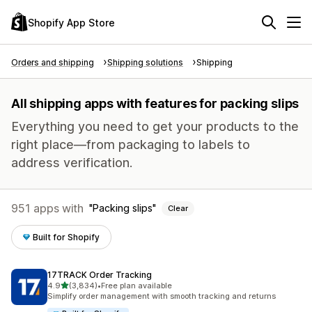
Shopify App Store
Orders and shipping
Shipping solutions
Shipping
All shipping apps with features for packing slips
Everything you need to get your products to the
right place—from packaging to labels to
address verification.
951 apps with
Packing slips
Clear
Built for Shopify
17TRACK Order Tracking
out of 5 stars
4.9
(3,834)
•
Free plan available
3834 total reviews
Simplify order management with smooth tracking and returns