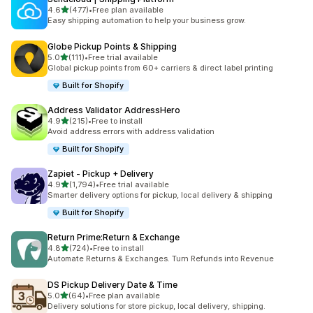
out of 5 stars
4.6
(477)
•
Free plan available
477 total reviews
Easy shipping automation to help your business grow.
Globe Pickup Points & Shipping
out of 5 stars
5.0
(111)
•
Free trial available
111 total reviews
Global pickup points from 60+ carriers & direct label printing
Built for Shopify
Address Validator AddressHero
out of 5 stars
4.9
(215)
•
Free to install
215 total reviews
Avoid address errors with address validation
Built for Shopify
Zapiet ‑ Pickup + Delivery
out of 5 stars
4.9
(1,794)
•
Free trial available
1794 total reviews
Smarter delivery options for pickup, local delivery & shipping
Built for Shopify
Return Prime:Return & Exchange
out of 5 stars
4.8
(724)
•
Free to install
724 total reviews
Automate Returns & Exchanges. Turn Refunds into Revenue
DS Pickup Delivery Date & Time
out of 5 stars
5.0
(64)
•
Free plan available
64 total reviews
Delivery solutions for store pickup, local delivery, shipping.