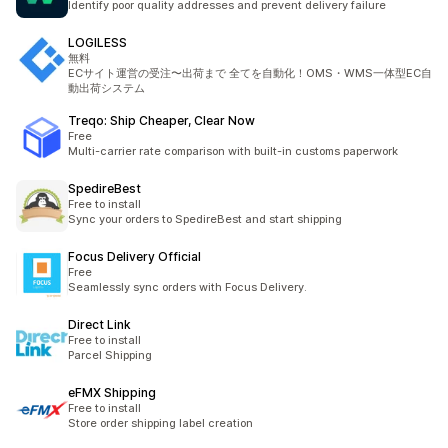
Identify poor quality addresses and prevent delivery failure
LOGILESS
無料
ECサイト運営の受注〜出荷まで 全てを自動化！OMS・WMS一体型EC自
動出荷システム
Treqo: Ship Cheaper, Clear Now
Free
Multi-carrier rate comparison with built-in customs paperwork
SpedireBest
Free to install
Sync your orders to SpedireBest and start shipping
Focus Delivery Official
Free
Seamlessly sync orders with Focus Delivery.
Direct Link
Free to install
Parcel Shipping
eFMX Shipping
Free to install
Store order shipping label creation