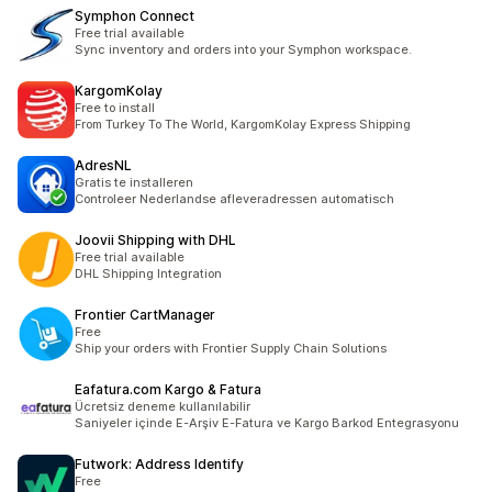
Symphon Connect
Free trial available
Sync inventory and orders into your Symphon workspace.
KargomKolay
Free to install
From Turkey To The World, KargomKolay Express Shipping
AdresNL
Gratis te installeren
Controleer Nederlandse afleveradressen automatisch
Joovii Shipping with DHL
Free trial available
DHL Shipping Integration
Frontier CartManager
Free
Ship your orders with Frontier Supply Chain Solutions
Eafatura.com Kargo & Fatura
Ücretsiz deneme kullanılabilir
Saniyeler içinde E-Arşiv E-Fatura ve Kargo Barkod Entegrasyonu
Futwork: Address Identify
Free