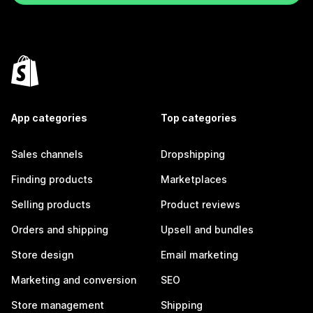
App categories
Top categories
Sales channels
Dropshipping
Finding products
Marketplaces
Selling products
Product reviews
Orders and shipping
Upsell and bundles
Store design
Email marketing
Marketing and conversion
SEO
Store management
Shipping