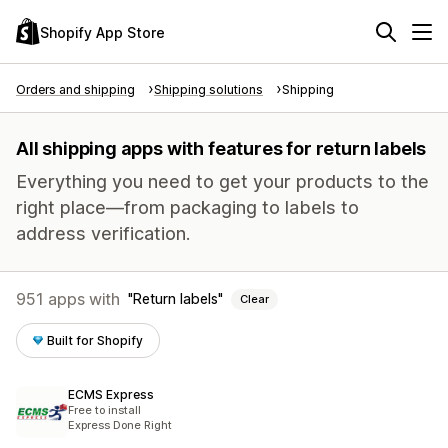
Shopify App Store
Orders and shipping
Shipping solutions
Shipping
All shipping apps with features for return labels
Everything you need to get your products to the
right place—from packaging to labels to
address verification.
951 apps with
Return labels
Clear
Built for Shopify
ECMS Express
Free to install
Express Done Right