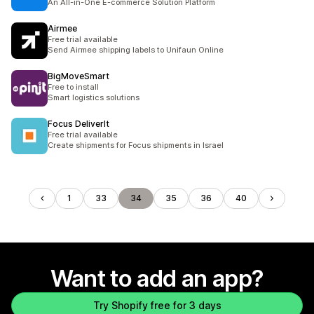
An All-in-One E-commerce Solution Platform
Airmee
Free trial available
Send Airmee shipping labels to Unifaun Online
BigMoveSmart
Free to install
Smart logistics solutions
Focus DeliverIt
Free trial available
Create shipments for Focus shipments in Israel
1
33
34
35
36
40
Want to add an app?
Try Shopify free for 3 days