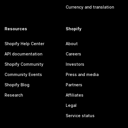
Currency and translation
Resources
Shopify
Shopify Help Center
About
API documentation
Careers
Shopify Community
Investors
Community Events
Press and media
Shopify Blog
Partners
Research
Affiliates
Legal
Service status