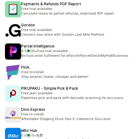
Payments & Refunds PDF Report
Free trial available
Calculate taxes on partial refunds, download PDF report.
Gordon
Free trial available
Connect your store with Gordon Last Mile Platform
Parcel Intelligence
out of 5 stars
4.5
(9)
•
Free trial available
9 total reviews
No fuss order fulfilment for eParcel/ParcelSend/MyPostBusiness
Flick
Free to install
Ship smarter, faster, cheaper and better!
PIKUPAKU ‑ Simple Pick & Pack
Free plan available
Paperless pick and pack with barcode scanning for accuracy
Dino Express
Free to install
Affordable Shipping Drive Your E-commerce Success!
eBiz Hub
out of 5 stars
5.0
(1)
•
免费
1 total reviews