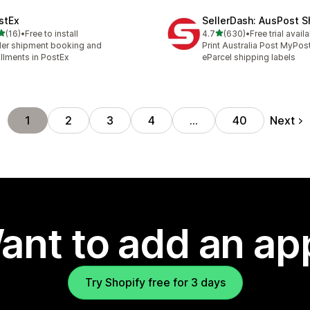
stEx
SellerDash: AusPost S
out of 5 stars
out of 5 stars
(16)
•
Free to install
4.7
(630)
•
Free trial avail
total reviews
630 total reviews
er shipment booking and
Print Australia Post MyPos
fillments in PostEx
eParcel shipping labels
Next
1
2
3
4
…
40
ant to add an ap
Try Shopify free for 3 days