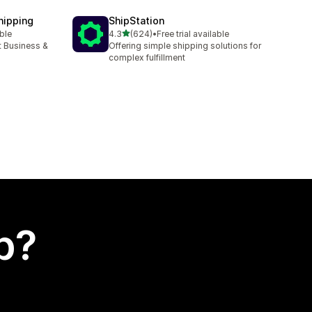
hipping
ShipStation
out of 5 stars
able
4.3
(624)
•
Free trial available
624 total reviews
t Business &
Offering simple shipping solutions for
complex fulfillment
p?