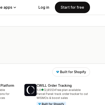
e apps
Log in
Start for free
Built for Shopify
 Platform
CWILL Order Tracking
out of 5 stars
able
5.0
(2,855)
•
Free plan available
2855 total reviews
ions for
Parcel Panel: track order tracker to cut
aces
WISMOs & boost sales
Built for Shopify