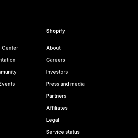
Shopify
p Center
About
tation
Careers
mmunity
Investors
Events
Press and media
g
Partners
Affiliates
Legal
Service status