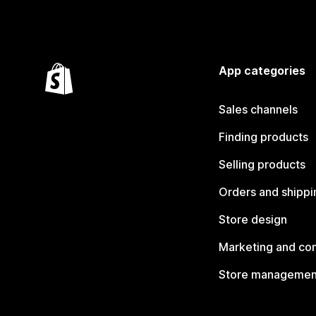
App categories
Sales channels
Finding products
Selling products
Orders and shippi
Store design
Marketing and co
Store managemen