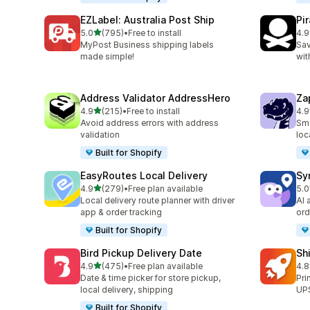
EZLabel: Australia Post Ship
Pi
out of 5 stars
5.0
(795)
•
Free to install
4.9
795 total reviews
159
MyPost Business shipping labels
Sav
made simple!
wit
Address Validator AddressHero
Za
out of 5 stars
4.9
(215)
•
Free to install
4.9
215 total reviews
179
Avoid address errors with address
Sma
validation
loc
Built for Shopify
EasyRoutes Local Delivery
Sy
out of 5 stars
4.9
(279)
•
Free plan available
5.0
279 total reviews
71 
Local delivery route planner with driver
AI 
app & order tracking
ord
Built for Shopify
Bird Pickup Delivery Date
Sh
out of 5 stars
4.9
(475)
•
Free plan available
4.8
475 total reviews
143
Date & time picker for store pickup,
Pri
local delivery, shipping
UPS
Built for Shopify