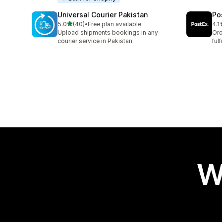
Universal Courier Pakistan
Po
out of 5 stars
5.0
(40)
•
Free plan available
4.1
40 total reviews
16 
Upload shipments bookings in any
Ord
courier service in Pakistan.
ful
W