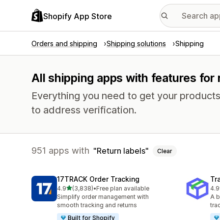
Shopify App Store
Orders and shipping
Shipping solutions
Shipping
All shipping apps with features for 
Everything you need to get your products
to address verification.
951 apps with
Return labels
Clear
17TRACK Order Tracking
Tr
out of 5 stars
4.9
(3,838)
•
Free plan available
4.9
3838 total reviews
156
Simplify order management with
A b
smooth tracking and returns
tra
Built for Shopify