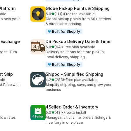
Platform
Globe Pickup Points & Shipping
out of 5 stars
able
5.0
(111)
•
Free trial available
111 total reviews
to help your
Global pickup points from 60+ carriers
& direct label printing
Built for Shopify
& Exchange
DS Pickup Delivery Date & Time
out of 5 stars
5.0
(64)
•
Free plan available
64 total reviews
nges. Turn
Delivery solutions for store pickup,
local delivery, shipping.
Built for Shopify
st Ship
Shippo ‑ Simplified Shipping
out of 5 stars
ble
4.2
(283)
•
Free plan available
283 total reviews
t Price with
Simplify shipping, save, and grow your
business
4Seller: Order & Inventory
out of 5 stars
5.0
(43)
•
Free to install
43 total reviews
 low rates
Manage multichannel orders, listings &
inventory in one place