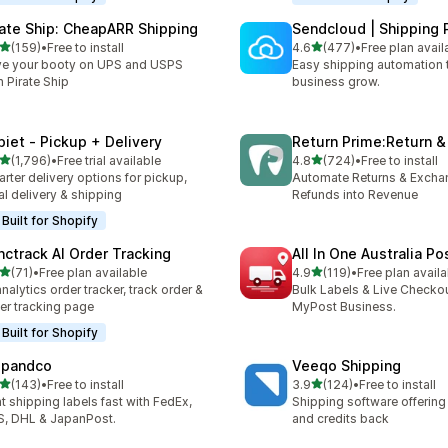
rate Ship: CheapARR Shipping
Sendcloud | Shipping 
out of 5 stars
out of 5 stars
(159)
•
Free to install
4.6
(477)
•
Free plan avail
 total reviews
477 total reviews
e your booty on UPS and USPS
Easy shipping automation 
h Pirate Ship
business grow.
piet ‑ Pickup + Delivery
Return Prime:Return 
out of 5 stars
out of 5 stars
(1,796)
•
Free trial available
4.8
(724)
•
Free to install
6 total reviews
724 total reviews
rter delivery options for pickup,
Automate Returns & Excha
al delivery & shipping
Refunds into Revenue
Built for Shopify
nctrack AI Order Tracking
All In One Australia Po
out of 5 stars
out of 5 stars
(71)
•
Free plan available
4.9
(119)
•
Free plan availa
total reviews
119 total reviews
analytics order tracker, track order &
Bulk Labels & Live Checkou
er tracking page
MyPost Business.
Built for Shopify
ipandco
Veeqo Shipping
out of 5 stars
out of 5 stars
(143)
•
Free to install
3.9
(124)
•
Free to install
 total reviews
124 total reviews
nt shipping labels fast with FedEx,
Shipping software offering
, DHL & JapanPost.
and credits back