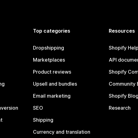
Top categories
Resources
Dropshipping
Shopify Hel
Marketplaces
API documen
Product reviews
Shopify Co
ng
Upsell and bundles
Community 
Email marketing
Shopify Blo
nversion
SEO
Research
t
Shipping
Currency and translation