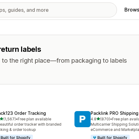
Brows
return labels
 to the right place—from packaging to labels
ack123 Order Tracking
Packlink PRO Shipping
out of 5 stars
out of 5 stars
(1,567)
•
Free plan available
4.8
(870)
•
Free plan avail
7 total reviews
870 total reviews
eautiful order tracker with branded
Multicarrier Shipping Solut
cking & order lookup
eCommerce and Marketpl
Built for Shopify
Built for Shopify