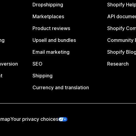
Dropshipping
Shopify Hel
Marketplaces
API documen
Product reviews
Shopify Co
ng
Upsell and bundles
Community 
Email marketing
Shopify Blo
nversion
SEO
Research
t
Shipping
Currency and translation
emap
Your privacy choices