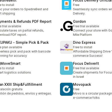
edireBest
Focus Delivery Official
e to install
Free
c your orders to SpedireBest and
Seamlessly sync orders wi
rt shipping
Delivery.
yments & Refunds PDF Report
Gordon
e trial available
Free trial available
culate taxes on partial refunds,
Connect your store with G
nload PDF report.
Mile Platform
KUPAKU ‑ Simple Pick & Pack
Dino Express
e plan available
Free to install
erless pick and pack with barcode
Affordable Shipping Drive 
nning for accuracy
commerce Success!
gMoveSmart
Focus DeliverIt
e to install
Free trial available
rt logistics solutions
Create shipments for Focu
in Israel
an XXIII Ship&Fullfillment
Movopack
talación gratuita
Free
tión de pedidos, envíos y entregas.
Movo is a circular packagi
e-commerce folks