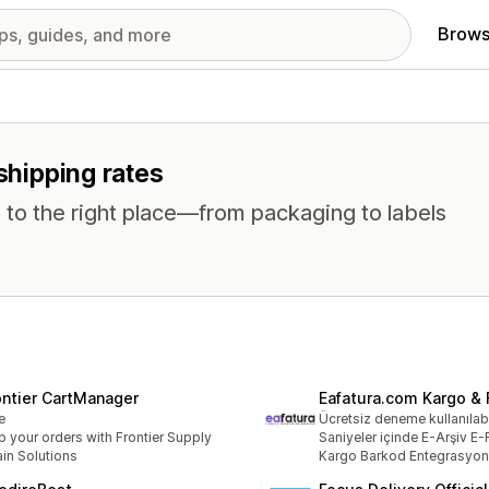
Brows
 shipping rates
 to the right place—from packaging to labels
ontier CartManager
Eafatura.com Kargo & 
e
Ücretsiz deneme kullanılabi
p your orders with Frontier Supply
Saniyeler içinde E-Arşiv E-
in Solutions
Kargo Barkod Entegrasyo