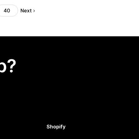
Next
40
p?
Shopify