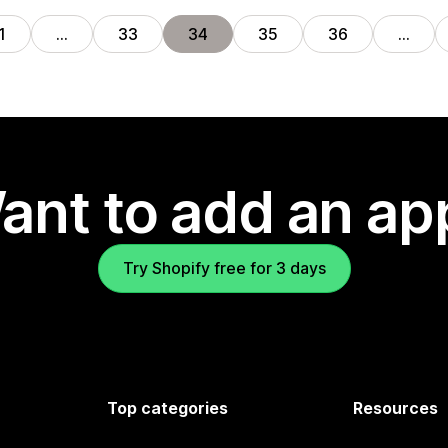
1
…
33
34
35
36
…
ant to add an ap
Try Shopify free for 3 days
Top categories
Resources