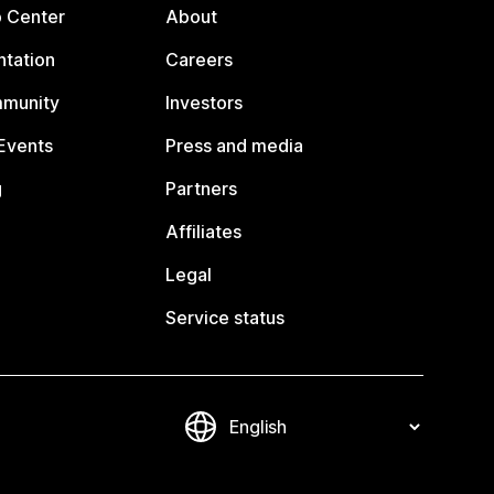
p Center
About
tation
Careers
mmunity
Investors
Events
Press and media
g
Partners
Affiliates
Legal
Service status