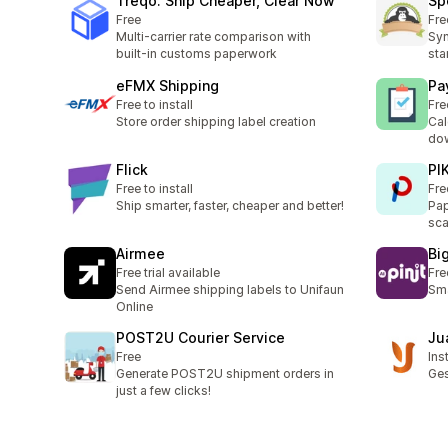
Treqo: Ship Cheaper, Clear Now
Sp
Free
Fre
Multi-carrier rate comparison with
Syn
built-in customs paperwork
sta
eFMX Shipping
Pa
Free to install
Fre
Store order shipping label creation
Cal
dow
Flick
PI
Free to install
Fre
Ship smarter, faster, cheaper and better!
Pap
sca
Airmee
Bi
Free trial available
Fre
Send Airmee shipping labels to Unifaun
Sma
Online
POST2U Courier Service
Ju
Free
Ins
Generate POST2U shipment orders in
Ges
just a few clicks!