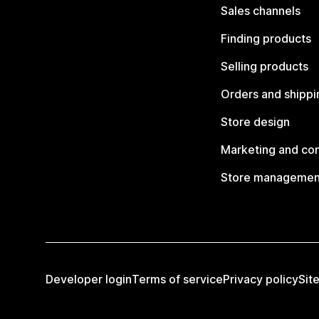
Sales channels
Finding products
Selling products
Orders and shippi
Store design
Marketing and co
Store managemen
Developer login
Terms of service
Privacy policy
Sit