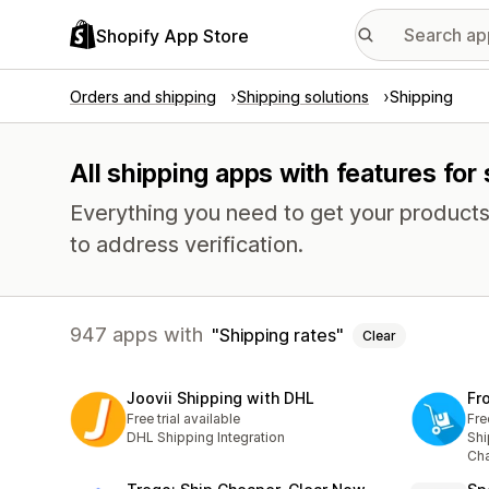
Shopify App Store
Orders and shipping
Shipping solutions
Shipping
All shipping apps with features for
Everything you need to get your products
to address verification.
947 apps with
Shipping rates
Clear
Joovii Shipping with DHL
Fr
Free trial available
Fre
DHL Shipping Integration
Shi
Cha