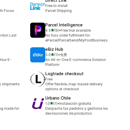
Direct Link
Free to install
th Focus
Parcel Shipping
Parcel Intelligence
out of 5 stars
4.5
(9)
•
Free trial available
9 total reviews
ordon Last
No fuss order fulfilment for
eParcel/ParcelSend/MyPostBusiness
eBiz Hub
out of 5 stars
5.0
(1)
•
免费
1 total reviews
Your E-
An All-in-One E-commerce Solution
Platform
Logtrade checkout
Free
s shipments
Offer flexible, map-based delivery
options at checkout
Urbano Chile
out of 5 stars
1.0
(1)
•
Instalación gratuita
1 total reviews
ng made for
Despacha tus pedidos y gestiona las
devoluciones de productos