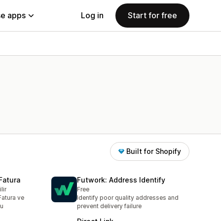
e apps
Log in
Start for free
Built for Shopify
Fatura
Futwork: Address Identify
lir
Free
Fatura ve
Identify poor quality addresses and
nu
prevent delivery failure