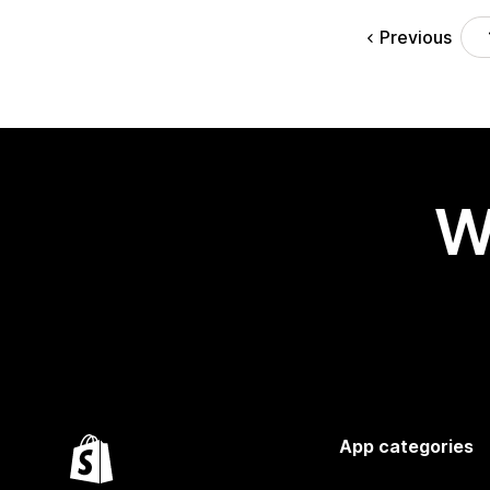
Previous
W
App categories