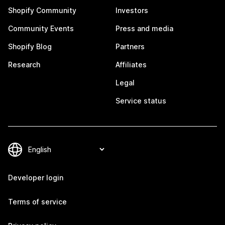
Shopify Community
Investors
Community Events
Press and media
Shopify Blog
Partners
Research
Affiliates
Legal
Service status
Developer login
Terms of service