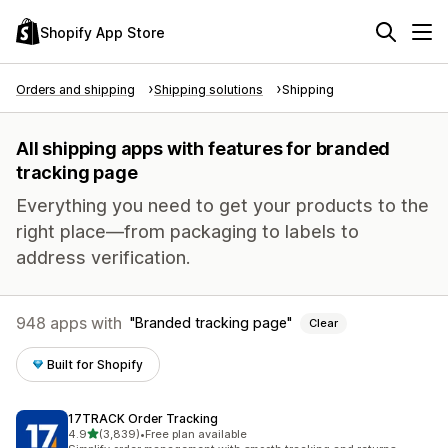
Shopify App Store
Orders and shipping
Shipping solutions
Shipping
All shipping apps with features for branded
tracking page
Everything you need to get your products to the
right place—from packaging to labels to
address verification.
948 apps with
Branded tracking page
Clear
Built for Shopify
17TRACK Order Tracking
out of 5 stars
4.9
(3,839)
•
Free plan available
3839 total reviews