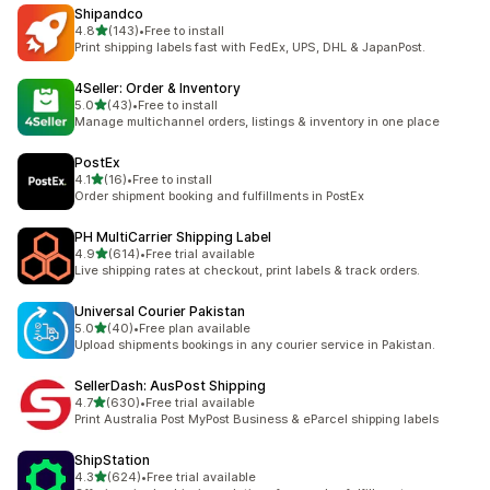
Shipandco
out of 5 stars
4.8
(143)
•
Free to install
143 total reviews
Print shipping labels fast with FedEx, UPS, DHL & JapanPost.
4Seller: Order & Inventory
out of 5 stars
5.0
(43)
•
Free to install
43 total reviews
Manage multichannel orders, listings & inventory in one place
PostEx
out of 5 stars
4.1
(16)
•
Free to install
16 total reviews
Order shipment booking and fulfillments in PostEx
PH MultiCarrier Shipping Label
out of 5 stars
4.9
(614)
•
Free trial available
614 total reviews
Live shipping rates at checkout, print labels & track orders.
Universal Courier Pakistan
out of 5 stars
5.0
(40)
•
Free plan available
40 total reviews
Upload shipments bookings in any courier service in Pakistan.
SellerDash: AusPost Shipping
out of 5 stars
4.7
(630)
•
Free trial available
630 total reviews
Print Australia Post MyPost Business & eParcel shipping labels
ShipStation
out of 5 stars
4.3
(624)
•
Free trial available
624 total reviews