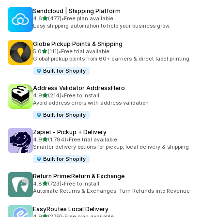
Sendcloud | Shipping Platform
out of 5 stars
4.6
(477)
•
Free plan available
477 total reviews
Easy shipping automation to help your business grow.
Globe Pickup Points & Shipping
out of 5 stars
5.0
(111)
•
Free trial available
111 total reviews
Global pickup points from 60+ carriers & direct label printing
Built for Shopify
Address Validator AddressHero
out of 5 stars
4.9
(214)
•
Free to install
214 total reviews
Avoid address errors with address validation
Built for Shopify
Zapiet ‑ Pickup + Delivery
out of 5 stars
4.9
(1,794)
•
Free trial available
1794 total reviews
Smarter delivery options for pickup, local delivery & shipping
Built for Shopify
Return Prime:Return & Exchange
out of 5 stars
4.8
(723)
•
Free to install
723 total reviews
Automate Returns & Exchanges. Turn Refunds into Revenue
EasyRoutes Local Delivery
out of 5 stars
4.9
(279)
•
Free plan available