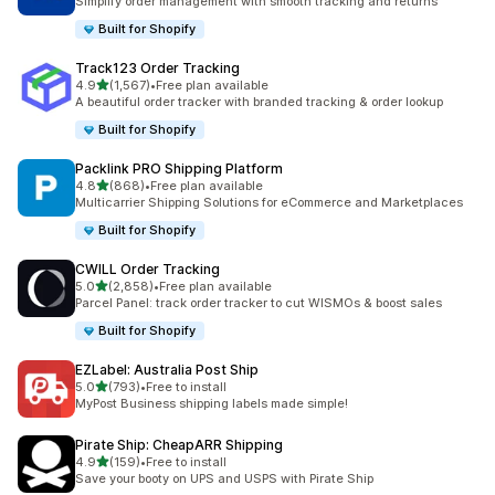
Simplify order management with smooth tracking and returns
Built for Shopify
Track123 Order Tracking
out of 5 stars
4.9
(1,567)
•
Free plan available
1567 total reviews
A beautiful order tracker with branded tracking & order lookup
Built for Shopify
Packlink PRO Shipping Platform
out of 5 stars
4.8
(868)
•
Free plan available
868 total reviews
Multicarrier Shipping Solutions for eCommerce and Marketplaces
Built for Shopify
CWILL Order Tracking
out of 5 stars
5.0
(2,858)
•
Free plan available
2858 total reviews
Parcel Panel: track order tracker to cut WISMOs & boost sales
Built for Shopify
EZLabel: Australia Post Ship
out of 5 stars
5.0
(793)
•
Free to install
793 total reviews
MyPost Business shipping labels made simple!
Pirate Ship: CheapARR Shipping
out of 5 stars
4.9
(159)
•
Free to install
159 total reviews
Save your booty on UPS and USPS with Pirate Ship