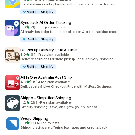
279 total reviews
Local delivery route planner with driver app & order tracking
Built for Shopify
Synctrack AI Order Tracking
out of 5 stars
5.0
(71)
•
Free plan available
71 total reviews
AI analytics order tracker, track order & order tracking page
Built for Shopify
DS Pickup Delivery Date & Time
out of 5 stars
5.0
(64)
•
Free plan available
64 total reviews
Delivery solutions for store pickup, local delivery, shipping.
Built for Shopify
All In One Australia Post Ship
out of 5 stars
4.9
(119)
•
Free plan available
119 total reviews
Bulk Labels & Live Checkout Price with MyPost Business.
Shippo ‑ Simplified Shipping
out of 5 stars
4.2
(283)
•
Free plan available
283 total reviews
Simplify shipping, save, and grow your business
Veeqo Shipping
out of 5 stars
3.9
(124)
•
Free to install
124 total reviews
Shipping software offering low rates and credits back