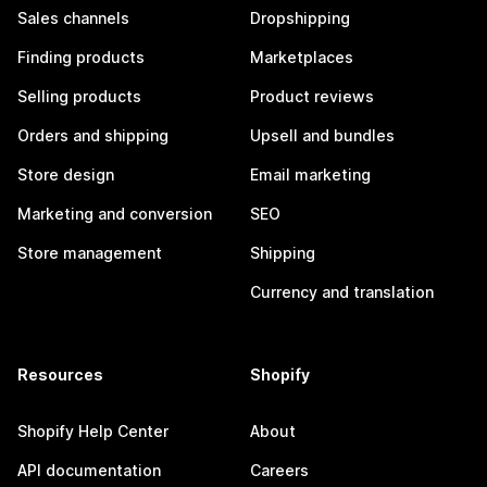
Sales channels
Dropshipping
Finding products
Marketplaces
Selling products
Product reviews
Orders and shipping
Upsell and bundles
Store design
Email marketing
Marketing and conversion
SEO
Store management
Shipping
Currency and translation
Resources
Shopify
Shopify Help Center
About
API documentation
Careers