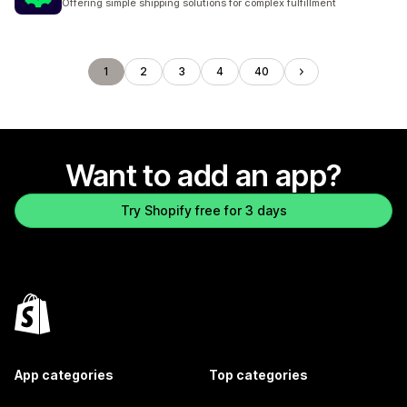
Offering simple shipping solutions for complex fulfillment
1
2
3
4
40
Want to add an app?
Try Shopify free for 3 days
App categories
Top categories