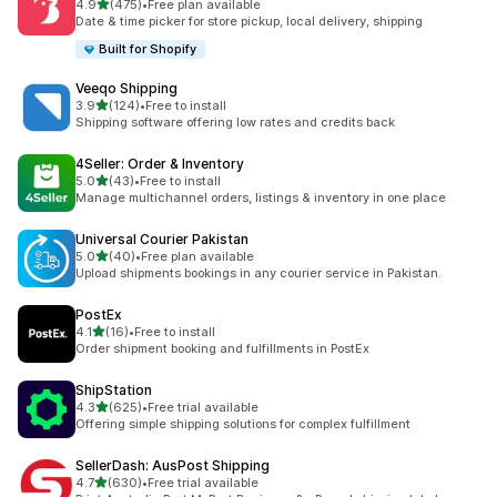
out of 5 stars
4.9
(475)
•
Free plan available
475 total reviews
Date & time picker for store pickup, local delivery, shipping
Built for Shopify
Veeqo Shipping
out of 5 stars
3.9
(124)
•
Free to install
124 total reviews
Shipping software offering low rates and credits back
4Seller: Order & Inventory
out of 5 stars
5.0
(43)
•
Free to install
43 total reviews
Manage multichannel orders, listings & inventory in one place
Universal Courier Pakistan
out of 5 stars
5.0
(40)
•
Free plan available
40 total reviews
Upload shipments bookings in any courier service in Pakistan.
PostEx
out of 5 stars
4.1
(16)
•
Free to install
16 total reviews
Order shipment booking and fulfillments in PostEx
ShipStation
out of 5 stars
4.3
(625)
•
Free trial available
625 total reviews
Offering simple shipping solutions for complex fulfillment
SellerDash: AusPost Shipping
out of 5 stars
4.7
(630)
•
Free trial available
630 total reviews