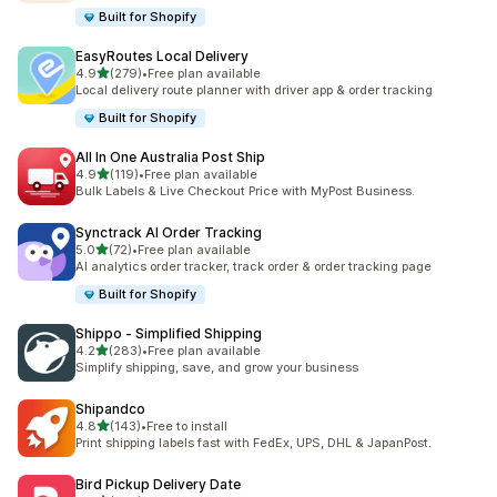
Built for Shopify
EasyRoutes Local Delivery
out of 5 stars
4.9
(279)
•
Free plan available
279 total reviews
Local delivery route planner with driver app & order tracking
Built for Shopify
All In One Australia Post Ship
out of 5 stars
4.9
(119)
•
Free plan available
119 total reviews
Bulk Labels & Live Checkout Price with MyPost Business.
Synctrack AI Order Tracking
out of 5 stars
5.0
(72)
•
Free plan available
72 total reviews
AI analytics order tracker, track order & order tracking page
Built for Shopify
Shippo ‑ Simplified Shipping
out of 5 stars
4.2
(283)
•
Free plan available
283 total reviews
Simplify shipping, save, and grow your business
Shipandco
out of 5 stars
4.8
(143)
•
Free to install
143 total reviews
Print shipping labels fast with FedEx, UPS, DHL & JapanPost.
Bird Pickup Delivery Date