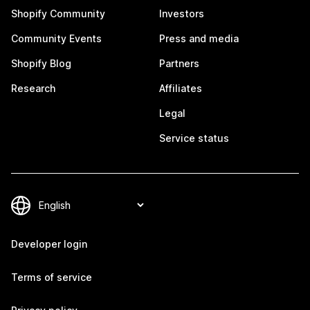
Shopify Community
Investors
Community Events
Press and media
Shopify Blog
Partners
Research
Affiliates
Legal
Service status
Developer login
Terms of service