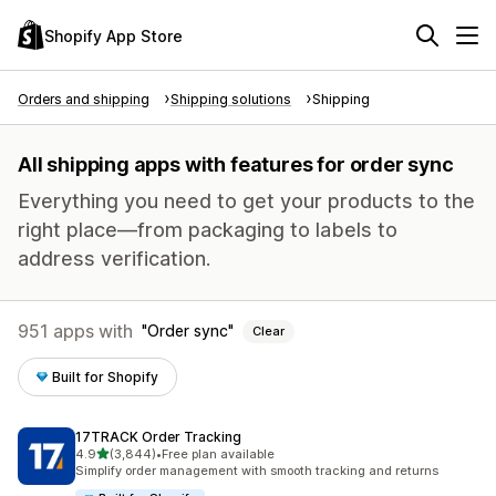
Shopify App Store
Orders and shipping
Shipping solutions
Shipping
All shipping apps with features for order sync
Everything you need to get your products to the
right place—from packaging to labels to
address verification.
951 apps with
Order sync
Clear
Built for Shopify
17TRACK Order Tracking
out of 5 stars
4.9
(3,844)
•
Free plan available
3844 total reviews
Simplify order management with smooth tracking and returns