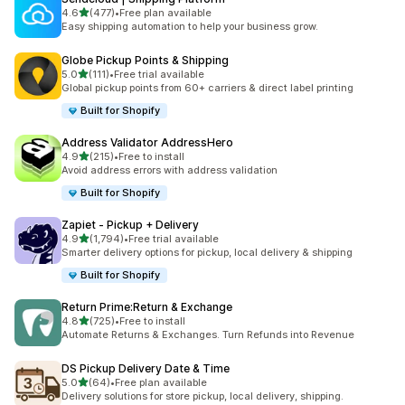
out of 5 stars
4.6
(477)
•
Free plan available
477 total reviews
Easy shipping automation to help your business grow.
Globe Pickup Points & Shipping
out of 5 stars
5.0
(111)
•
Free trial available
111 total reviews
Global pickup points from 60+ carriers & direct label printing
Built for Shopify
Address Validator AddressHero
out of 5 stars
4.9
(215)
•
Free to install
215 total reviews
Avoid address errors with address validation
Built for Shopify
Zapiet ‑ Pickup + Delivery
out of 5 stars
4.9
(1,794)
•
Free trial available
1794 total reviews
Smarter delivery options for pickup, local delivery & shipping
Built for Shopify
Return Prime:Return & Exchange
out of 5 stars
4.8
(725)
•
Free to install
725 total reviews
Automate Returns & Exchanges. Turn Refunds into Revenue
DS Pickup Delivery Date & Time
out of 5 stars
5.0
(64)
•
Free plan available
64 total reviews
Delivery solutions for store pickup, local delivery, shipping.