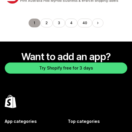
Print Australia Post MyPost Business & eParcel shipping labels
1
2
3
4
40
Want to add an app?
Try Shopify free for 3 days
App categories
Top categories