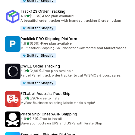
Built for Shopify
Track123 Order Tracking
out of 5 stars
4.9
(1,569)
•
Free plan available
1569 total reviews
A beautiful order tracker with branded tracking & order lookup
Built for Shopify
Packlink PRO Shipping Platform
out of 5 stars
4.8
(869)
•
Free plan available
869 total reviews
Multicarrier Shipping Solutions for eCommerce and Marketplaces
Built for Shopify
CWILL Order Tracking
out of 5 stars
5.0
(2,857)
•
Free plan available
2857 total reviews
Parcel Panel: track order tracker to cut WISMOs & boost sales
Built for Shopify
EZLabel: Australia Post Ship
out of 5 stars
5.0
(797)
•
Free to install
797 total reviews
MyPost Business shipping labels made simple!
Pirate Ship: CheapARR Shipping
out of 5 stars
4.9
(159)
•
Free to install
159 total reviews
Save your booty on UPS and USPS with Pirate Ship
Sendcloud | Shipping Platform