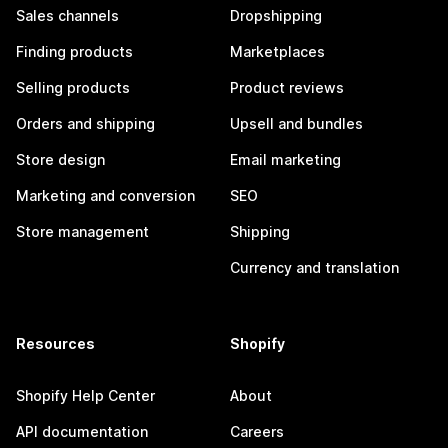
Sales channels
Dropshipping
Finding products
Marketplaces
Selling products
Product reviews
Orders and shipping
Upsell and bundles
Store design
Email marketing
Marketing and conversion
SEO
Store management
Shipping
Currency and translation
Resources
Shopify
Shopify Help Center
About
API documentation
Careers