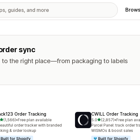
Brows
 order sync
 to the right place—from packaging to labels
ack123 Order Tracking
CWILL Order Tracking
out of 5 stars
out of 5 stars
(1,566)
•
Free plan available
5.0
(2,857)
•
Free plan ava
6 total reviews
2857 total reviews
eautiful order tracker with branded
Parcel Panel: track order tr
cking & order lookup
WISMOs & boost sales
Built for Shopify
Built for Shopify