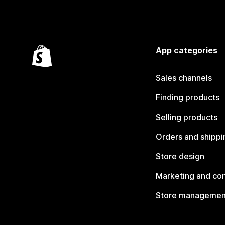
App categories
Sales channels
Finding products
Selling products
Orders and shippi
Store design
Marketing and co
Store managemen