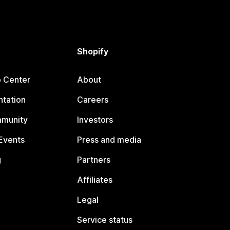
Shopify
p Center
About
tation
Careers
mmunity
Investors
Events
Press and media
g
Partners
Affiliates
Legal
Service status