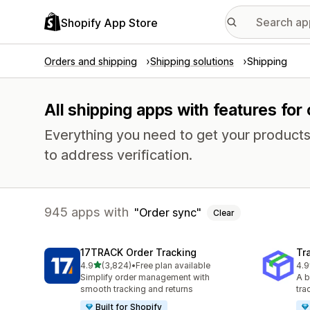
Shopify App Store
Orders and shipping
Shipping solutions
Shipping
All shipping apps with features for
Everything you need to get your products
to address verification.
945 apps with
Order sync
Clear
17TRACK Order Tracking
Tr
out of 5 stars
4.9
(3,824)
•
Free plan available
4.9
3824 total reviews
156
Simplify order management with
A b
smooth tracking and returns
tra
Built for Shopify