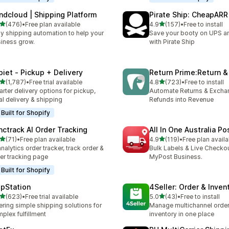
ndcloud | Shipping Platform
Pirate Ship: CheapARR
out of 5 stars
out of 5 stars
(476)
•
Free plan available
4.9
(157)
•
Free to install
 total reviews
157 total reviews
y shipping automation to help your
Save your booty on UPS 
iness grow.
with Pirate Ship
piet ‑ Pickup + Delivery
Return Prime:Return 
out of 5 stars
out of 5 stars
(1,787)
•
Free trial available
4.8
(723)
•
Free to install
7 total reviews
723 total reviews
rter delivery options for pickup,
Automate Returns & Excha
al delivery & shipping
Refunds into Revenue
Built for Shopify
nctrack AI Order Tracking
All In One Australia Po
out of 5 stars
out of 5 stars
(71)
•
Free plan available
4.9
(119)
•
Free plan availa
total reviews
119 total reviews
analytics order tracker, track order &
Bulk Labels & Live Checkou
er tracking page
MyPost Business.
Built for Shopify
ipStation
4Seller: Order & Inven
out of 5 stars
out of 5 stars
(623)
•
Free trial available
5.0
(43)
•
Free to install
 total reviews
43 total reviews
ering simple shipping solutions for
Manage multichannel orders
plex fulfillment
inventory in one place