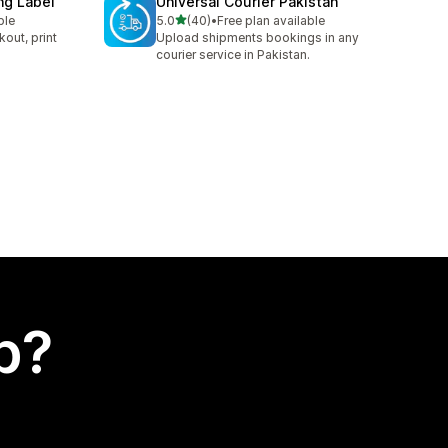
ng Label
Universal Courier Pakistan
out of 5 stars
ble
5.0
(40)
•
Free plan available
40 total reviews
kout, print
Upload shipments bookings in any
courier service in Pakistan.
p?