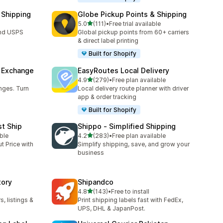
 Shipping
Globe Pickup Points & Shipping
out of 5 stars
5.0
(111)
•
Free trial available
111 total reviews
and USPS
Global pickup points from 60+ carriers
& direct label printing
Built for Shopify
& Exchange
EasyRoutes Local Delivery
out of 5 stars
4.9
(279)
•
Free plan available
279 total reviews
nges. Turn
Local delivery route planner with driver
app & order tracking
Built for Shopify
st Ship
Shippo ‑ Simplified Shipping
out of 5 stars
ble
4.2
(283)
•
Free plan available
283 total reviews
t Price with
Simplify shipping, save, and grow your
business
tory
Shipandco
out of 5 stars
4.8
(143)
•
Free to install
143 total reviews
, listings &
Print shipping labels fast with FedEx,
UPS, DHL & JapanPost.