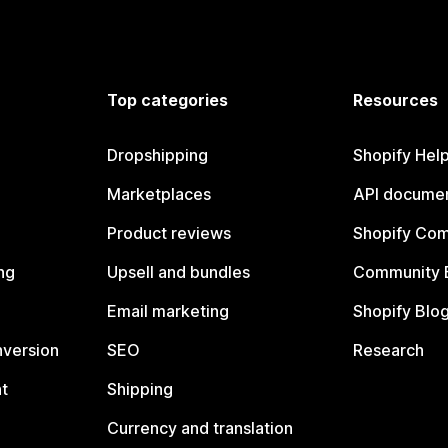
Top categories
Resources
Dropshipping
Shopify Hel
Marketplaces
API documen
Product reviews
Shopify Co
ng
Upsell and bundles
Community 
Email marketing
Shopify Blo
nversion
SEO
Research
t
Shipping
Currency and translation