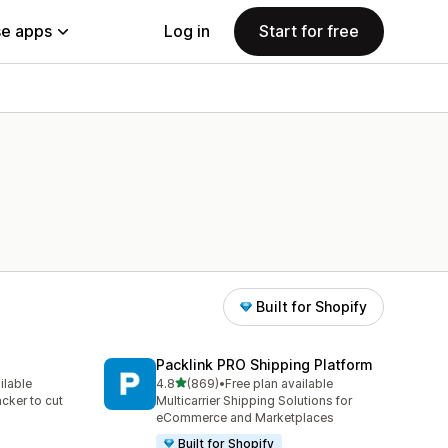
e apps
Log in
Start for free
Built for Shopify
Packlink PRO Shipping Platform
out of 5 stars
ilable
4.8
(869)
•
Free plan available
869 total reviews
acker to cut
Multicarrier Shipping Solutions for
eCommerce and Marketplaces
Built for Shopify