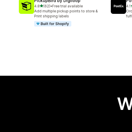
PickupBird by Digiloop
Po
out of 5 stars
4.8
(62)
•
Free trial available
4.1
62 total reviews
16 
Add multiple pickup points to store &
Ord
Print shipping labels
ful
Built for Shopify
W