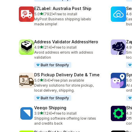
EZLabel: Australia Post Ship
Se
out of 5 stars
5.0
(792)
•
Free to install
4.6
792 total reviews
476
MyPost Business shipping labels
Eas
made simple!
bus
Address Validator AddressHero
Za
out of 5 stars
4.9
(214)
•
Free to install
4.9
214 total reviews
178
Avoid address errors with address
Sma
validation
loc
Built for Shopify
DS Pickup Delivery Date & Time
Sy
out of 5 stars
5.0
(64)
•
Free plan available
5.0
64 total reviews
71 
Delivery solutions for store pickup,
AI 
local delivery, shipping.
ord
Built for Shopify
Veeqo Shipping
Sh
out of 5 stars
3.9
(124)
•
Free to install
4.3
124 total reviews
623
Shipping software offering low rates
Off
and credits back
com