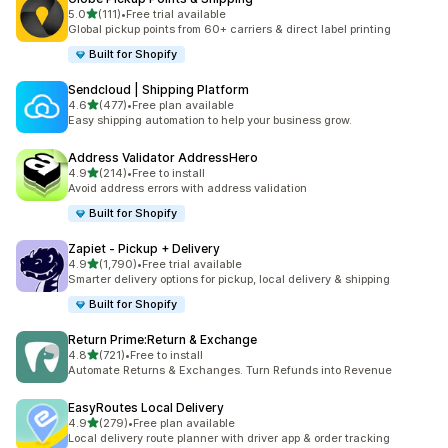
out of 5 stars
5.0
(111)
•
Free trial available
111 total reviews
Global pickup points from 60+ carriers & direct label printing
Built for Shopify
Sendcloud | Shipping Platform
out of 5 stars
4.6
(477)
•
Free plan available
477 total reviews
Easy shipping automation to help your business grow.
Address Validator AddressHero
out of 5 stars
4.9
(214)
•
Free to install
214 total reviews
Avoid address errors with address validation
Built for Shopify
Zapiet ‑ Pickup + Delivery
out of 5 stars
4.9
(1,790)
•
Free trial available
1790 total reviews
Smarter delivery options for pickup, local delivery & shipping
Built for Shopify
Return Prime:Return & Exchange
out of 5 stars
4.8
(721)
•
Free to install
721 total reviews
Automate Returns & Exchanges. Turn Refunds into Revenue
EasyRoutes Local Delivery
out of 5 stars
4.9
(279)
•
Free plan available
279 total reviews
Local delivery route planner with driver app & order tracking