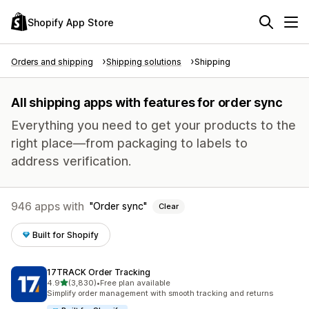
Shopify App Store
Orders and shipping
Shipping solutions
Shipping
All shipping apps with features for order sync
Everything you need to get your products to the
right place—from packaging to labels to
address verification.
946 apps with
Order sync
Clear
Built for Shopify
17TRACK Order Tracking
out of 5 stars
4.9
(3,830)
•
Free plan available
3830 total reviews
Simplify order management with smooth tracking and returns