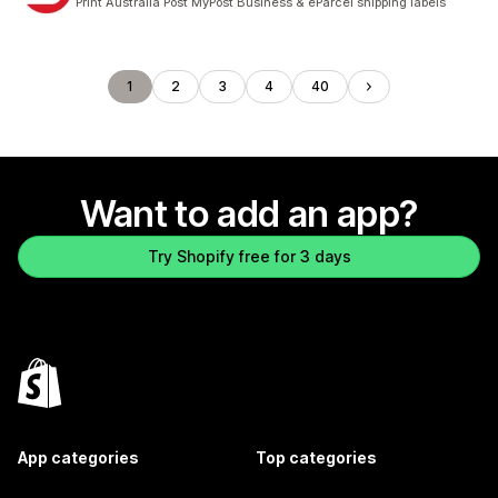
Print Australia Post MyPost Business & eParcel shipping labels
1
2
3
4
40
Want to add an app?
Try Shopify free for 3 days
App categories
Top categories