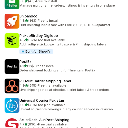
out of 5 stars
5.0
(43)
•
Free to install
43 total reviews
Manage multichannel orders, listings & inventory in one place
Shipandco
out of 5 stars
4.8
(143)
•
Free to install
143 total reviews
Print shipping labels fast with FedEx, UPS, DHL & JapanPost.
PickupBird by Digiloop
out of 5 stars
4.8
(62)
•
Free trial available
62 total reviews
Add multiple pickup points to store & Print shipping labels
Built for Shopify
PostEx
out of 5 stars
4.1
(16)
•
Free to install
16 total reviews
Order shipment booking and fulfillments in PostEx
PH MultiCarrier Shipping Label
out of 5 stars
4.9
(615)
•
Free trial available
615 total reviews
Live shipping rates at checkout, print labels & track orders.
Universal Courier Pakistan
out of 5 stars
5.0
(40)
•
Free plan available
40 total reviews
Upload shipments bookings in any courier service in Pakistan.
SellerDash: AusPost Shipping
out of 5 stars
4.7
(630)
•
Free trial available
630 total reviews