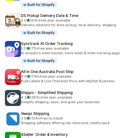
Built for Shopify
DS Pickup Delivery Date & Time
out of 5 stars
5.0
(64)
•
Free plan available
64 total reviews
Delivery solutions for store pickup, local delivery, shipping.
Built for Shopify
Synctrack AI Order Tracking
out of 5 stars
5.0
(71)
•
Free plan available
71 total reviews
AI analytics order tracker, track order & order tracking page
Built for Shopify
All In One Australia Post Ship
out of 5 stars
4.9
(119)
•
Free plan available
119 total reviews
Bulk Labels & Live Checkout Price with MyPost Business.
Shippo ‑ Simplified Shipping
out of 5 stars
4.2
(283)
•
Free plan available
283 total reviews
Simplify shipping, save, and grow your business
Veeqo Shipping
out of 5 stars
3.9
(124)
•
Free to install
124 total reviews
Shipping software offering low rates and credits back
4Seller: Order & Inventory