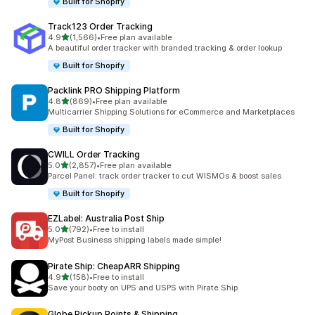
Built for Shopify
Track123 Order Tracking
out of 5 stars
4.9
(1,566)
•
Free plan available
1566 total reviews
A beautiful order tracker with branded tracking & order lookup
Built for Shopify
Packlink PRO Shipping Platform
out of 5 stars
4.8
(869)
•
Free plan available
869 total reviews
Multicarrier Shipping Solutions for eCommerce and Marketplaces
Built for Shopify
CWILL Order Tracking
out of 5 stars
5.0
(2,857)
•
Free plan available
2857 total reviews
Parcel Panel: track order tracker to cut WISMOs & boost sales
Built for Shopify
EZLabel: Australia Post Ship
out of 5 stars
5.0
(792)
•
Free to install
792 total reviews
MyPost Business shipping labels made simple!
Pirate Ship: CheapARR Shipping
out of 5 stars
4.9
(158)
•
Free to install
158 total reviews
Save your booty on UPS and USPS with Pirate Ship
Globe Pickup Points & Shipping