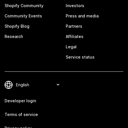
Shopify Community
Investors
Community Events
Press and media
Shopify Blog
Partners
Research
Affiliates
Legal
Service status
Developer login
Terms of service