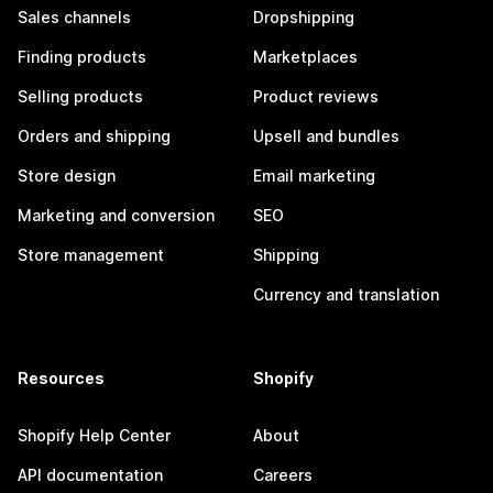
Sales channels
Dropshipping
Finding products
Marketplaces
Selling products
Product reviews
Orders and shipping
Upsell and bundles
Store design
Email marketing
Marketing and conversion
SEO
Store management
Shipping
Currency and translation
Resources
Shopify
Shopify Help Center
About
API documentation
Careers