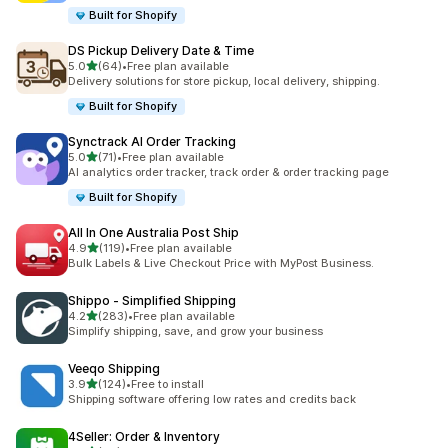
Built for Shopify
DS Pickup Delivery Date & Time
out of 5 stars
5.0
(64)
•
Free plan available
64 total reviews
Delivery solutions for store pickup, local delivery, shipping.
Built for Shopify
Synctrack AI Order Tracking
out of 5 stars
5.0
(71)
•
Free plan available
71 total reviews
AI analytics order tracker, track order & order tracking page
Built for Shopify
All In One Australia Post Ship
out of 5 stars
4.9
(119)
•
Free plan available
119 total reviews
Bulk Labels & Live Checkout Price with MyPost Business.
Shippo ‑ Simplified Shipping
out of 5 stars
4.2
(283)
•
Free plan available
283 total reviews
Simplify shipping, save, and grow your business
Veeqo Shipping
out of 5 stars
3.9
(124)
•
Free to install
124 total reviews
Shipping software offering low rates and credits back
4Seller: Order & Inventory