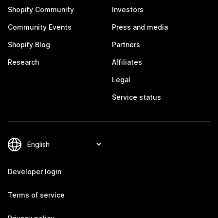
Shopify Community
Investors
Community Events
Press and media
Shopify Blog
Partners
Research
Affiliates
Legal
Service status
Developer login
Terms of service