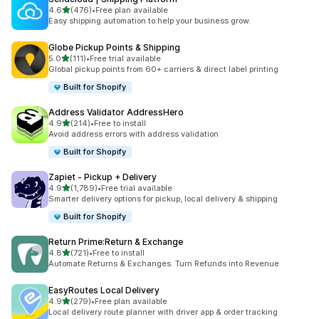
out of 5 stars
4.6
(476)
•
Free plan available
476 total reviews
Easy shipping automation to help your business grow.
Globe Pickup Points & Shipping
out of 5 stars
5.0
(111)
•
Free trial available
111 total reviews
Global pickup points from 60+ carriers & direct label printing
Built for Shopify
Address Validator AddressHero
out of 5 stars
4.9
(214)
•
Free to install
214 total reviews
Avoid address errors with address validation
Built for Shopify
Zapiet ‑ Pickup + Delivery
out of 5 stars
4.9
(1,789)
•
Free trial available
1789 total reviews
Smarter delivery options for pickup, local delivery & shipping
Built for Shopify
Return Prime:Return & Exchange
out of 5 stars
4.8
(721)
•
Free to install
721 total reviews
Automate Returns & Exchanges. Turn Refunds into Revenue
EasyRoutes Local Delivery
out of 5 stars
4.9
(279)
•
Free plan available
279 total reviews
Local delivery route planner with driver app & order tracking