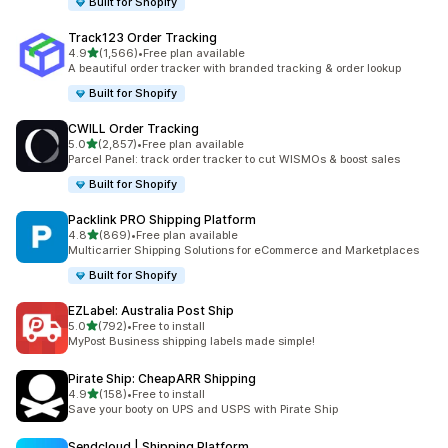
Built for Shopify
Track123 Order Tracking
out of 5 stars
4.9
(1,566)
•
Free plan available
1566 total reviews
A beautiful order tracker with branded tracking & order lookup
Built for Shopify
CWILL Order Tracking
out of 5 stars
5.0
(2,857)
•
Free plan available
2857 total reviews
Parcel Panel: track order tracker to cut WISMOs & boost sales
Built for Shopify
Packlink PRO Shipping Platform
out of 5 stars
4.8
(869)
•
Free plan available
869 total reviews
Multicarrier Shipping Solutions for eCommerce and Marketplaces
Built for Shopify
EZLabel: Australia Post Ship
out of 5 stars
5.0
(792)
•
Free to install
792 total reviews
MyPost Business shipping labels made simple!
Pirate Ship: CheapARR Shipping
out of 5 stars
4.9
(158)
•
Free to install
158 total reviews
Save your booty on UPS and USPS with Pirate Ship
Sendcloud | Shipping Platform