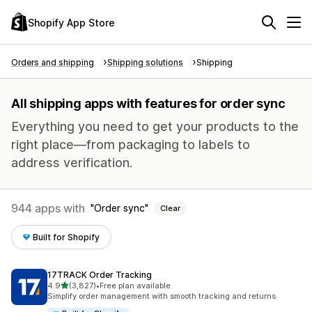
Shopify App Store
Orders and shipping
Shipping solutions
Shipping
All shipping apps with features for order sync
Everything you need to get your products to the
right place—from packaging to labels to
address verification.
944 apps with
Order sync
Clear
Built for Shopify
17TRACK Order Tracking
out of 5 stars
4.9
(3,827)
•
Free plan available
3827 total reviews
Simplify order management with smooth tracking and returns