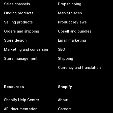
Sales channels
Dropshipping
Finding products
Marketplaces
Selling products
Product reviews
Orders and shipping
Upsell and bundles
Store design
Email marketing
Marketing and conversion
SEO
Store management
Shipping
Currency and translation
Resources
Shopify
Shopify Help Center
About
API documentation
Careers