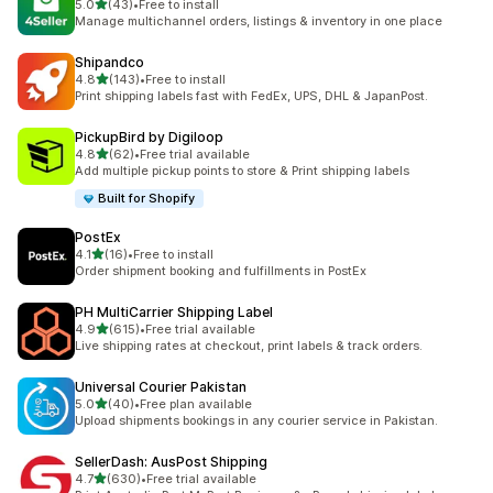
out of 5 stars
5.0
(43)
•
Free to install
43 total reviews
Manage multichannel orders, listings & inventory in one place
Shipandco
out of 5 stars
4.8
(143)
•
Free to install
143 total reviews
Print shipping labels fast with FedEx, UPS, DHL & JapanPost.
PickupBird by Digiloop
out of 5 stars
4.8
(62)
•
Free trial available
62 total reviews
Add multiple pickup points to store & Print shipping labels
Built for Shopify
PostEx
out of 5 stars
4.1
(16)
•
Free to install
16 total reviews
Order shipment booking and fulfillments in PostEx
PH MultiCarrier Shipping Label
out of 5 stars
4.9
(615)
•
Free trial available
615 total reviews
Live shipping rates at checkout, print labels & track orders.
Universal Courier Pakistan
out of 5 stars
5.0
(40)
•
Free plan available
40 total reviews
Upload shipments bookings in any courier service in Pakistan.
SellerDash: AusPost Shipping
out of 5 stars
4.7
(630)
•
Free trial available
630 total reviews