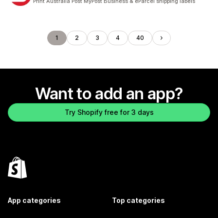
Print Australia Post MyPost Business & eParcel shipping labels
1
2
3
4
40
Want to add an app?
Try Shopify free for 3 days
App categories
Top categories