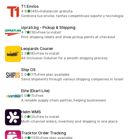
T1 Envíos
out of 5 stars
4.8
(48)
•
Instalación gratuita
48 total reviews
Gestiona tus envíos: tarifas competitivas soporte y tecnología
izprati.bg ‑ Pickup & Shipping
out of 5 stars
4.7
(16)
•
Free to install
16 total reviews
Print shipping labels and show pickup points at checkout
Leopards Courier
out of 5 stars
2.3
(8)
•
Free to install
8 total reviews
All-Inclusive-Solution for a smooth shipping process.
Ship OS
out of 5 stars
5.0
(17)
•
Free plan available
17 total reviews
Send shipments through various shipping companies in Israel
Elite (Ekart Lite)
out of 5 stars
5.0
(1)
•
Free
1 total reviews
A reliable supply chain partner, helping businesses
Helm WMS
out of 5 stars
5.0
(3)
•
Free to install
3 total reviews
Multi-channel orders, inventory and shipping in one place.
Tracktor Order Tracking
out of 5 stars
4.6
(129)
•
Free plan available