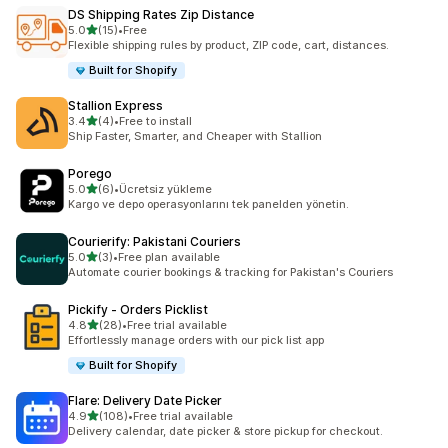
DS Shipping Rates Zip Distance
out of 5 stars
5.0
(15)
•
Free
15 total reviews
Flexible shipping rules by product, ZIP code, cart, distances.
Built for Shopify
Stallion Express
out of 5 stars
3.4
(4)
•
Free to install
4 total reviews
Ship Faster, Smarter, and Cheaper with Stallion
Porego
out of 5 stars
5.0
(6)
•
Ücretsiz yükleme
6 total reviews
Kargo ve depo operasyonlarını tek panelden yönetin.
Courierify: Pakistani Couriers
out of 5 stars
5.0
(3)
•
Free plan available
3 total reviews
Automate courier bookings & tracking for Pakistan's Couriers
Pickify ‑ Orders Picklist
out of 5 stars
4.8
(28)
•
Free trial available
28 total reviews
Effortlessly manage orders with our pick list app
Built for Shopify
Flare: Delivery Date Picker
out of 5 stars
4.9
(108)
•
Free trial available
108 total reviews
Delivery calendar, date picker & store pickup for checkout.