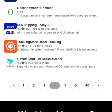
Oceanpayment Connect
Free
The app can only manage transactions from oceanpayment.
GLS Shipping | easyGLS
out of 5 stars
4.7
(40)
•
Free plan available
40 total reviews
All-in-one solution for seamless GLS shipping!
TrackingMore Order Tracking
out of 5 stars
4.4
(346)
•
Free to install
346 total reviews
Multi-carrier order tracking API: cut WISMO & boost repeats
FlavorCloud – AI Cross‑Border
out of 5 stars
4.9
(69)
•
Free to install
69 total reviews
Expand globally with AI-native OS and built-in compliance.
1
2
3
4
5
6
40