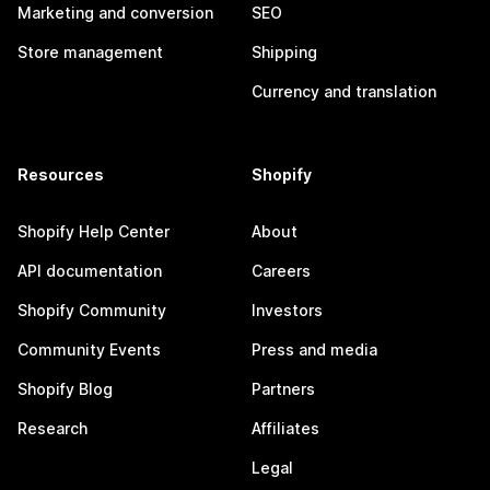
Marketing and conversion
SEO
Store management
Shipping
Currency and translation
Resources
Shopify
Shopify Help Center
About
API documentation
Careers
Shopify Community
Investors
Community Events
Press and media
Shopify Blog
Partners
Research
Affiliates
Legal