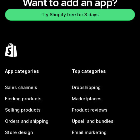
Want to add an app?
Try Shopify free for 3 days
App categories
Top categories
Sales channels
Dropshipping
Finding products
Marketplaces
Selling products
Product reviews
Orders and shipping
Upsell and bundles
Store design
Email marketing