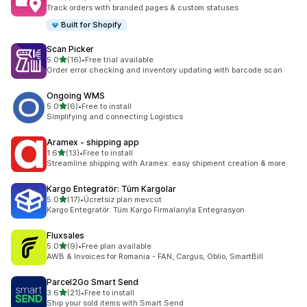
129 total reviews
Track orders with branded pages & custom statuses
Built for Shopify
Scan Picker
out of 5 stars
5.0
(16)
•
Free trial available
16 total reviews
Order error checking and inventory updating with barcode scan
Ongoing WMS
out of 5 stars
5.0
(6)
•
Free to install
6 total reviews
Simplifying and connecting Logistics
Aramex ‑ shipping app
out of 5 stars
1.6
(13)
•
Free to install
13 total reviews
Streamline shipping with Aramex: easy shipment creation & more
Kargo Entegratör: Tüm Kargolar
out of 5 stars
5.0
(17)
•
Ücretsiz plan mevcut
17 total reviews
Kargo Entegratör: Tüm Kargo Firmalarıyla Entegrasyon
Fluxsales
out of 5 stars
5.0
(9)
•
Free plan available
9 total reviews
AWB & Invoices for Romania - FAN, Cargus, Oblio, SmartBill
Parcel2Go Smart Send
out of 5 stars
3.6
(21)
•
Free to install
21 total reviews
Ship your sold items with Smart Send