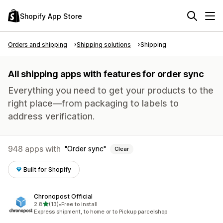
Shopify App Store
Orders and shipping
Shipping solutions
Shipping
All shipping apps with features for order sync
Everything you need to get your products to the
right place—from packaging to labels to
address verification.
948 apps with
Order sync
Clear
Built for Shopify
Chronopost Official
out of 5 stars
2.8
(13)
•
Free to install
13 total reviews
Express shipment, to home or to Pickup parcelshop