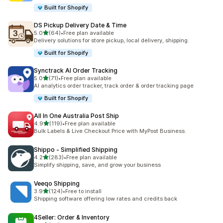
Built for Shopify
DS Pickup Delivery Date & Time
out of 5 stars
5.0
(64)
•
Free plan available
64 total reviews
Delivery solutions for store pickup, local delivery, shipping.
Built for Shopify
Synctrack AI Order Tracking
out of 5 stars
5.0
(71)
•
Free plan available
71 total reviews
AI analytics order tracker, track order & order tracking page
Built for Shopify
All In One Australia Post Ship
out of 5 stars
4.9
(119)
•
Free plan available
119 total reviews
Bulk Labels & Live Checkout Price with MyPost Business.
Shippo ‑ Simplified Shipping
out of 5 stars
4.2
(283)
•
Free plan available
283 total reviews
Simplify shipping, save, and grow your business
Veeqo Shipping
out of 5 stars
3.9
(124)
•
Free to install
124 total reviews
Shipping software offering low rates and credits back
4Seller: Order & Inventory