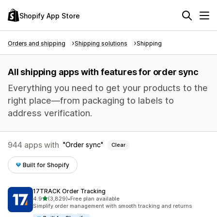
Shopify App Store
Orders and shipping
Shipping solutions
Shipping
All shipping apps with features for order sync
Everything you need to get your products to the
right place—from packaging to labels to
address verification.
944 apps with
Order sync
Clear
Built for Shopify
17TRACK Order Tracking
out of 5 stars
4.9
(3,829)
•
Free plan available
3829 total reviews
Simplify order management with smooth tracking and returns