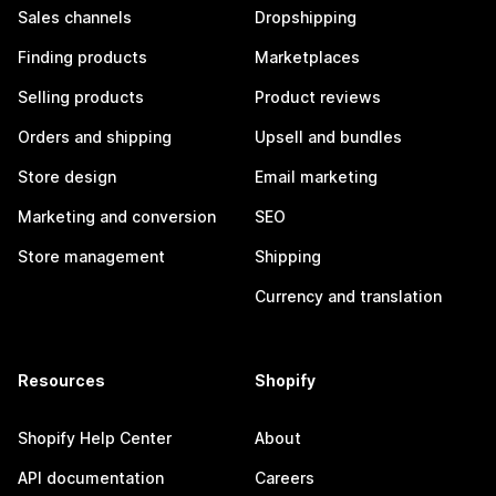
Sales channels
Dropshipping
Finding products
Marketplaces
Selling products
Product reviews
Orders and shipping
Upsell and bundles
Store design
Email marketing
Marketing and conversion
SEO
Store management
Shipping
Currency and translation
Resources
Shopify
Shopify Help Center
About
API documentation
Careers