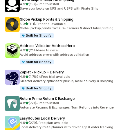
out of 5 stars
4.9
(157)
•
Free to install
157 total reviews
Save your booty on UPS and USPS with Pirate Ship
Globe Pickup Points & Shipping
out of 5 stars
5.0
(111)
•
Free trial available
111 total reviews
Global pickup points from 60+ carriers & direct label printing
Built for Shopify
Address Validator AddressHero
out of 5 stars
4.9
(214)
•
Free to install
214 total reviews
Avoid address errors with address validation
Built for Shopify
Zapiet ‑ Pickup + Delivery
out of 5 stars
4.9
(1,789)
•
Free trial available
1789 total reviews
Smarter delivery options for pickup, local delivery & shipping
Built for Shopify
Return Prime:Return & Exchange
out of 5 stars
4.8
(721)
•
Free to install
721 total reviews
Automate Returns & Exchanges. Turn Refunds into Revenue
EasyRoutes Local Delivery
out of 5 stars
4.9
(279)
•
Free plan available
279 total reviews
Local delivery route planner with driver app & order tracking