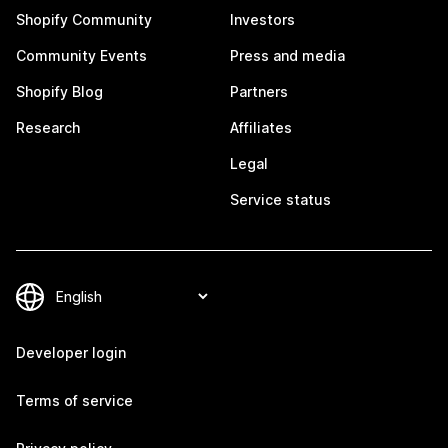
Shopify Community
Investors
Community Events
Press and media
Shopify Blog
Partners
Research
Affiliates
Legal
Service status
Developer login
Terms of service