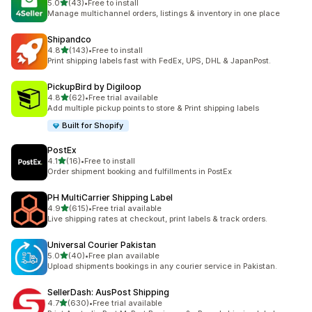
out of 5 stars
5.0
(43)
•
Free to install
43 total reviews
Manage multichannel orders, listings & inventory in one place
Shipandco
out of 5 stars
4.8
(143)
•
Free to install
143 total reviews
Print shipping labels fast with FedEx, UPS, DHL & JapanPost.
PickupBird by Digiloop
out of 5 stars
4.8
(62)
•
Free trial available
62 total reviews
Add multiple pickup points to store & Print shipping labels
Built for Shopify
PostEx
out of 5 stars
4.1
(16)
•
Free to install
16 total reviews
Order shipment booking and fulfillments in PostEx
PH MultiCarrier Shipping Label
out of 5 stars
4.9
(615)
•
Free trial available
615 total reviews
Live shipping rates at checkout, print labels & track orders.
Universal Courier Pakistan
out of 5 stars
5.0
(40)
•
Free plan available
40 total reviews
Upload shipments bookings in any courier service in Pakistan.
SellerDash: AusPost Shipping
out of 5 stars
4.7
(630)
•
Free trial available
630 total reviews