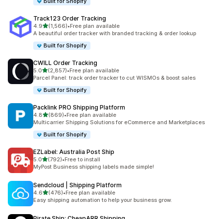
Built for Shopify
Track123 Order Tracking
out of 5 stars
4.9
(1,566)
•
Free plan available
1566 total reviews
A beautiful order tracker with branded tracking & order lookup
Built for Shopify
CWILL Order Tracking
out of 5 stars
5.0
(2,857)
•
Free plan available
2857 total reviews
Parcel Panel: track order tracker to cut WISMOs & boost sales
Built for Shopify
Packlink PRO Shipping Platform
out of 5 stars
4.8
(869)
•
Free plan available
869 total reviews
Multicarrier Shipping Solutions for eCommerce and Marketplaces
Built for Shopify
EZLabel: Australia Post Ship
out of 5 stars
5.0
(792)
•
Free to install
792 total reviews
MyPost Business shipping labels made simple!
Sendcloud | Shipping Platform
out of 5 stars
4.6
(476)
•
Free plan available
476 total reviews
Easy shipping automation to help your business grow.
Pirate Ship: CheapARR Shipping