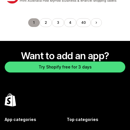
Print Australia Post MyPost Business & eParcel shipping labels
1
2
3
4
40
Want to add an app?
Try Shopify free for 3 days
App categories
Top categories