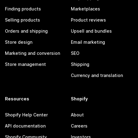
Finding products
Marketplaces
Selling products
Product reviews
Orders and shipping
Upsell and bundles
Store design
Email marketing
Marketing and conversion
SEO
Store management
Shipping
Currency and translation
Resources
Shopify
Shopify Help Center
About
API documentation
Careers
Shopify Community
Investors