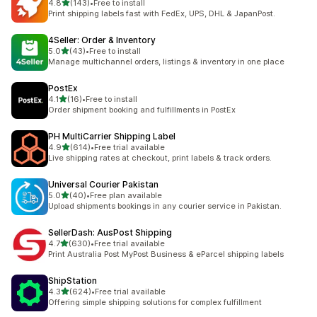
out of 5 stars
4.8
(143)
•
Free to install
143 total reviews
Print shipping labels fast with FedEx, UPS, DHL & JapanPost.
4Seller: Order & Inventory
out of 5 stars
5.0
(43)
•
Free to install
43 total reviews
Manage multichannel orders, listings & inventory in one place
PostEx
out of 5 stars
4.1
(16)
•
Free to install
16 total reviews
Order shipment booking and fulfillments in PostEx
PH MultiCarrier Shipping Label
out of 5 stars
4.9
(614)
•
Free trial available
614 total reviews
Live shipping rates at checkout, print labels & track orders.
Universal Courier Pakistan
out of 5 stars
5.0
(40)
•
Free plan available
40 total reviews
Upload shipments bookings in any courier service in Pakistan.
SellerDash: AusPost Shipping
out of 5 stars
4.7
(630)
•
Free trial available
630 total reviews
Print Australia Post MyPost Business & eParcel shipping labels
ShipStation
out of 5 stars
4.3
(624)
•
Free trial available
624 total reviews
Offering simple shipping solutions for complex fulfillment