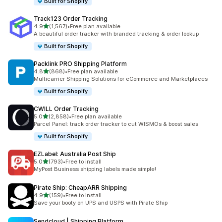
Built for Shopify
Track123 Order Tracking
out of 5 stars
4.9
(1,567)
•
Free plan available
1567 total reviews
A beautiful order tracker with branded tracking & order lookup
Built for Shopify
Packlink PRO Shipping Platform
out of 5 stars
4.8
(868)
•
Free plan available
868 total reviews
Multicarrier Shipping Solutions for eCommerce and Marketplaces
Built for Shopify
CWILL Order Tracking
out of 5 stars
5.0
(2,858)
•
Free plan available
2858 total reviews
Parcel Panel: track order tracker to cut WISMOs & boost sales
Built for Shopify
EZLabel: Australia Post Ship
out of 5 stars
5.0
(793)
•
Free to install
793 total reviews
MyPost Business shipping labels made simple!
Pirate Ship: CheapARR Shipping
out of 5 stars
4.9
(159)
•
Free to install
159 total reviews
Save your booty on UPS and USPS with Pirate Ship
Sendcloud | Shipping Platform