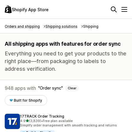
Shopify App Store
Orders and shipping
Shipping solutions
Shipping
All shipping apps with features for order sync
Everything you need to get your products to the
right place—from packaging to labels to
address verification.
948 apps with
Order sync
Clear
Built for Shopify
17TRACK Order Tracking
out of 5 stars
4.9
(3,839)
•
Free plan available
3839 total reviews
Simplify order management with smooth tracking and returns