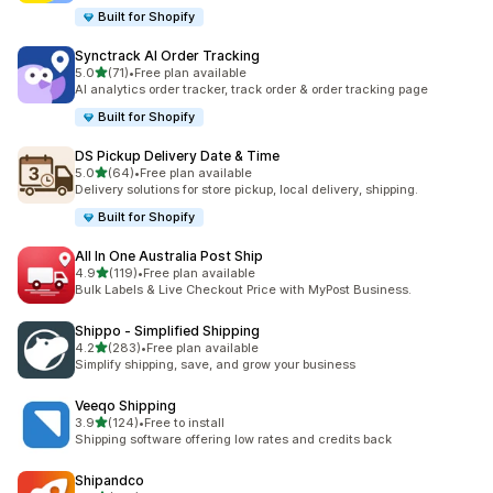
Built for Shopify
Synctrack AI Order Tracking
out of 5 stars
5.0
(71)
•
Free plan available
71 total reviews
AI analytics order tracker, track order & order tracking page
Built for Shopify
DS Pickup Delivery Date & Time
out of 5 stars
5.0
(64)
•
Free plan available
64 total reviews
Delivery solutions for store pickup, local delivery, shipping.
Built for Shopify
All In One Australia Post Ship
out of 5 stars
4.9
(119)
•
Free plan available
119 total reviews
Bulk Labels & Live Checkout Price with MyPost Business.
Shippo ‑ Simplified Shipping
out of 5 stars
4.2
(283)
•
Free plan available
283 total reviews
Simplify shipping, save, and grow your business
Veeqo Shipping
out of 5 stars
3.9
(124)
•
Free to install
124 total reviews
Shipping software offering low rates and credits back
Shipandco