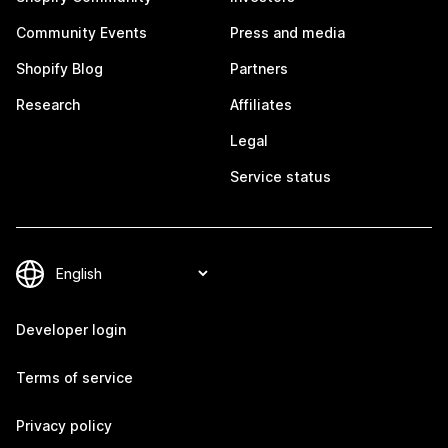
Community Events
Press and media
Shopify Blog
Partners
Research
Affiliates
Legal
Service status
Developer login
Terms of service
Privacy policy