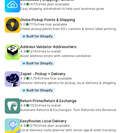
out of 5 stars
4.6
(477)
•
Free plan available
477 total reviews
Easy shipping automation to help your business grow.
Globe Pickup Points & Shipping
out of 5 stars
5.0
(111)
•
Free trial available
111 total reviews
Global pickup points from 60+ carriers & direct label printing
Built for Shopify
Address Validator AddressHero
out of 5 stars
4.9
(214)
•
Free to install
214 total reviews
Avoid address errors with address validation
Built for Shopify
Zapiet ‑ Pickup + Delivery
out of 5 stars
4.9
(1,794)
•
Free trial available
1794 total reviews
Smarter delivery options for pickup, local delivery & shipping
Built for Shopify
Return Prime:Return & Exchange
out of 5 stars
4.8
(723)
•
Free to install
723 total reviews
Automate Returns & Exchanges. Turn Refunds into Revenue
EasyRoutes Local Delivery
out of 5 stars
4.9
(279)
•
Free plan available
279 total reviews
Local delivery route planner with driver app & order tracking