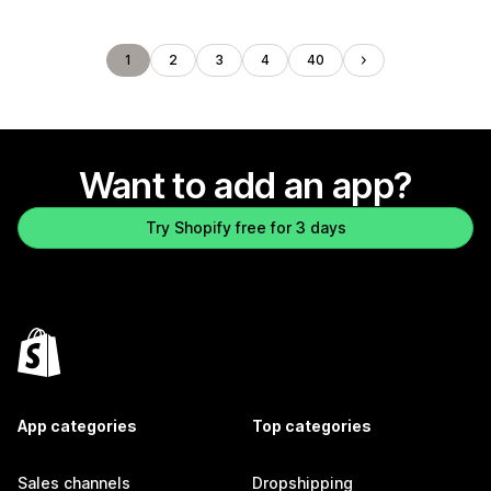
1
2
3
4
40
Want to add an app?
Try Shopify free for 3 days
App categories
Top categories
Sales channels
Dropshipping