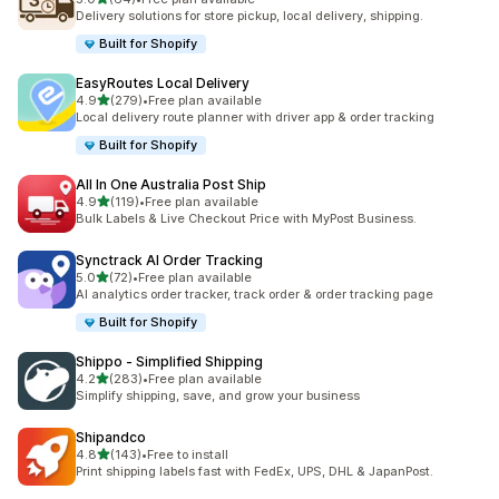
64 total reviews
Delivery solutions for store pickup, local delivery, shipping.
Built for Shopify
EasyRoutes Local Delivery
out of 5 stars
4.9
(279)
•
Free plan available
279 total reviews
Local delivery route planner with driver app & order tracking
Built for Shopify
All In One Australia Post Ship
out of 5 stars
4.9
(119)
•
Free plan available
119 total reviews
Bulk Labels & Live Checkout Price with MyPost Business.
Synctrack AI Order Tracking
out of 5 stars
5.0
(72)
•
Free plan available
72 total reviews
AI analytics order tracker, track order & order tracking page
Built for Shopify
Shippo ‑ Simplified Shipping
out of 5 stars
4.2
(283)
•
Free plan available
283 total reviews
Simplify shipping, save, and grow your business
Shipandco
out of 5 stars
4.8
(143)
•
Free to install
143 total reviews
Print shipping labels fast with FedEx, UPS, DHL & JapanPost.