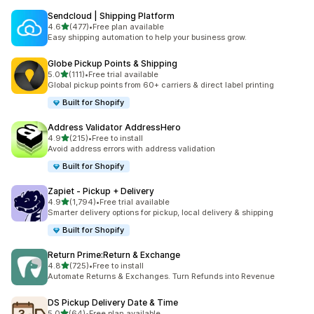
Sendcloud | Shipping Platform
out of 5 stars
4.6
(477)
•
Free plan available
477 total reviews
Easy shipping automation to help your business grow.
Globe Pickup Points & Shipping
out of 5 stars
5.0
(111)
•
Free trial available
111 total reviews
Global pickup points from 60+ carriers & direct label printing
Built for Shopify
Address Validator AddressHero
out of 5 stars
4.9
(215)
•
Free to install
215 total reviews
Avoid address errors with address validation
Built for Shopify
Zapiet ‑ Pickup + Delivery
out of 5 stars
4.9
(1,794)
•
Free trial available
1794 total reviews
Smarter delivery options for pickup, local delivery & shipping
Built for Shopify
Return Prime:Return & Exchange
out of 5 stars
4.8
(725)
•
Free to install
725 total reviews
Automate Returns & Exchanges. Turn Refunds into Revenue
DS Pickup Delivery Date & Time
out of 5 stars
5.0
(64)
•
Free plan available