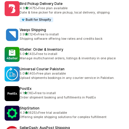
Bird Pickup Delivery Date
out of 5 stars
4.9
(475)
•
Free plan available
475 total reviews
Date & time picker for store pickup, local delivery, shipping
Built for Shopify
Veeqo Shipping
out of 5 stars
3.9
(124)
•
Free to install
124 total reviews
Shipping software offering low rates and credits back
4Seller: Order & Inventory
out of 5 stars
5.0
(43)
•
Free to install
43 total reviews
Manage multichannel orders, listings & inventory in one place
Universal Courier Pakistan
out of 5 stars
5.0
(40)
•
Free plan available
40 total reviews
Upload shipments bookings in any courier service in Pakistan.
PostEx
out of 5 stars
4.1
(16)
•
Free to install
16 total reviews
Order shipment booking and fulfillments in PostEx
ShipStation
out of 5 stars
4.3
(625)
•
Free trial available
625 total reviews
Offering simple shipping solutions for complex fulfillment
SellerDash: AusPost Shipping