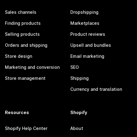
Sales channels
Dropshipping
Finding products
Marketplaces
Selling products
Product reviews
Orders and shipping
Upsell and bundles
Store design
Email marketing
Marketing and conversion
SEO
Store management
Shipping
Currency and translation
Resources
Shopify
Shopify Help Center
About