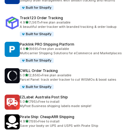
Simplify order management with smooth tracking and returns
Built for Shopify
Track123 Order Tracking
out of 5 stars
4.9
(1,567)
•
Free plan available
1567 total reviews
A beautiful order tracker with branded tracking & order lookup
Built for Shopify
Packlink PRO Shipping Platform
out of 5 stars
4.8
(869)
•
Free plan available
869 total reviews
Multicarrier Shipping Solutions for eCommerce and Marketplaces
Built for Shopify
CWILL Order Tracking
out of 5 stars
5.0
(2,856)
•
Free plan available
2856 total reviews
Parcel Panel: track order tracker to cut WISMOs & boost sales
Built for Shopify
EZLabel: Australia Post Ship
out of 5 stars
5.0
(795)
•
Free to install
795 total reviews
MyPost Business shipping labels made simple!
Pirate Ship: CheapARR Shipping
out of 5 stars
4.9
(159)
•
Free to install
159 total reviews
Save your booty on UPS and USPS with Pirate Ship