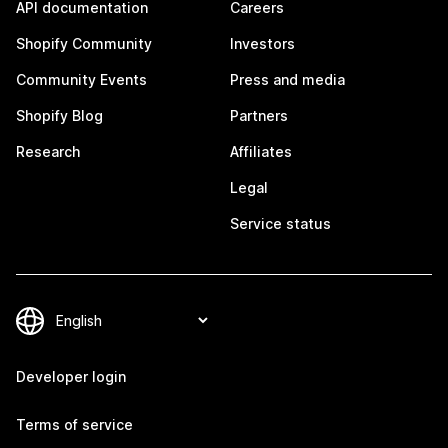
API documentation
Careers
Shopify Community
Investors
Community Events
Press and media
Shopify Blog
Partners
Research
Affiliates
Legal
Service status
Developer login
Terms of service