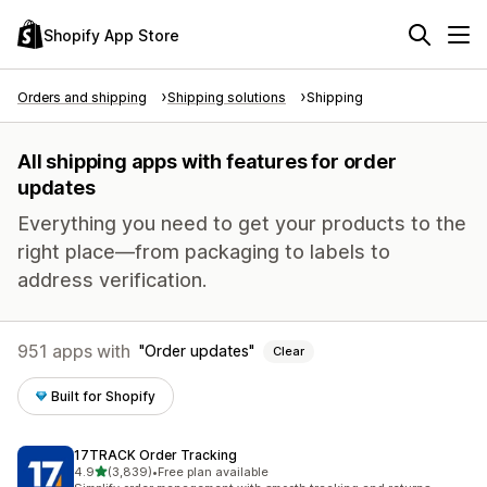
Shopify App Store
Orders and shipping
Shipping solutions
Shipping
All shipping apps with features for order
updates
Everything you need to get your products to the
right place—from packaging to labels to
address verification.
951 apps with
Order updates
Clear
Built for Shopify
17TRACK Order Tracking
out of 5 stars
4.9
(3,839)
•
Free plan available
3839 total reviews