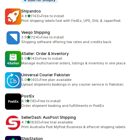
Built for Shopify
Shipandco
out of 5 stars
4.8
(143)
•
Free to install
143 total reviews
Print shipping labels fast with FedEx, UPS, DHL & JapanPost.
Veeqo Shipping
out of 5 stars
3.9
(124)
•
Free to install
124 total reviews
Shipping software offering low rates and credits back
4Seller: Order & Inventory
out of 5 stars
5.0
(43)
•
Free to install
43 total reviews
Manage multichannel orders, listings & inventory in one place
Universal Courier Pakistan
out of 5 stars
5.0
(40)
•
Free plan available
40 total reviews
Upload shipments bookings in any courier service in Pakistan.
PostEx
out of 5 stars
4.1
(16)
•
Free to install
16 total reviews
Order shipment booking and fulfillments in PostEx
SellerDash: AusPost Shipping
out of 5 stars
4.7
(630)
•
Free trial available
630 total reviews
Print Australia Post MyPost Business & eParcel shipping labels
ShipStation