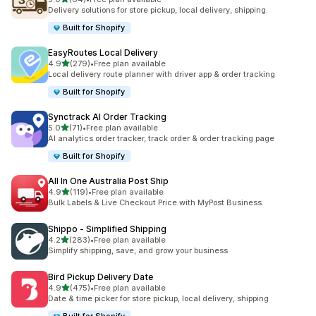
64 total reviews
Delivery solutions for store pickup, local delivery, shipping.
Built for Shopify
EasyRoutes Local Delivery
out of 5 stars
4.9
(279)
•
Free plan available
279 total reviews
Local delivery route planner with driver app & order tracking
Built for Shopify
Synctrack AI Order Tracking
out of 5 stars
5.0
(71)
•
Free plan available
71 total reviews
AI analytics order tracker, track order & order tracking page
Built for Shopify
All In One Australia Post Ship
out of 5 stars
4.9
(119)
•
Free plan available
119 total reviews
Bulk Labels & Live Checkout Price with MyPost Business.
Shippo ‑ Simplified Shipping
out of 5 stars
4.2
(283)
•
Free plan available
283 total reviews
Simplify shipping, save, and grow your business
Bird Pickup Delivery Date
out of 5 stars
4.9
(475)
•
Free plan available
475 total reviews
Date & time picker for store pickup, local delivery, shipping