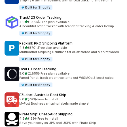
Simplify order management with smooth tracking and returns
Built for Shopify
Track123 Order Tracking
out of 5 stars
4.9
(1,566)
•
Free plan available
1566 total reviews
A beautiful order tracker with branded tracking & order lookup
Built for Shopify
Packlink PRO Shipping Platform
out of 5 stars
4.8
(870)
•
Free plan available
870 total reviews
Multicarrier Shipping Solutions for eCommerce and Marketplaces
Built for Shopify
CWILL Order Tracking
out of 5 stars
5.0
(2,855)
•
Free plan available
2855 total reviews
Parcel Panel: track order tracker to cut WISMOs & boost sales
Built for Shopify
EZLabel: Australia Post Ship
out of 5 stars
5.0
(793)
•
Free to install
793 total reviews
MyPost Business shipping labels made simple!
Pirate Ship: CheapARR Shipping
out of 5 stars
4.9
(159)
•
Free to install
159 total reviews
Save your booty on UPS and USPS with Pirate Ship