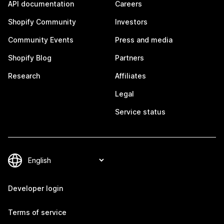
API documentation
Careers
Shopify Community
Investors
Community Events
Press and media
Shopify Blog
Partners
Research
Affiliates
Legal
Service status
Developer login
Terms of service