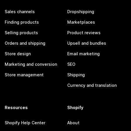
Sales channels
Dropshipping
Finding products
Marketplaces
Selling products
Product reviews
Orders and shipping
Upsell and bundles
Store design
Email marketing
Marketing and conversion
SEO
Store management
Shipping
Currency and translation
Resources
Shopify
Shopify Help Center
About