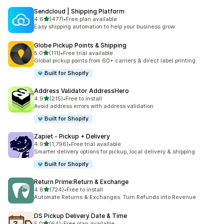
Sendcloud | Shipping Platform
out of 5 stars
4.6
(477)
•
Free plan available
477 total reviews
Easy shipping automation to help your business grow.
Globe Pickup Points & Shipping
out of 5 stars
5.0
(111)
•
Free trial available
111 total reviews
Global pickup points from 60+ carriers & direct label printing
Built for Shopify
Address Validator AddressHero
out of 5 stars
4.9
(215)
•
Free to install
215 total reviews
Avoid address errors with address validation
Built for Shopify
Zapiet ‑ Pickup + Delivery
out of 5 stars
4.9
(1,796)
•
Free trial available
1796 total reviews
Smarter delivery options for pickup, local delivery & shipping
Built for Shopify
Return Prime:Return & Exchange
out of 5 stars
4.8
(724)
•
Free to install
724 total reviews
Automate Returns & Exchanges. Turn Refunds into Revenue
DS Pickup Delivery Date & Time
out of 5 stars
5.0
(64)
•
Free plan available