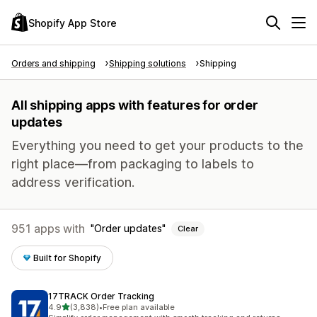
Shopify App Store
Orders and shipping
Shipping solutions
Shipping
All shipping apps with features for order
updates
Everything you need to get your products to the
right place—from packaging to labels to
address verification.
951 apps with
Order updates
Clear
Built for Shopify
17TRACK Order Tracking
out of 5 stars
4.9
(3,838)
•
Free plan available
3838 total reviews