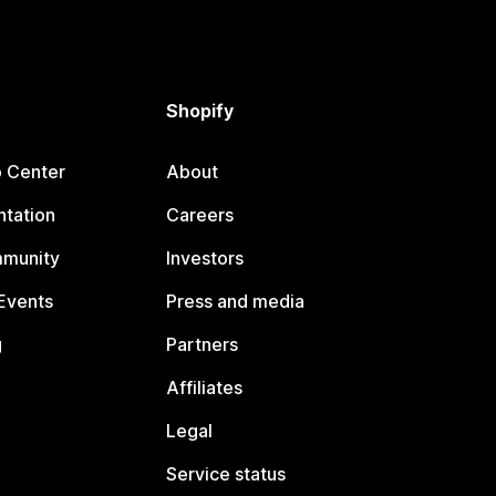
Shopify
p Center
About
tation
Careers
mmunity
Investors
Events
Press and media
g
Partners
Affiliates
Legal
Service status