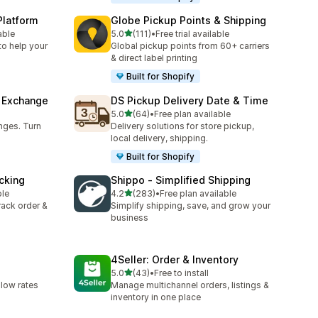
Platform
Globe Pickup Points & Shipping
out of 5 stars
able
5.0
(111)
•
Free trial available
111 total reviews
to help your
Global pickup points from 60+ carriers
& direct label printing
Built for Shopify
& Exchange
DS Pickup Delivery Date & Time
out of 5 stars
5.0
(64)
•
Free plan available
64 total reviews
nges. Turn
Delivery solutions for store pickup,
local delivery, shipping.
Built for Shopify
cking
Shippo ‑ Simplified Shipping
out of 5 stars
ble
4.2
(283)
•
Free plan available
283 total reviews
track order &
Simplify shipping, save, and grow your
business
4Seller: Order & Inventory
out of 5 stars
5.0
(43)
•
Free to install
43 total reviews
 low rates
Manage multichannel orders, listings &
inventory in one place