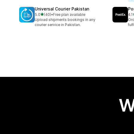
Universal Courier Pakistan
Po
out of 5 stars
5.0
(40)
•
Free plan available
4.1
40 total reviews
16 
Upload shipments bookings in any
Ord
courier service in Pakistan.
ful
W