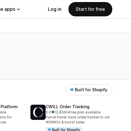
e apps
Log in
Start for free
Built for Shopify
 Platform
CWILL Order Tracking
out of 5 stars
able
5.0
(2,856)
•
Free plan available
2856 total reviews
ions for
Parcel Panel: track order tracker to cut
aces
WISMOs & boost sales
Built for Shopify