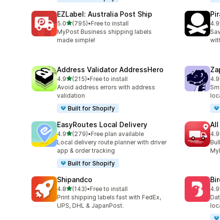
EZLabel: Australia Post Ship
Pi
out of 5 stars
5.0
(795)
•
Free to install
4.9
795 total reviews
159
MyPost Business shipping labels
Sav
made simple!
wit
Address Validator AddressHero
Za
out of 5 stars
4.9
(215)
•
Free to install
4.9
215 total reviews
179
Avoid address errors with address
Sma
validation
loc
Built for Shopify
EasyRoutes Local Delivery
All
out of 5 stars
4.9
(279)
•
Free plan available
4.9
279 total reviews
119
Local delivery route planner with driver
Bul
app & order tracking
MyP
Built for Shopify
Shipandco
Bi
out of 5 stars
4.8
(143)
•
Free to install
4.9
143 total reviews
475
Print shipping labels fast with FedEx,
Dat
UPS, DHL & JapanPost.
loc