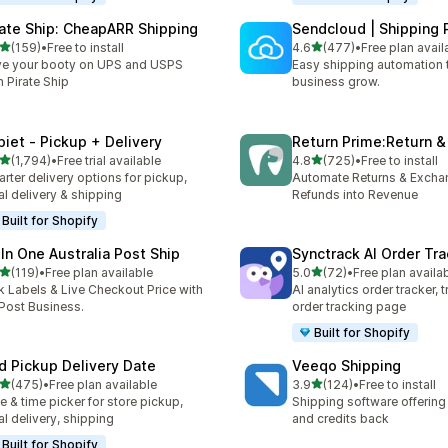
rate Ship: CheapARR Shipping
Sendcloud | Shipping 
out of 5 stars
out of 5 stars
(159)
•
Free to install
4.6
(477)
•
Free plan avail
 total reviews
477 total reviews
e your booty on UPS and USPS
Easy shipping automation 
h Pirate Ship
business grow.
piet ‑ Pickup + Delivery
Return Prime:Return 
out of 5 stars
out of 5 stars
(1,794)
•
Free trial available
4.8
(725)
•
Free to install
4 total reviews
725 total reviews
rter delivery options for pickup,
Automate Returns & Excha
al delivery & shipping
Refunds into Revenue
Built for Shopify
 In One Australia Post Ship
Synctrack AI Order Tra
out of 5 stars
out of 5 stars
(119)
•
Free plan available
5.0
(72)
•
Free plan availa
 total reviews
72 total reviews
k Labels & Live Checkout Price with
AI analytics order tracker, 
ost Business.
order tracking page
Built for Shopify
rd Pickup Delivery Date
Veeqo Shipping
out of 5 stars
out of 5 stars
(475)
•
Free plan available
3.9
(124)
•
Free to install
 total reviews
124 total reviews
e & time picker for store pickup,
Shipping software offering
al delivery, shipping
and credits back
Built for Shopify