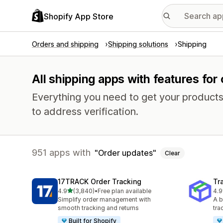
Shopify App Store
Orders and shipping
Shipping solutions
Shipping
All shipping apps with features for
Everything you need to get your products
to address verification.
951 apps with
Order updates
Clear
17TRACK Order Tracking
Tr
out of 5 stars
4.9
(3,840)
•
Free plan available
4.9
3840 total reviews
156
Simplify order management with
A b
smooth tracking and returns
tra
Built for Shopify