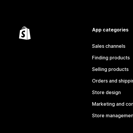
App categories
Sales channels
Finding products
Selling products
Orders and shippi
Store design
Marketing and co
Store managemen