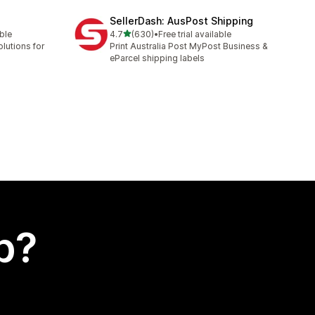
SellerDash: AusPost Shipping
out of 5 stars
able
4.7
(630)
•
Free trial available
630 total reviews
lutions for
Print Australia Post MyPost Business &
eParcel shipping labels
p?