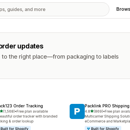
Brows
 order updates
 to the right place—from packaging to labels
ack123 Order Tracking
Packlink PRO Shipping
out of 5 stars
out of 5 stars
(1,568)
•
Free plan available
4.8
(869)
•
Free plan avail
8 total reviews
869 total reviews
eautiful order tracker with branded
Multicarrier Shipping Solut
cking & order lookup
eCommerce and Marketpl
Built for Shopify
Built for Shopify