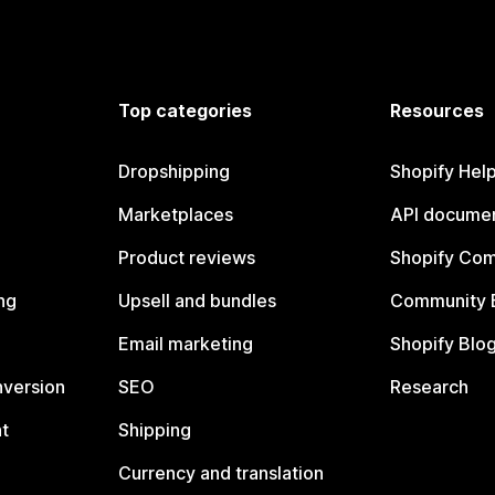
Top categories
Resources
Dropshipping
Shopify Hel
Marketplaces
API documen
Product reviews
Shopify Co
ng
Upsell and bundles
Community 
Email marketing
Shopify Blo
nversion
SEO
Research
t
Shipping
Currency and translation