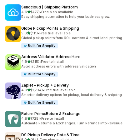
Sendcloud | Shipping Platform
out of 5 stars
4.6
(477)
•
Free plan available
477 total reviews
Easy shipping automation to help your business grow.
Globe Pickup Points & Shipping
out of 5 stars
5.0
(111)
•
Free trial available
111 total reviews
Global pickup points from 60+ carriers & direct label printing
Built for Shopify
Address Validator AddressHero
out of 5 stars
4.9
(215)
•
Free to install
215 total reviews
Avoid address errors with address validation
Built for Shopify
Zapiet ‑ Pickup + Delivery
out of 5 stars
4.9
(1,794)
•
Free trial available
1794 total reviews
Smarter delivery options for pickup, local delivery & shipping
Built for Shopify
Return Prime:Return & Exchange
out of 5 stars
4.8
(725)
•
Free to install
725 total reviews
Automate Returns & Exchanges. Turn Refunds into Revenue
DS Pickup Delivery Date & Time
out of 5 stars
5.0
(64)
•
Free plan available