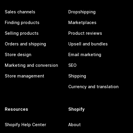
Sales channels
Dropshipping
Finding products
Marketplaces
Selling products
Product reviews
Orders and shipping
Upsell and bundles
Store design
Email marketing
Marketing and conversion
SEO
Store management
Shipping
Currency and translation
Resources
Shopify
Shopify Help Center
About