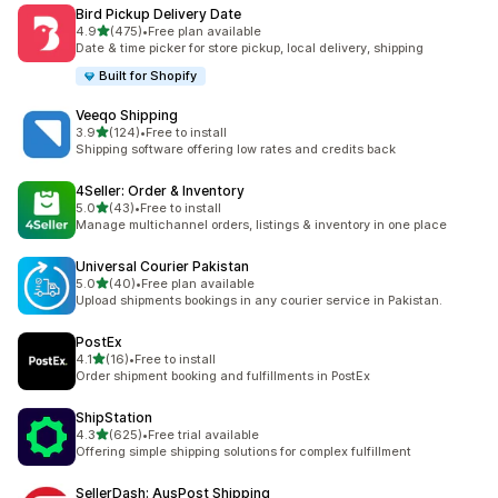
Bird Pickup Delivery Date
out of 5 stars
4.9
(475)
•
Free plan available
475 total reviews
Date & time picker for store pickup, local delivery, shipping
Built for Shopify
Veeqo Shipping
out of 5 stars
3.9
(124)
•
Free to install
124 total reviews
Shipping software offering low rates and credits back
4Seller: Order & Inventory
out of 5 stars
5.0
(43)
•
Free to install
43 total reviews
Manage multichannel orders, listings & inventory in one place
Universal Courier Pakistan
out of 5 stars
5.0
(40)
•
Free plan available
40 total reviews
Upload shipments bookings in any courier service in Pakistan.
PostEx
out of 5 stars
4.1
(16)
•
Free to install
16 total reviews
Order shipment booking and fulfillments in PostEx
ShipStation
out of 5 stars
4.3
(625)
•
Free trial available
625 total reviews
Offering simple shipping solutions for complex fulfillment
SellerDash: AusPost Shipping