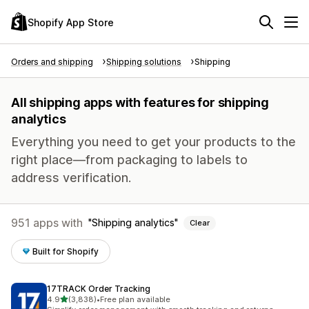
Shopify App Store
Orders and shipping
Shipping solutions
Shipping
All shipping apps with features for shipping
analytics
Everything you need to get your products to the
right place—from packaging to labels to
address verification.
951 apps with
Shipping analytics
Clear
Built for Shopify
17TRACK Order Tracking
out of 5 stars
4.9
(3,838)
•
Free plan available
3838 total reviews