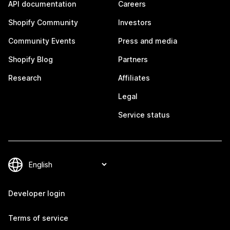
API documentation
Careers
Shopify Community
Investors
Community Events
Press and media
Shopify Blog
Partners
Research
Affiliates
Legal
Service status
Developer login
Terms of service