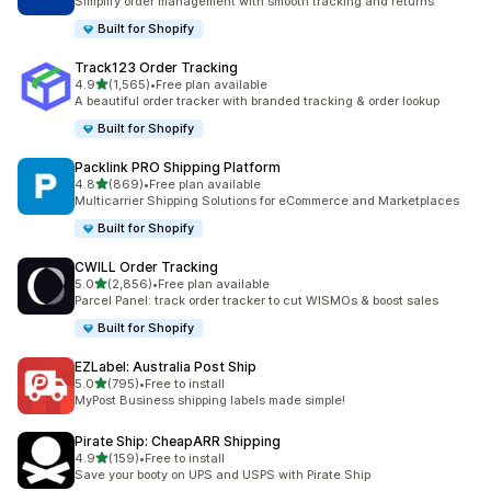
Simplify order management with smooth tracking and returns
Built for Shopify
Track123 Order Tracking
out of 5 stars
4.9
(1,565)
•
Free plan available
1565 total reviews
A beautiful order tracker with branded tracking & order lookup
Built for Shopify
Packlink PRO Shipping Platform
out of 5 stars
4.8
(869)
•
Free plan available
869 total reviews
Multicarrier Shipping Solutions for eCommerce and Marketplaces
Built for Shopify
CWILL Order Tracking
out of 5 stars
5.0
(2,856)
•
Free plan available
2856 total reviews
Parcel Panel: track order tracker to cut WISMOs & boost sales
Built for Shopify
EZLabel: Australia Post Ship
out of 5 stars
5.0
(795)
•
Free to install
795 total reviews
MyPost Business shipping labels made simple!
Pirate Ship: CheapARR Shipping
out of 5 stars
4.9
(159)
•
Free to install
159 total reviews
Save your booty on UPS and USPS with Pirate Ship