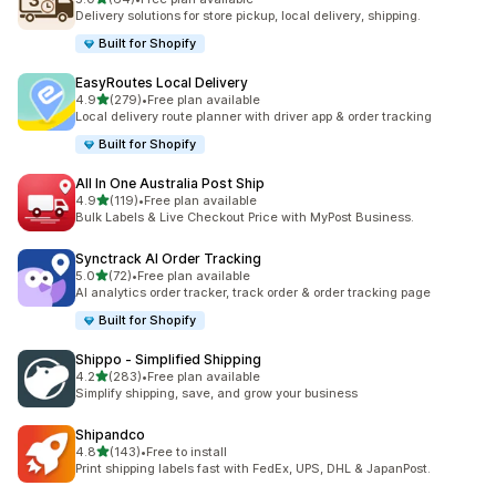
64 total reviews
Delivery solutions for store pickup, local delivery, shipping.
Built for Shopify
EasyRoutes Local Delivery
out of 5 stars
4.9
(279)
•
Free plan available
279 total reviews
Local delivery route planner with driver app & order tracking
Built for Shopify
All In One Australia Post Ship
out of 5 stars
4.9
(119)
•
Free plan available
119 total reviews
Bulk Labels & Live Checkout Price with MyPost Business.
Synctrack AI Order Tracking
out of 5 stars
5.0
(72)
•
Free plan available
72 total reviews
AI analytics order tracker, track order & order tracking page
Built for Shopify
Shippo ‑ Simplified Shipping
out of 5 stars
4.2
(283)
•
Free plan available
283 total reviews
Simplify shipping, save, and grow your business
Shipandco
out of 5 stars
4.8
(143)
•
Free to install
143 total reviews
Print shipping labels fast with FedEx, UPS, DHL & JapanPost.