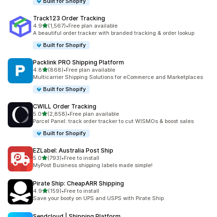
Built for Shopify
Track123 Order Tracking
out of 5 stars
4.9
(1,567)
•
Free plan available
1567 total reviews
A beautiful order tracker with branded tracking & order lookup
Built for Shopify
Packlink PRO Shipping Platform
out of 5 stars
4.8
(868)
•
Free plan available
868 total reviews
Multicarrier Shipping Solutions for eCommerce and Marketplaces
Built for Shopify
CWILL Order Tracking
out of 5 stars
5.0
(2,858)
•
Free plan available
2858 total reviews
Parcel Panel: track order tracker to cut WISMOs & boost sales
Built for Shopify
EZLabel: Australia Post Ship
out of 5 stars
5.0
(793)
•
Free to install
793 total reviews
MyPost Business shipping labels made simple!
Pirate Ship: CheapARR Shipping
out of 5 stars
4.9
(159)
•
Free to install
159 total reviews
Save your booty on UPS and USPS with Pirate Ship
Sendcloud | Shipping Platform