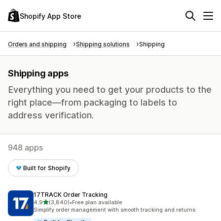
Shopify App Store
Orders and shipping
Shipping solutions
Shipping
Shipping apps
Everything you need to get your products to the
right place—from packaging to labels to
address verification.
948 apps
Built for Shopify
17TRACK Order Tracking
out of 5 stars
4.9
(3,840)
•
Free plan available
3840 total reviews
Simplify order management with smooth tracking and returns