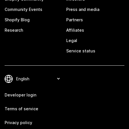
Community Events
Press and media
Shopify Blog
Partners
Research
Affiliates
Legal
Service status
Developer login
Terms of service
Privacy policy