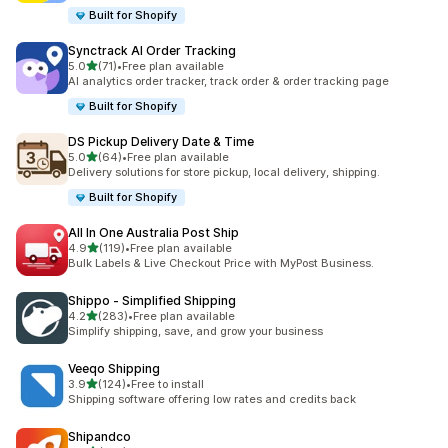
Built for Shopify
Synctrack AI Order Tracking
out of 5 stars
5.0
(71)
•
Free plan available
71 total reviews
AI analytics order tracker, track order & order tracking page
Built for Shopify
DS Pickup Delivery Date & Time
out of 5 stars
5.0
(64)
•
Free plan available
64 total reviews
Delivery solutions for store pickup, local delivery, shipping.
Built for Shopify
All In One Australia Post Ship
out of 5 stars
4.9
(119)
•
Free plan available
119 total reviews
Bulk Labels & Live Checkout Price with MyPost Business.
Shippo ‑ Simplified Shipping
out of 5 stars
4.2
(283)
•
Free plan available
283 total reviews
Simplify shipping, save, and grow your business
Veeqo Shipping
out of 5 stars
3.9
(124)
•
Free to install
124 total reviews
Shipping software offering low rates and credits back
Shipandco