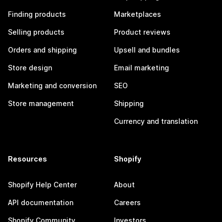
Finding products
Marketplaces
Selling products
Product reviews
Orders and shipping
Upsell and bundles
Store design
Email marketing
Marketing and conversion
SEO
Store management
Shipping
Currency and translation
Resources
Shopify
Shopify Help Center
About
API documentation
Careers
Shopify Community
Investors