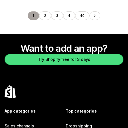
1
2
3
4
40
Want to add an app?
Try Shopify free for 3 days
App categories
Top categories
Sales channels
Dropshipping