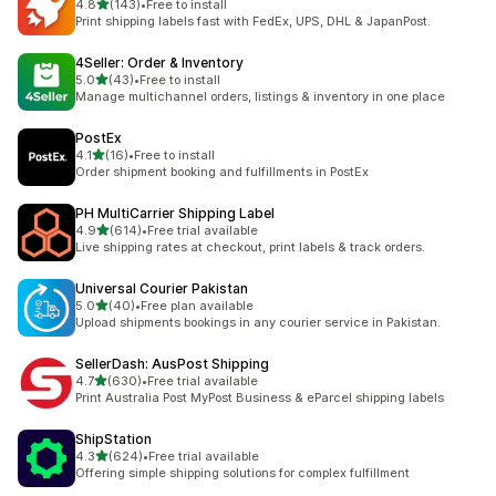
out of 5 stars
4.8
(143)
•
Free to install
143 total reviews
Print shipping labels fast with FedEx, UPS, DHL & JapanPost.
4Seller: Order & Inventory
out of 5 stars
5.0
(43)
•
Free to install
43 total reviews
Manage multichannel orders, listings & inventory in one place
PostEx
out of 5 stars
4.1
(16)
•
Free to install
16 total reviews
Order shipment booking and fulfillments in PostEx
PH MultiCarrier Shipping Label
out of 5 stars
4.9
(614)
•
Free trial available
614 total reviews
Live shipping rates at checkout, print labels & track orders.
Universal Courier Pakistan
out of 5 stars
5.0
(40)
•
Free plan available
40 total reviews
Upload shipments bookings in any courier service in Pakistan.
SellerDash: AusPost Shipping
out of 5 stars
4.7
(630)
•
Free trial available
630 total reviews
Print Australia Post MyPost Business & eParcel shipping labels
ShipStation
out of 5 stars
4.3
(624)
•
Free trial available
624 total reviews
Offering simple shipping solutions for complex fulfillment