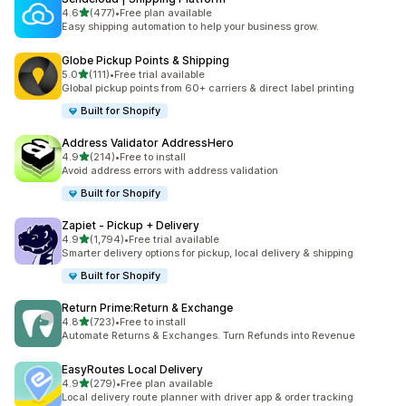
out of 5 stars
4.6
(477)
•
Free plan available
477 total reviews
Easy shipping automation to help your business grow.
Globe Pickup Points & Shipping
out of 5 stars
5.0
(111)
•
Free trial available
111 total reviews
Global pickup points from 60+ carriers & direct label printing
Built for Shopify
Address Validator AddressHero
out of 5 stars
4.9
(214)
•
Free to install
214 total reviews
Avoid address errors with address validation
Built for Shopify
Zapiet ‑ Pickup + Delivery
out of 5 stars
4.9
(1,794)
•
Free trial available
1794 total reviews
Smarter delivery options for pickup, local delivery & shipping
Built for Shopify
Return Prime:Return & Exchange
out of 5 stars
4.8
(723)
•
Free to install
723 total reviews
Automate Returns & Exchanges. Turn Refunds into Revenue
EasyRoutes Local Delivery
out of 5 stars
4.9
(279)
•
Free plan available
279 total reviews
Local delivery route planner with driver app & order tracking