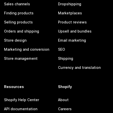
Sales channels
Dropshipping
Finding products
Marketplaces
Selling products
Product reviews
Orders and shipping
Upsell and bundles
Store design
Email marketing
Marketing and conversion
SEO
Store management
Shipping
Currency and translation
Resources
Shopify
Shopify Help Center
About
API documentation
Careers