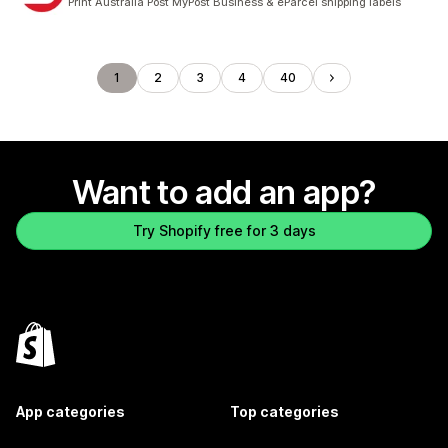
Print Australia Post MyPost Business & eParcel shipping labels
1
2
3
4
40
Want to add an app?
Try Shopify free for 3 days
App categories
Top categories