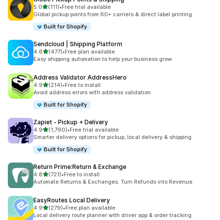
out of 5 stars
5.0
(111)
•
Free trial available
111 total reviews
Global pickup points from 60+ carriers & direct label printing
Built for Shopify
Sendcloud | Shipping Platform
out of 5 stars
4.6
(477)
•
Free plan available
477 total reviews
Easy shipping automation to help your business grow.
Address Validator AddressHero
out of 5 stars
4.9
(214)
•
Free to install
214 total reviews
Avoid address errors with address validation
Built for Shopify
Zapiet ‑ Pickup + Delivery
out of 5 stars
4.9
(1,790)
•
Free trial available
1790 total reviews
Smarter delivery options for pickup, local delivery & shipping
Built for Shopify
Return Prime:Return & Exchange
out of 5 stars
4.8
(721)
•
Free to install
721 total reviews
Automate Returns & Exchanges. Turn Refunds into Revenue
EasyRoutes Local Delivery
out of 5 stars
4.9
(279)
•
Free plan available
279 total reviews
Local delivery route planner with driver app & order tracking