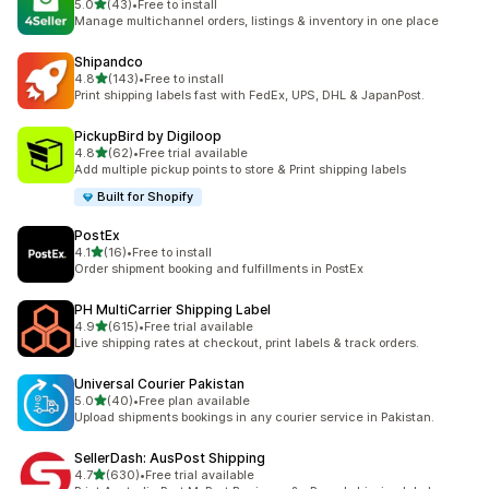
out of 5 stars
5.0
(43)
•
Free to install
43 total reviews
Manage multichannel orders, listings & inventory in one place
Shipandco
out of 5 stars
4.8
(143)
•
Free to install
143 total reviews
Print shipping labels fast with FedEx, UPS, DHL & JapanPost.
PickupBird by Digiloop
out of 5 stars
4.8
(62)
•
Free trial available
62 total reviews
Add multiple pickup points to store & Print shipping labels
Built for Shopify
PostEx
out of 5 stars
4.1
(16)
•
Free to install
16 total reviews
Order shipment booking and fulfillments in PostEx
PH MultiCarrier Shipping Label
out of 5 stars
4.9
(615)
•
Free trial available
615 total reviews
Live shipping rates at checkout, print labels & track orders.
Universal Courier Pakistan
out of 5 stars
5.0
(40)
•
Free plan available
40 total reviews
Upload shipments bookings in any courier service in Pakistan.
SellerDash: AusPost Shipping
out of 5 stars
4.7
(630)
•
Free trial available
630 total reviews