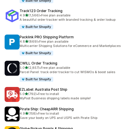
Built for Shopify
Track123 Order Tracking
out of 5 stars
4.9
(1,566)
•
Free plan available
1566 total reviews
A beautiful order tracker with branded tracking & order lookup
Built for Shopify
Packlink PRO Shipping Platform
out of 5 stars
4.8
(869)
•
Free plan available
869 total reviews
Multicarrier Shipping Solutions for eCommerce and Marketplaces
Built for Shopify
CWILL Order Tracking
out of 5 stars
5.0
(2,857)
•
Free plan available
2857 total reviews
Parcel Panel: track order tracker to cut WISMOs & boost sales
Built for Shopify
EZLabel: Australia Post Ship
out of 5 stars
5.0
(792)
•
Free to install
792 total reviews
MyPost Business shipping labels made simple!
Pirate Ship: CheapARR Shipping
out of 5 stars
4.9
(158)
•
Free to install
158 total reviews
Save your booty on UPS and USPS with Pirate Ship
Globe Pickup Points & Shipping