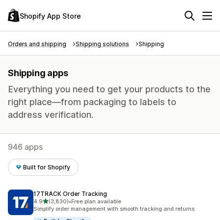
Shopify App Store
Orders and shipping
Shipping solutions
Shipping
Shipping apps
Everything you need to get your products to the
right place—from packaging to labels to
address verification.
946 apps
Built for Shopify
17TRACK Order Tracking
out of 5 stars
4.9
(3,830)
•
Free plan available
3830 total reviews
Simplify order management with smooth tracking and returns