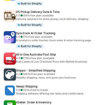
Built for Shopify
DS Pickup Delivery Date & Time
out of 5 stars
5.0
(64)
•
Free plan available
64 total reviews
Delivery solutions for store pickup, local delivery, shipping.
Built for Shopify
Synctrack AI Order Tracking
out of 5 stars
5.0
(71)
•
Free plan available
71 total reviews
AI analytics order tracker, track order & order tracking page
Built for Shopify
All In One Australia Post Ship
out of 5 stars
4.9
(119)
•
Free plan available
119 total reviews
Bulk Labels & Live Checkout Price with MyPost Business.
Shippo ‑ Simplified Shipping
out of 5 stars
4.2
(283)
•
Free plan available
283 total reviews
Simplify shipping, save, and grow your business
Veeqo Shipping
out of 5 stars
3.9
(124)
•
Free to install
124 total reviews
Shipping software offering low rates and credits back
4Seller: Order & Inventory