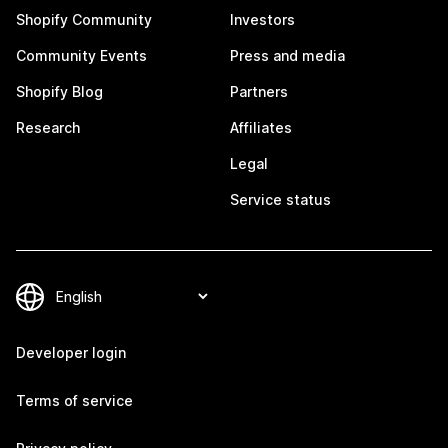
Shopify Community
Investors
Community Events
Press and media
Shopify Blog
Partners
Research
Affiliates
Legal
Service status
Developer login
Terms of service