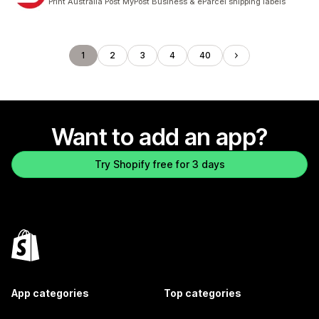
Print Australia Post MyPost Business & eParcel shipping labels
1
2
3
4
40
Want to add an app?
Try Shopify free for 3 days
App categories
Top categories