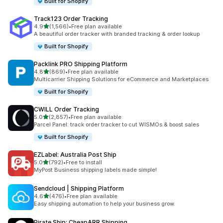
Built for Shopify
Track123 Order Tracking
out of 5 stars
4.9
(1,566)
•
Free plan available
1566 total reviews
A beautiful order tracker with branded tracking & order lookup
Built for Shopify
Packlink PRO Shipping Platform
out of 5 stars
4.8
(869)
•
Free plan available
869 total reviews
Multicarrier Shipping Solutions for eCommerce and Marketplaces
Built for Shopify
CWILL Order Tracking
out of 5 stars
5.0
(2,857)
•
Free plan available
2857 total reviews
Parcel Panel: track order tracker to cut WISMOs & boost sales
Built for Shopify
EZLabel: Australia Post Ship
out of 5 stars
5.0
(792)
•
Free to install
792 total reviews
MyPost Business shipping labels made simple!
Sendcloud | Shipping Platform
out of 5 stars
4.6
(476)
•
Free plan available
476 total reviews
Easy shipping automation to help your business grow.
Pirate Ship: CheapARR Shipping