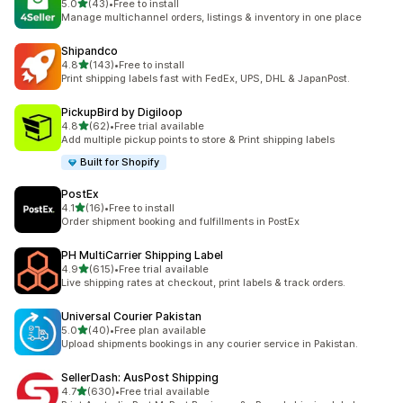
out of 5 stars
5.0
(43)
•
Free to install
43 total reviews
Manage multichannel orders, listings & inventory in one place
Shipandco
out of 5 stars
4.8
(143)
•
Free to install
143 total reviews
Print shipping labels fast with FedEx, UPS, DHL & JapanPost.
PickupBird by Digiloop
out of 5 stars
4.8
(62)
•
Free trial available
62 total reviews
Add multiple pickup points to store & Print shipping labels
Built for Shopify
PostEx
out of 5 stars
4.1
(16)
•
Free to install
16 total reviews
Order shipment booking and fulfillments in PostEx
PH MultiCarrier Shipping Label
out of 5 stars
4.9
(615)
•
Free trial available
615 total reviews
Live shipping rates at checkout, print labels & track orders.
Universal Courier Pakistan
out of 5 stars
5.0
(40)
•
Free plan available
40 total reviews
Upload shipments bookings in any courier service in Pakistan.
SellerDash: AusPost Shipping
out of 5 stars
4.7
(630)
•
Free trial available
630 total reviews