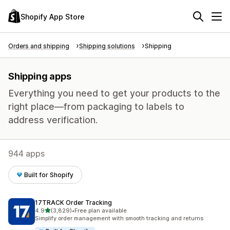
Shopify App Store
Orders and shipping
Shipping solutions
Shipping
Shipping apps
Everything you need to get your products to the
right place—from packaging to labels to
address verification.
944 apps
Built for Shopify
17TRACK Order Tracking
out of 5 stars
4.9
(3,829)
•
Free plan available
3829 total reviews
Simplify order management with smooth tracking and returns