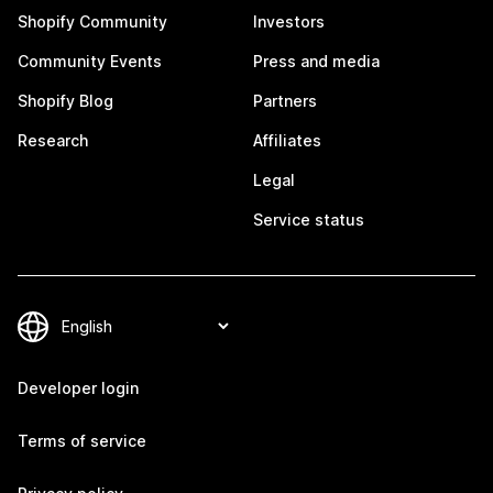
Shopify Community
Investors
Community Events
Press and media
Shopify Blog
Partners
Research
Affiliates
Legal
Service status
Developer login
Terms of service