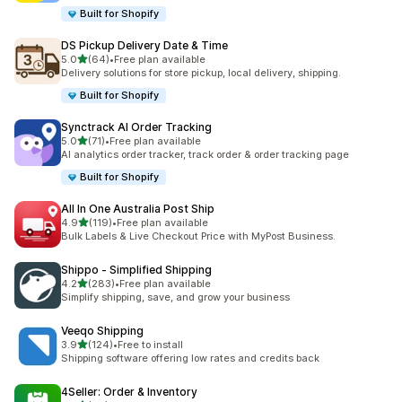
Built for Shopify
DS Pickup Delivery Date & Time
out of 5 stars
5.0
(64)
•
Free plan available
64 total reviews
Delivery solutions for store pickup, local delivery, shipping.
Built for Shopify
Synctrack AI Order Tracking
out of 5 stars
5.0
(71)
•
Free plan available
71 total reviews
AI analytics order tracker, track order & order tracking page
Built for Shopify
All In One Australia Post Ship
out of 5 stars
4.9
(119)
•
Free plan available
119 total reviews
Bulk Labels & Live Checkout Price with MyPost Business.
Shippo ‑ Simplified Shipping
out of 5 stars
4.2
(283)
•
Free plan available
283 total reviews
Simplify shipping, save, and grow your business
Veeqo Shipping
out of 5 stars
3.9
(124)
•
Free to install
124 total reviews
Shipping software offering low rates and credits back
4Seller: Order & Inventory