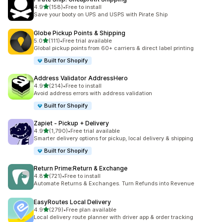
out of 5 stars
4.9
(158)
•
Free to install
158 total reviews
Save your booty on UPS and USPS with Pirate Ship
Globe Pickup Points & Shipping
out of 5 stars
5.0
(111)
•
Free trial available
111 total reviews
Global pickup points from 60+ carriers & direct label printing
Built for Shopify
Address Validator AddressHero
out of 5 stars
4.9
(214)
•
Free to install
214 total reviews
Avoid address errors with address validation
Built for Shopify
Zapiet ‑ Pickup + Delivery
out of 5 stars
4.9
(1,790)
•
Free trial available
1790 total reviews
Smarter delivery options for pickup, local delivery & shipping
Built for Shopify
Return Prime:Return & Exchange
out of 5 stars
4.8
(721)
•
Free to install
721 total reviews
Automate Returns & Exchanges. Turn Refunds into Revenue
EasyRoutes Local Delivery
out of 5 stars
4.9
(279)
•
Free plan available
279 total reviews
Local delivery route planner with driver app & order tracking