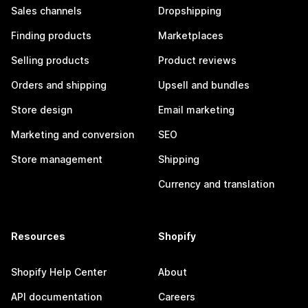
Sales channels
Dropshipping
Finding products
Marketplaces
Selling products
Product reviews
Orders and shipping
Upsell and bundles
Store design
Email marketing
Marketing and conversion
SEO
Store management
Shipping
Currency and translation
Resources
Shopify
Shopify Help Center
About
API documentation
Careers