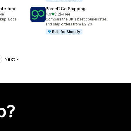
Date time
Parcel2Go Shipping
out of 5 stars
ble
4.6
(12)
•
Free
12 total reviews
ckup, Local
Compare the UK's best courier rates
and ship orders from £2.20
Built for Shopify
Next
p?