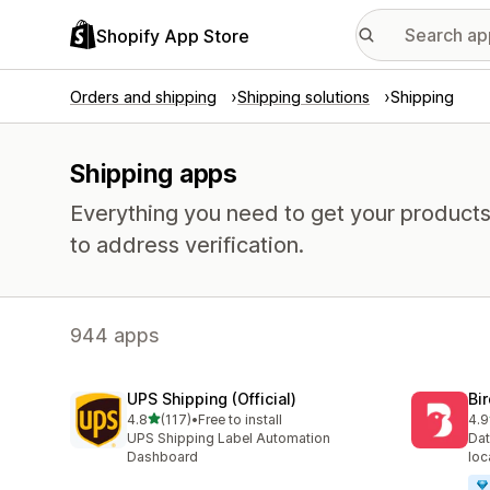
Shopify App Store
Orders and shipping
Shipping solutions
Shipping
Shipping apps
Everything you need to get your products
to address verification.
944 apps
UPS Shipping (Official)
Bi
out of 5 stars
4.8
(117)
•
Free to install
4.9
117 total reviews
471
UPS Shipping Label Automation
Dat
Dashboard
loc