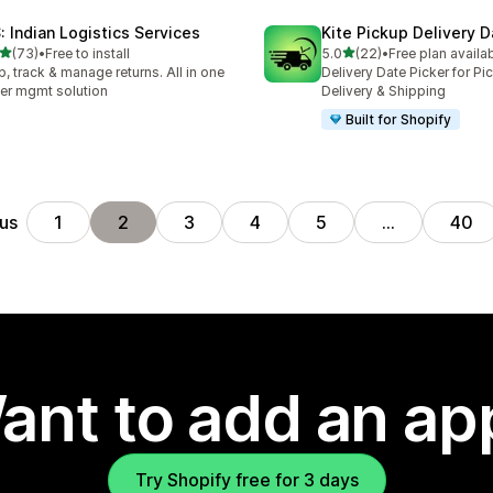
S: Indian Logistics Services
Kite Pickup Delivery 
out of 5 stars
out of 5 stars
(73)
•
Free to install
5.0
(22)
•
Free plan availa
total reviews
22 total reviews
p, track & manage returns. All in one
Delivery Date Picker for Pi
er mgmt solution
Delivery & Shipping
Built for Shopify
us
1
2
3
4
5
…
40
ant to add an ap
Try Shopify free for 3 days