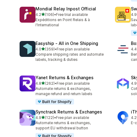
Mondial Relay Inpost Official
Sw
out of 5 stars
4.2
(106)
•
Free trial available
4.9
106 total reviews
29 
Expéditions en Point Relais & à
Sav
l'International
lab
Easyship ‑ All in One Shipping
Bo
out of 5 stars
4.0
(359)
•
Free plan available
4.4
359 total reviews
43 
Compare shipping rates and automate
Ben
labels, tracking & duties
car
Yanet Returns & Exchanges
Sk
out of 5 stars
4.8
(262)
•
Free plan available
4.9
262 total reviews
37 
Automate returns & exchanges,
Cot
manage refund and return labels
sol
Built for Shopify
Synctrack Returns & Exchanges
iT
out of 5 stars
4.9
(122)
•
Free plan available
4.2
122 total reviews
81 
Automate returns & exchanges,
E-c
support EU withdrawal button
Built for Shopify