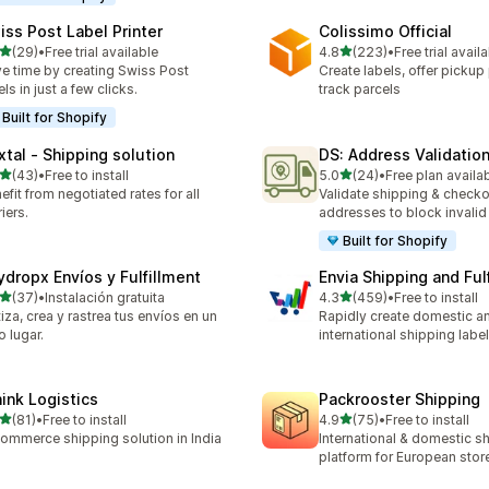
iss Post Label Printer
Colissimo Official
out of 5 stars
out of 5 stars
(29)
•
Free trial available
4.8
(223)
•
Free trial avail
total reviews
223 total reviews
e time by creating Swiss Post
Create labels, offer pickup
els in just a few clicks.
track parcels
Built for Shopify
xtal ‑ Shipping solution
DS: Address Validation
out of 5 stars
out of 5 stars
(43)
•
Free to install
5.0
(24)
•
Free plan availa
total reviews
24 total reviews
efit from negotiated rates for all
Validate shipping & checko
riers.
addresses to block invalid 
Built for Shopify
ydropx Envíos y Fulfillment
Envia Shipping and Ful
out of 5 stars
out of 5 stars
(37)
•
Instalación gratuita
4.3
(459)
•
Free to install
total reviews
459 total reviews
iza, crea y rastrea tus envíos en un
Rapidly create domestic a
o lugar.
international shipping labe
hink Logistics
Packrooster Shipping
out of 5 stars
out of 5 stars
(81)
•
Free to install
4.9
(75)
•
Free to install
total reviews
75 total reviews
ommerce shipping solution in India
International & domestic s
platform for European stor