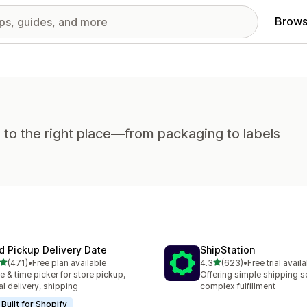
Brows
 to the right place—from packaging to labels
rd Pickup Delivery Date
ShipStation
out of 5 stars
out of 5 stars
(471)
•
Free plan available
4.3
(623)
•
Free trial avail
 total reviews
623 total reviews
e & time picker for store pickup,
Offering simple shipping so
al delivery, shipping
complex fulfillment
Built for Shopify