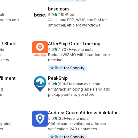
base.com
out of 5 stars
able
5.0
(15)
•
Free
15 total reviews
 points and
All-in-one ERP, WMS and PIM for
smoother, efficient workflows
 / Block
AfterShip Order Tracking
out of 5 stars
ble
4.6
(1,307)
•
Free to install
1307 total reviews
ut
Reduce WISMO with branded order
entry.
tracking
Built for Shopify
fillment
PeakShip
out of 5 stars
5.0
(53)
•
Free plan available
53 total reviews
nd
Print/track shipping labels and add
ls
pickup points to yor store
AddressGuard Address Validator
out of 5 stars
5.0
(32)
•
Free to install
32 total reviews
hipping
Global carrier-validated address
es
verification: 240+ countries
Built for Shopify