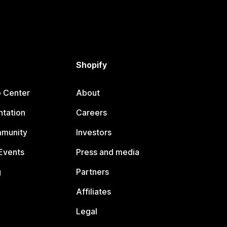
Shopify
p Center
About
tation
Careers
mmunity
Investors
Events
Press and media
g
Partners
Affiliates
Legal