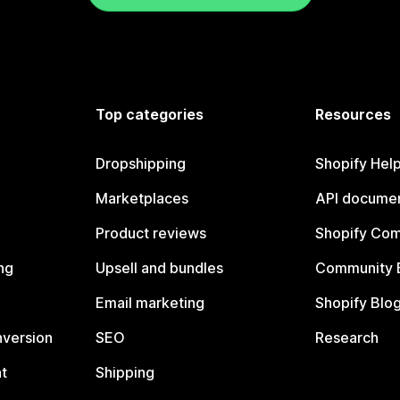
Top categories
Resources
Dropshipping
Shopify Hel
Marketplaces
API documen
Product reviews
Shopify Co
ng
Upsell and bundles
Community 
Email marketing
Shopify Blo
nversion
SEO
Research
t
Shipping