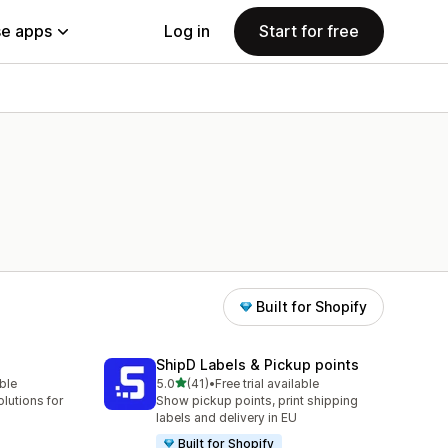
e apps
Log in
Start for free
Built for Shopify
ShipD Labels & Pickup points
out of 5 stars
able
5.0
(41)
•
Free trial available
41 total reviews
lutions for
Show pickup points, print shipping
labels and delivery in EU
Built for Shopify