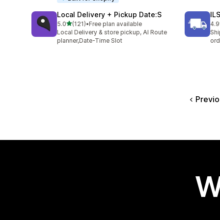
Local Delivery + Pickup Date:S
IL
out of 5 stars
5.0
(121)
•
Free plan available
4.9
121 total reviews
73 
Local Delivery & store pickup, AI Route
Shi
planner,Date-Time Slot
ord
Previo
W