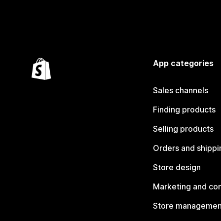
App categories
Sales channels
Finding products
Selling products
Orders and shippi
Store design
Marketing and co
Store managemen