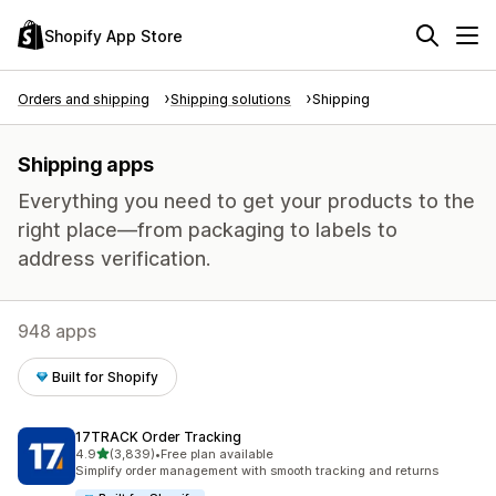
Shopify App Store
Orders and shipping
Shipping solutions
Shipping
Shipping apps
Everything you need to get your products to the
right place—from packaging to labels to
address verification.
948 apps
Built for Shopify
17TRACK Order Tracking
out of 5 stars
4.9
(3,839)
•
Free plan available
3839 total reviews
Simplify order management with smooth tracking and returns