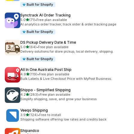
Built for Shopify
Synctrack AI Order Tracking
out of 5 stars
5.0
(71)
•
Free plan available
71 total reviews
AI analytics order tracker, track order & order tracking page
Built for Shopify
DS Pickup Delivery Date & Time
out of 5 stars
5.0
(64)
•
Free plan available
64 total reviews
Delivery solutions for store pickup, local delivery, shipping.
Built for Shopify
All In One Australia Post Ship
out of 5 stars
4.9
(119)
•
Free plan available
119 total reviews
Bulk Labels & Live Checkout Price with MyPost Business.
Shippo ‑ Simplified Shipping
out of 5 stars
4.2
(283)
•
Free plan available
283 total reviews
Simplify shipping, save, and grow your business
Veeqo Shipping
out of 5 stars
3.9
(124)
•
Free to install
124 total reviews
Shipping software offering low rates and credits back
Shipandco