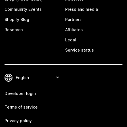
Community Events
Press and media
Shopify Blog
Partners
Research
Affiliates
Legal
Service status
Developer login
Terms of service
Privacy policy