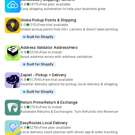
out of 5 stars
4.6
(477)
•
Free plan available
477 total reviews
Easy shipping automation to help your business grow.
Globe Pickup Points & Shipping
out of 5 stars
5.0
(111)
•
Free trial available
111 total reviews
Global pickup points from 60+ carriers & direct label printing
Built for Shopify
Address Validator AddressHero
out of 5 stars
4.9
(214)
•
Free to install
214 total reviews
Avoid address errors with address validation
Built for Shopify
Zapiet ‑ Pickup + Delivery
out of 5 stars
4.9
(1,794)
•
Free trial available
1794 total reviews
Smarter delivery options for pickup, local delivery & shipping
Built for Shopify
Return Prime:Return & Exchange
out of 5 stars
4.8
(723)
•
Free to install
723 total reviews
Automate Returns & Exchanges. Turn Refunds into Revenue
EasyRoutes Local Delivery
out of 5 stars
4.9
(279)
•
Free plan available
279 total reviews
Local delivery route planner with driver app & order tracking