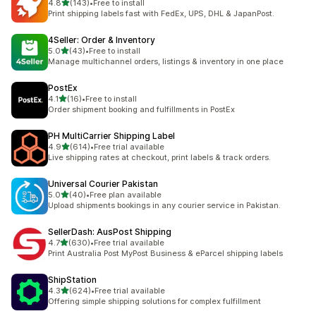
out of 5 stars
4.8
(143)
•
Free to install
143 total reviews
Print shipping labels fast with FedEx, UPS, DHL & JapanPost.
4Seller: Order & Inventory
out of 5 stars
5.0
(43)
•
Free to install
43 total reviews
Manage multichannel orders, listings & inventory in one place
PostEx
out of 5 stars
4.1
(16)
•
Free to install
16 total reviews
Order shipment booking and fulfillments in PostEx
PH MultiCarrier Shipping Label
out of 5 stars
4.9
(614)
•
Free trial available
614 total reviews
Live shipping rates at checkout, print labels & track orders.
Universal Courier Pakistan
out of 5 stars
5.0
(40)
•
Free plan available
40 total reviews
Upload shipments bookings in any courier service in Pakistan.
SellerDash: AusPost Shipping
out of 5 stars
4.7
(630)
•
Free trial available
630 total reviews
Print Australia Post MyPost Business & eParcel shipping labels
ShipStation
out of 5 stars
4.3
(624)
•
Free trial available
624 total reviews
Offering simple shipping solutions for complex fulfillment