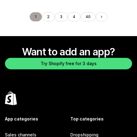
1
2
3
4
40
Want to add an app?
Try Shopify free for 3 days
App categories
Top categories
Sales channels
Dropshipping