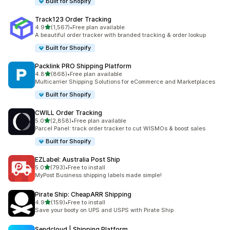
Built for Shopify
Track123 Order Tracking
out of 5 stars
4.9
(1,567)
•
Free plan available
1567 total reviews
A beautiful order tracker with branded tracking & order lookup
Built for Shopify
Packlink PRO Shipping Platform
out of 5 stars
4.8
(868)
•
Free plan available
868 total reviews
Multicarrier Shipping Solutions for eCommerce and Marketplaces
Built for Shopify
CWILL Order Tracking
out of 5 stars
5.0
(2,858)
•
Free plan available
2858 total reviews
Parcel Panel: track order tracker to cut WISMOs & boost sales
Built for Shopify
EZLabel: Australia Post Ship
out of 5 stars
5.0
(793)
•
Free to install
793 total reviews
MyPost Business shipping labels made simple!
Pirate Ship: CheapARR Shipping
out of 5 stars
4.9
(159)
•
Free to install
159 total reviews
Save your booty on UPS and USPS with Pirate Ship
Sendcloud | Shipping Platform