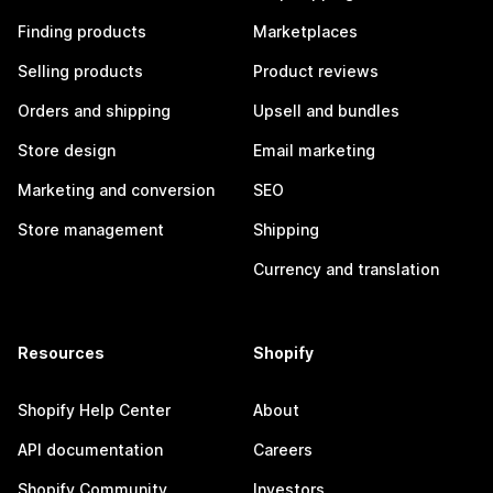
Finding products
Marketplaces
Selling products
Product reviews
Orders and shipping
Upsell and bundles
Store design
Email marketing
Marketing and conversion
SEO
Store management
Shipping
Currency and translation
Resources
Shopify
Shopify Help Center
About
API documentation
Careers
Shopify Community
Investors