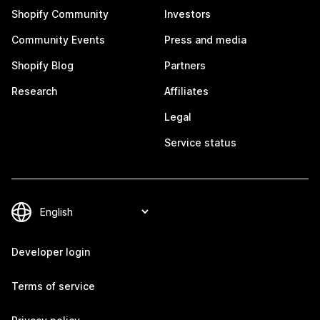
Shopify Community
Investors
Community Events
Press and media
Shopify Blog
Partners
Research
Affiliates
Legal
Service status
Developer login
Terms of service