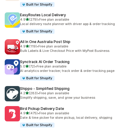
Built for Shopify
EasyRoutes Local Delivery
out of 5 stars
4.9
(279)
•
Free plan available
279 total reviews
Local delivery route planner with driver app & order tracking
Built for Shopify
All In One Australia Post Ship
out of 5 stars
4.9
(119)
•
Free plan available
119 total reviews
Bulk Labels & Live Checkout Price with MyPost Business.
Synctrack AI Order Tracking
out of 5 stars
5.0
(72)
•
Free plan available
72 total reviews
AI analytics order tracker, track order & order tracking page
Built for Shopify
Shippo ‑ Simplified Shipping
out of 5 stars
4.2
(283)
•
Free plan available
283 total reviews
Simplify shipping, save, and grow your business
Bird Pickup Delivery Date
out of 5 stars
4.9
(475)
•
Free plan available
475 total reviews
Date & time picker for store pickup, local delivery, shipping
Built for Shopify