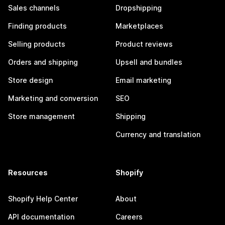
Sales channels
Dropshipping
Finding products
Marketplaces
Selling products
Product reviews
Orders and shipping
Upsell and bundles
Store design
Email marketing
Marketing and conversion
SEO
Store management
Shipping
Currency and translation
Resources
Shopify
Shopify Help Center
About
API documentation
Careers