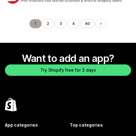
Print Australia Post MyPost Business & eParcel shipping labels
1
2
3
4
40
Want to add an app?
Try Shopify free for 3 days
App categories
Top categories