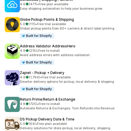
out of 5 stars
4.6
(477)
•
Free plan available
477 total reviews
Easy shipping automation to help your business grow.
Globe Pickup Points & Shipping
out of 5 stars
5.0
(111)
•
Free trial available
111 total reviews
Global pickup points from 60+ carriers & direct label printing
Built for Shopify
Address Validator AddressHero
out of 5 stars
4.9
(215)
•
Free to install
215 total reviews
Avoid address errors with address validation
Built for Shopify
Zapiet ‑ Pickup + Delivery
out of 5 stars
4.9
(1,794)
•
Free trial available
1794 total reviews
Smarter delivery options for pickup, local delivery & shipping
Built for Shopify
Return Prime:Return & Exchange
out of 5 stars
4.8
(725)
•
Free to install
725 total reviews
Automate Returns & Exchanges. Turn Refunds into Revenue
DS Pickup Delivery Date & Time
out of 5 stars
5.0
(64)
•
Free plan available
64 total reviews
Delivery solutions for store pickup, local delivery, shipping.