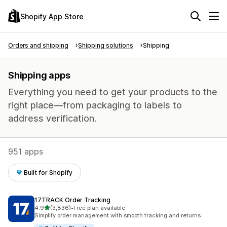
Shopify App Store
Orders and shipping
Shipping solutions
Shipping
Shipping apps
Everything you need to get your products to the
right place—from packaging to labels to
address verification.
951 apps
Built for Shopify
17TRACK Order Tracking
out of 5 stars
4.9
(3,836)
•
Free plan available
3836 total reviews
Simplify order management with smooth tracking and returns