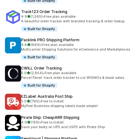
Built for Shopify
Track123 Order Tracking
out of 5 stars
4.9
(1,565)
•
Free plan available
1565 total reviews
A beautiful order tracker with branded tracking & order lookup
Built for Shopify
Packlink PRO Shipping Platform
out of 5 stars
4.8
(869)
•
Free plan available
869 total reviews
Multicarrier Shipping Solutions for eCommerce and Marketplaces
Built for Shopify
CWILL Order Tracking
out of 5 stars
5.0
(2,854)
•
Free plan available
2854 total reviews
Parcel Panel: track order tracker to cut WISMOs & boost sales
Built for Shopify
EZLabel: Australia Post Ship
out of 5 stars
5.0
(795)
•
Free to install
795 total reviews
MyPost Business shipping labels made simple!
Pirate Ship: CheapARR Shipping
out of 5 stars
4.9
(159)
•
Free to install
159 total reviews
Save your booty on UPS and USPS with Pirate Ship
Sendcloud | Shipping Platform