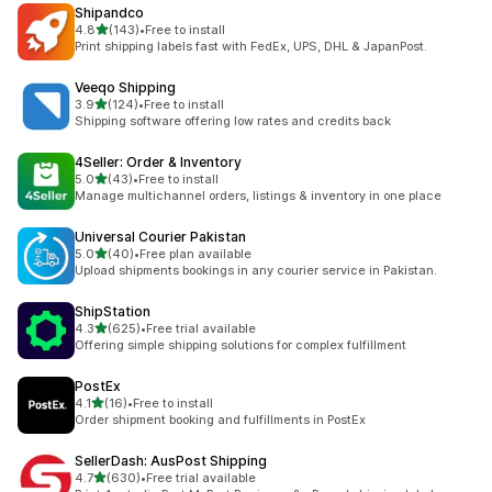
Shipandco
out of 5 stars
4.8
(143)
•
Free to install
143 total reviews
Print shipping labels fast with FedEx, UPS, DHL & JapanPost.
Veeqo Shipping
out of 5 stars
3.9
(124)
•
Free to install
124 total reviews
Shipping software offering low rates and credits back
4Seller: Order & Inventory
out of 5 stars
5.0
(43)
•
Free to install
43 total reviews
Manage multichannel orders, listings & inventory in one place
Universal Courier Pakistan
out of 5 stars
5.0
(40)
•
Free plan available
40 total reviews
Upload shipments bookings in any courier service in Pakistan.
ShipStation
out of 5 stars
4.3
(625)
•
Free trial available
625 total reviews
Offering simple shipping solutions for complex fulfillment
PostEx
out of 5 stars
4.1
(16)
•
Free to install
16 total reviews
Order shipment booking and fulfillments in PostEx
SellerDash: AusPost Shipping
out of 5 stars
4.7
(630)
•
Free trial available
630 total reviews