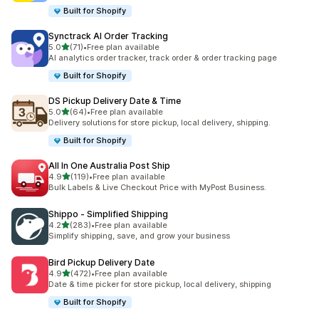
Built for Shopify
Synctrack AI Order Tracking
out of 5 stars
5.0
(71)
•
Free plan available
71 total reviews
AI analytics order tracker, track order & order tracking page
Built for Shopify
DS Pickup Delivery Date & Time
out of 5 stars
5.0
(64)
•
Free plan available
64 total reviews
Delivery solutions for store pickup, local delivery, shipping.
Built for Shopify
All In One Australia Post Ship
out of 5 stars
4.9
(119)
•
Free plan available
119 total reviews
Bulk Labels & Live Checkout Price with MyPost Business.
Shippo ‑ Simplified Shipping
out of 5 stars
4.2
(283)
•
Free plan available
283 total reviews
Simplify shipping, save, and grow your business
Bird Pickup Delivery Date
out of 5 stars
4.9
(472)
•
Free plan available
472 total reviews
Date & time picker for store pickup, local delivery, shipping
Built for Shopify