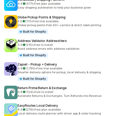
out of 5 stars
4.6
(477)
•
Free plan available
477 total reviews
Easy shipping automation to help your business grow.
Globe Pickup Points & Shipping
out of 5 stars
5.0
(111)
•
Free trial available
111 total reviews
Global pickup points from 60+ carriers & direct label printing
Built for Shopify
Address Validator AddressHero
out of 5 stars
4.9
(215)
•
Free to install
215 total reviews
Avoid address errors with address validation
Built for Shopify
Zapiet ‑ Pickup + Delivery
out of 5 stars
4.9
(1,795)
•
Free trial available
1795 total reviews
Smarter delivery options for pickup, local delivery & shipping
Built for Shopify
Return Prime:Return & Exchange
out of 5 stars
4.8
(724)
•
Free to install
724 total reviews
Automate Returns & Exchanges. Turn Refunds into Revenue
EasyRoutes Local Delivery
out of 5 stars
4.9
(279)
•
Free plan available
279 total reviews
Local delivery route planner with driver app & order tracking