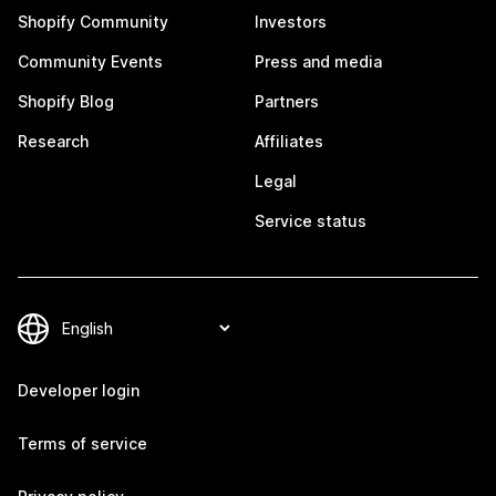
Shopify Community
Investors
Community Events
Press and media
Shopify Blog
Partners
Research
Affiliates
Legal
Service status
Developer login
Terms of service