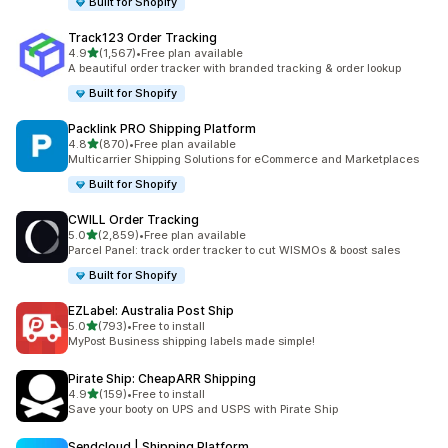
Built for Shopify
Track123 Order Tracking
out of 5 stars
4.9
(1,567)
•
Free plan available
1567 total reviews
A beautiful order tracker with branded tracking & order lookup
Built for Shopify
Packlink PRO Shipping Platform
out of 5 stars
4.8
(870)
•
Free plan available
870 total reviews
Multicarrier Shipping Solutions for eCommerce and Marketplaces
Built for Shopify
CWILL Order Tracking
out of 5 stars
5.0
(2,859)
•
Free plan available
2859 total reviews
Parcel Panel: track order tracker to cut WISMOs & boost sales
Built for Shopify
EZLabel: Australia Post Ship
out of 5 stars
5.0
(793)
•
Free to install
793 total reviews
MyPost Business shipping labels made simple!
Pirate Ship: CheapARR Shipping
out of 5 stars
4.9
(159)
•
Free to install
159 total reviews
Save your booty on UPS and USPS with Pirate Ship
Sendcloud | Shipping Platform