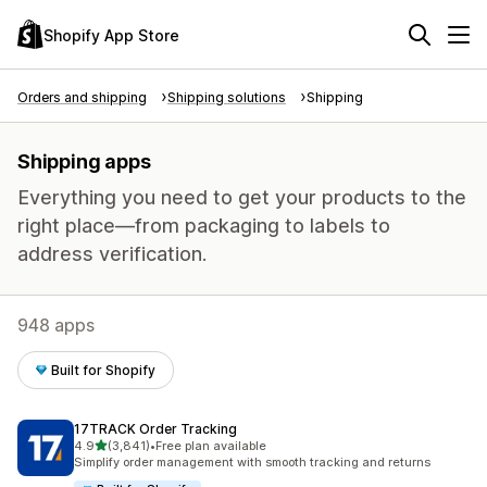
Shopify App Store
Orders and shipping
Shipping solutions
Shipping
Shipping apps
Everything you need to get your products to the
right place—from packaging to labels to
address verification.
948 apps
Built for Shopify
17TRACK Order Tracking
out of 5 stars
4.9
(3,841)
•
Free plan available
3841 total reviews
Simplify order management with smooth tracking and returns