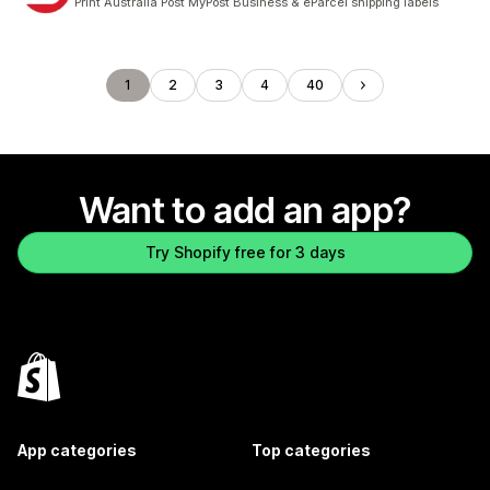
Print Australia Post MyPost Business & eParcel shipping labels
1
2
3
4
40
Want to add an app?
Try Shopify free for 3 days
App categories
Top categories