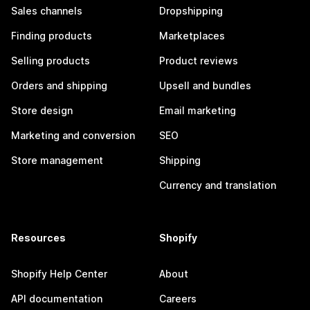
Sales channels
Dropshipping
Finding products
Marketplaces
Selling products
Product reviews
Orders and shipping
Upsell and bundles
Store design
Email marketing
Marketing and conversion
SEO
Store management
Shipping
Currency and translation
Resources
Shopify
Shopify Help Center
About
API documentation
Careers