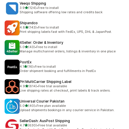
Veeqo Shipping
out of 5 stars
3.9
(124)
•
Free to install
124 total reviews
Shipping software offering low rates and credits back
Shipandco
out of 5 stars
4.8
(143)
•
Free to install
143 total reviews
Print shipping labels fast with FedEx, UPS, DHL & JapanPost.
4Seller: Order & Inventory
out of 5 stars
5.0
(43)
•
Free to install
43 total reviews
Manage multichannel orders, listings & inventory in one place
PostEx
out of 5 stars
4.1
(16)
•
Free to install
16 total reviews
Order shipment booking and fulfillments in PostEx
PH MultiCarrier Shipping Label
out of 5 stars
4.9
(614)
•
Free trial available
614 total reviews
Live shipping rates at checkout, print labels & track orders.
Universal Courier Pakistan
out of 5 stars
5.0
(40)
•
Free plan available
40 total reviews
Upload shipments bookings in any courier service in Pakistan.
SellerDash: AusPost Shipping
out of 5 stars
4.7
(630)
•
Free trial available
630 total reviews