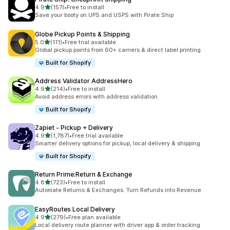
out of 5 stars
4.9
(157)
•
Free to install
157 total reviews
Save your booty on UPS and USPS with Pirate Ship
Globe Pickup Points & Shipping
out of 5 stars
5.0
(111)
•
Free trial available
111 total reviews
Global pickup points from 60+ carriers & direct label printing
Built for Shopify
Address Validator AddressHero
out of 5 stars
4.9
(214)
•
Free to install
214 total reviews
Avoid address errors with address validation
Built for Shopify
Zapiet ‑ Pickup + Delivery
out of 5 stars
4.9
(1,787)
•
Free trial available
1787 total reviews
Smarter delivery options for pickup, local delivery & shipping
Built for Shopify
Return Prime:Return & Exchange
out of 5 stars
4.8
(723)
•
Free to install
723 total reviews
Automate Returns & Exchanges. Turn Refunds into Revenue
EasyRoutes Local Delivery
out of 5 stars
4.9
(279)
•
Free plan available
279 total reviews
Local delivery route planner with driver app & order tracking