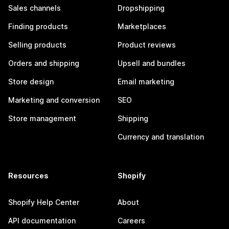
Sales channels
Dropshipping
Finding products
Marketplaces
Selling products
Product reviews
Orders and shipping
Upsell and bundles
Store design
Email marketing
Marketing and conversion
SEO
Store management
Shipping
Currency and translation
Resources
Shopify
Shopify Help Center
About
API documentation
Careers