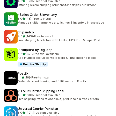
out of 5 stars
4.3
(623)
•
Free trial available
623 total reviews
Offering simple shipping solutions for complex fulfillment
4Seller: Order & Inventory
out of 5 stars
5.0
(43)
•
Free to install
43 total reviews
Manage multichannel orders, listings & inventory in one place
Shipandco
out of 5 stars
4.8
(143)
•
Free to install
143 total reviews
Print shipping labels fast with FedEx, UPS, DHL & JapanPost.
PickupBird by Digiloop
out of 5 stars
4.8
(62)
•
Free trial available
62 total reviews
Add multiple pickup points to store & Print shipping labels
Built for Shopify
PostEx
out of 5 stars
4.1
(16)
•
Free to install
16 total reviews
Order shipment booking and fulfillments in PostEx
PH MultiCarrier Shipping Label
out of 5 stars
4.9
(616)
•
Free trial available
616 total reviews
Live shipping rates at checkout, print labels & track orders.
Universal Courier Pakistan
out of 5 stars
5.0
(40)
•
Free plan available
40 total reviews