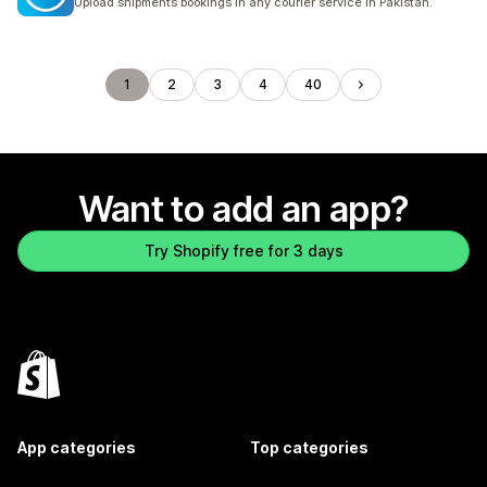
Upload shipments bookings in any courier service in Pakistan.
1
2
3
4
40
Want to add an app?
Try Shopify free for 3 days
App categories
Top categories