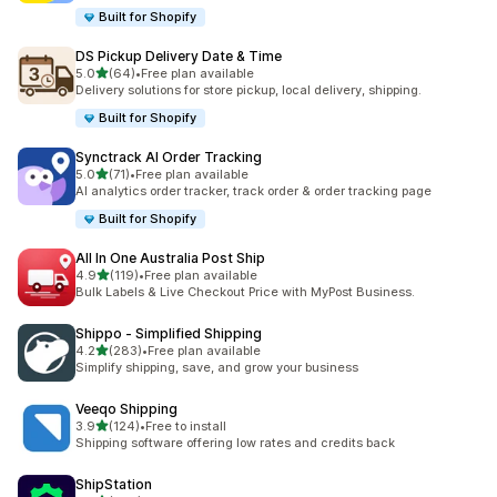
Built for Shopify
DS Pickup Delivery Date & Time
out of 5 stars
5.0
(64)
•
Free plan available
64 total reviews
Delivery solutions for store pickup, local delivery, shipping.
Built for Shopify
Synctrack AI Order Tracking
out of 5 stars
5.0
(71)
•
Free plan available
71 total reviews
AI analytics order tracker, track order & order tracking page
Built for Shopify
All In One Australia Post Ship
out of 5 stars
4.9
(119)
•
Free plan available
119 total reviews
Bulk Labels & Live Checkout Price with MyPost Business.
Shippo ‑ Simplified Shipping
out of 5 stars
4.2
(283)
•
Free plan available
283 total reviews
Simplify shipping, save, and grow your business
Veeqo Shipping
out of 5 stars
3.9
(124)
•
Free to install
124 total reviews
Shipping software offering low rates and credits back
ShipStation