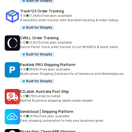
Built for Shopify
Track123 Order Tracking
out of 5 stars
4.9
(1,566)
•
Free plan available
1566 total reviews
A beautiful order tracker with branded tracking & order lookup
Built for Shopify
CWILL Order Tracking
out of 5 stars
5.0
(2,857)
•
Free plan available
2857 total reviews
Parcel Panel: track order tracker to cut WISMOs & boost sales
Built for Shopify
Packlink PRO Shipping Platform
out of 5 stars
4.8
(869)
•
Free plan available
869 total reviews
Multicarrier Shipping Solutions for eCommerce and Marketplaces
Built for Shopify
EZLabel: Australia Post Ship
out of 5 stars
5.0
(792)
•
Free to install
792 total reviews
MyPost Business shipping labels made simple!
Sendcloud | Shipping Platform
out of 5 stars
4.6
(476)
•
Free plan available
476 total reviews
Easy shipping automation to help your business grow.
Pirate Ship: CheapARR Shipping