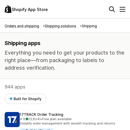
Shopify App Store
Orders and shipping
Shipping solutions
Shipping
Shipping apps
Everything you need to get your products to the
right place—from packaging to labels to
address verification.
944 apps
Built for Shopify
17TRACK Order Tracking
out of 5 stars
4.9
(3,824)
•
Free plan available
3824 total reviews
Simplify order management with smooth tracking and returns