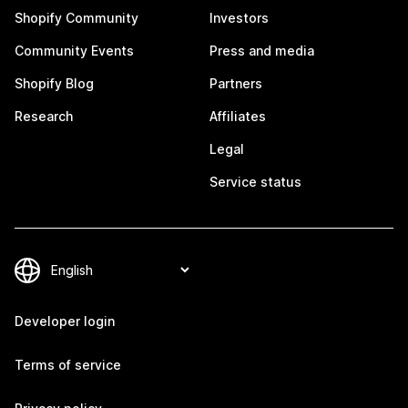
Shopify Community
Investors
Community Events
Press and media
Shopify Blog
Partners
Research
Affiliates
Legal
Service status
Developer login
Terms of service