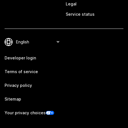
Legal
Service status
Developer login
Terms of service
Privacy policy
Sitemap
Your privacy choices