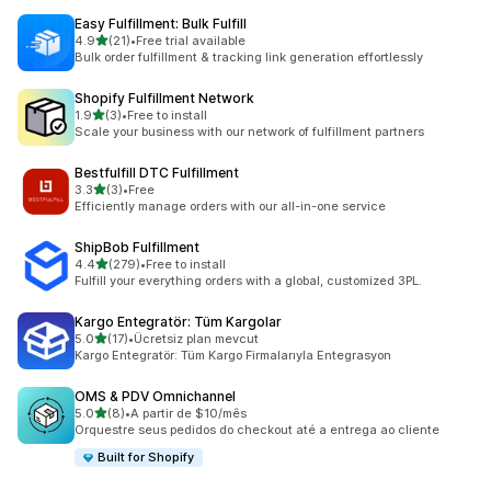
Easy Fulfillment: Bulk Fulfill
out of 5 stars
4.9
(21)
•
Free trial available
21 total reviews
Bulk order fulfillment & tracking link generation effortlessly
Shopify Fulfillment Network
out of 5 stars
1.9
(3)
•
Free to install
3 total reviews
Scale your business with our network of fulfillment partners
Bestfulfill DTC Fulfillment
out of 5 stars
3.3
(3)
•
Free
3 total reviews
Efficiently manage orders with our all-in-one service
ShipBob Fulfillment
out of 5 stars
4.4
(279)
•
Free to install
279 total reviews
Fulfill your everything orders with a global, customized 3PL.
Kargo Entegratör: Tüm Kargolar
out of 5 stars
5.0
(17)
•
Ücretsiz plan mevcut
17 total reviews
Kargo Entegratör: Tüm Kargo Firmalarıyla Entegrasyon
OMS & PDV Omnichannel
out of 5 stars
5.0
(8)
•
A partir de $10/mês
8 total reviews
Orquestre seus pedidos do checkout até a entrega ao cliente
Built for Shopify