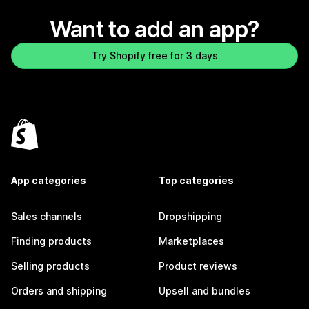
Want to add an app?
Try Shopify free for 3 days
App categories
Top categories
Sales channels
Dropshipping
Finding products
Marketplaces
Selling products
Product reviews
Orders and shipping
Upsell and bundles