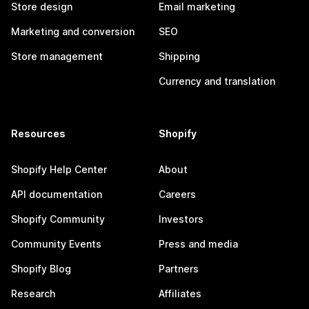
Store design
Email marketing
Marketing and conversion
SEO
Store management
Shipping
Currency and translation
Resources
Shopify
Shopify Help Center
About
API documentation
Careers
Shopify Community
Investors
Community Events
Press and media
Shopify Blog
Partners
Research
Affiliates