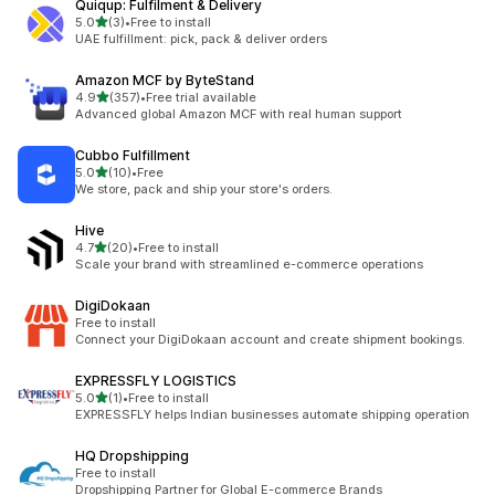
Quiqup: Fulfilment & Delivery
out of 5 stars
5.0
(3)
•
Free to install
3 total reviews
UAE fulfillment: pick, pack & deliver orders
Amazon MCF by ByteStand
out of 5 stars
4.9
(357)
•
Free trial available
357 total reviews
Advanced global Amazon MCF with real human support
Cubbo Fulfillment
out of 5 stars
5.0
(10)
•
Free
10 total reviews
We store, pack and ship your store's orders.
Hive
out of 5 stars
4.7
(20)
•
Free to install
20 total reviews
Scale your brand with streamlined e-commerce operations
DigiDokaan
Free to install
Connect your DigiDokaan account and create shipment bookings.
EXPRESSFLY LOGISTICS
out of 5 stars
5.0
(1)
•
Free to install
1 total reviews
EXPRESSFLY helps Indian businesses automate shipping operation
HQ Dropshipping
Free to install
Dropshipping Partner for Global E-commerce Brands