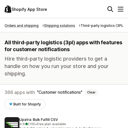
Shopify App Store
Orders and shipping
Shipping solutions
Third-party logistics (3PL)
All third-party logistics (3pl) apps with features
for customer notifications
Hire third-party logistic providers to get a
handle on how you run your store and your
shipping.
366 apps with
Customer notifications
Clear
Built for Shopify
Upatra: Bulk Fulfill CSV
out of 5 stars
4.6
(115)
•
Free plan available
115 total reviews