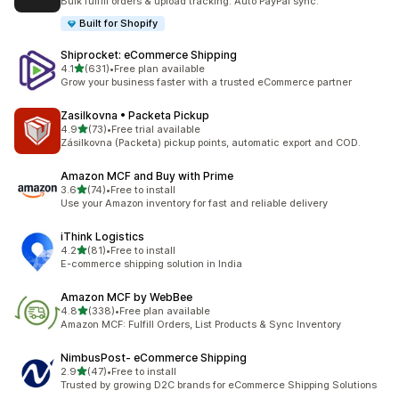
Bulk fulfill orders & upload tracking. Auto PayPal sync.
Built for Shopify
Shiprocket: eCommerce Shipping
out of 5 stars
4.1
(631)
•
Free plan available
631 total reviews
Grow your business faster with a trusted eCommerce partner
Zasilkovna • Packeta Pickup
out of 5 stars
4.9
(73)
•
Free trial available
73 total reviews
Zásilkovna (Packeta) pickup points, automatic export and COD.
Amazon MCF and Buy with Prime
out of 5 stars
3.6
(74)
•
Free to install
74 total reviews
Use your Amazon inventory for fast and reliable delivery
iThink Logistics
out of 5 stars
4.2
(81)
•
Free to install
81 total reviews
E-commerce shipping solution in India
Amazon MCF by WebBee
out of 5 stars
4.8
(338)
•
Free plan available
338 total reviews
Amazon MCF: Fulfill Orders, List Products & Sync Inventory
NimbusPost‑ eCommerce Shipping
out of 5 stars
2.9
(47)
•
Free to install
47 total reviews
Trusted by growing D2C brands for eCommerce Shipping Solutions