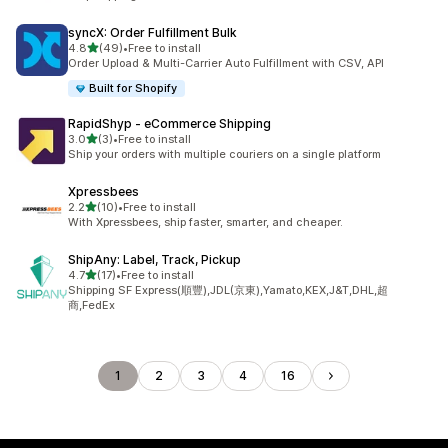
syncX: Order Fulfillment Bulk
out of 5 stars
4.8
(49)
•
Free to install
49 total reviews
Order Upload & Multi-Carrier Auto Fulfillment with CSV, API
Built for Shopify
RapidShyp ‑ eCommerce Shipping
out of 5 stars
3.0
(3)
•
Free to install
3 total reviews
Ship your orders with multiple couriers on a single platform
Xpressbees
out of 5 stars
2.2
(10)
•
Free to install
10 total reviews
With Xpressbees, ship faster, smarter, and cheaper.
ShipAny: Label, Track, Pickup
out of 5 stars
4.7
(17)
•
Free to install
17 total reviews
Shipping SF Express(順豐),JDL(京東),Yamato,KEX,J&T,DHL,超
商,FedEx
1
2
3
4
16